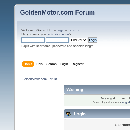
GoldenMotor.com Forum
Welcome,
Guest
. Please
login
or
register
.
Did you miss your
activation email
?
Login with username, password and session length
Home
Help
Search
Login
Register
GoldenMotor.com Forum
Warning!
Only registered membe
Please login below or
regis
Login
Usernam