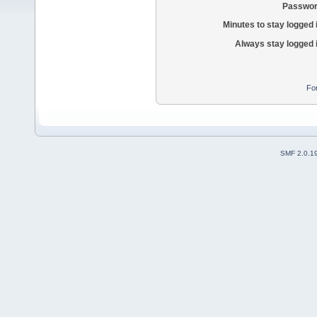
Passwor
Minutes to stay logged 
Always stay logged 
Fo
SMF 2.0.1