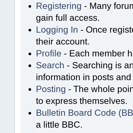
Registering
- Many forum
gain full access.
Logging In
- Once regist
their account.
Profile
- Each member has
Search
- Searching is an
information in posts and 
Posting
- The whole poin
to express themselves.
Bulletin Board Code (B
a little BBC.