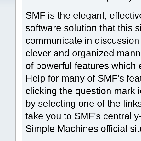
SMF is the elegant, effecti
software solution that this s
communicate in discussion t
clever and organized manne
of powerful features which
Help for many of SMF's fea
clicking the question mark i
by selecting one of the link
take you to SMF's centrall
Simple Machines official sit