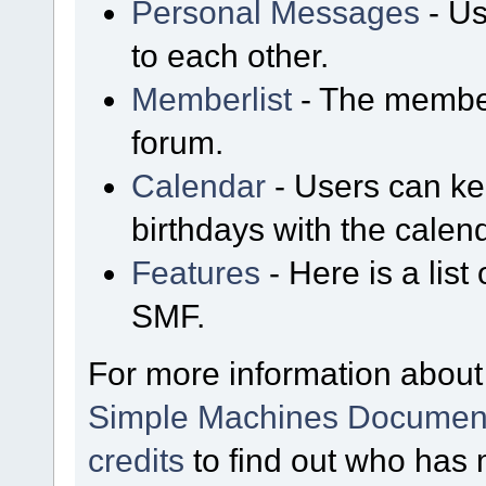
Personal Messages
- Us
to each other.
Memberlist
- The member
forum.
Calendar
- Users can kee
birthdays with the calen
Features
- Here is a list
SMF.
For more information about
Simple Machines Document
credits
to find out who has 