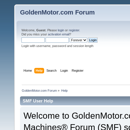
GoldenMotor.com Forum
Welcome,
Guest
. Please
login
or
register
.
Did you miss your
activation email
?
Login with username, password and session length
Home
Help
Search
Login
Register
GoldenMotor.com Forum
»
Help
SMF User Help
Welcome to GoldenMotor.c
Machines® Forum (SMF) so