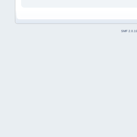
SMF 2.0.1