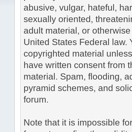
abusive, vulgar, hateful, h
sexually oriented, threateni
adult material, or otherwise 
United States Federal law. 
copyrighted material unless
have written consent from t
material. Spam, flooding, ad
pyramid schemes, and solici
forum.
Note that it is impossible fo