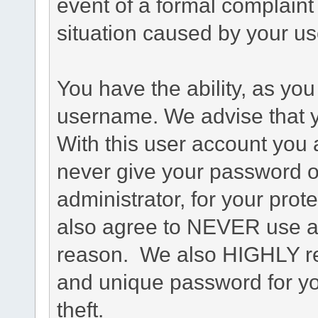
event of a formal complaint 
situation caused by your use
You have the ability, as you
username. We advise that 
With this user account you a
never give your password o
administrator, for your prot
also agree to NEVER use an
reason. We also HIGHLY 
and unique password for yo
theft.