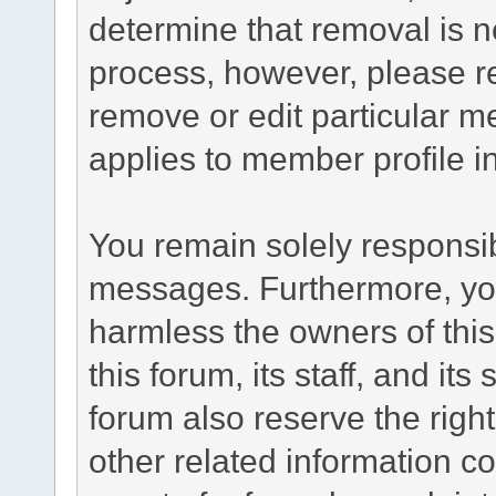
determine that removal is n
process, however, please re
remove or edit particular m
applies to member profile i
You remain solely responsib
messages. Furthermore, yo
harmless the owners of this
this forum, its staff, and it
forum also reserve the right
other related information co