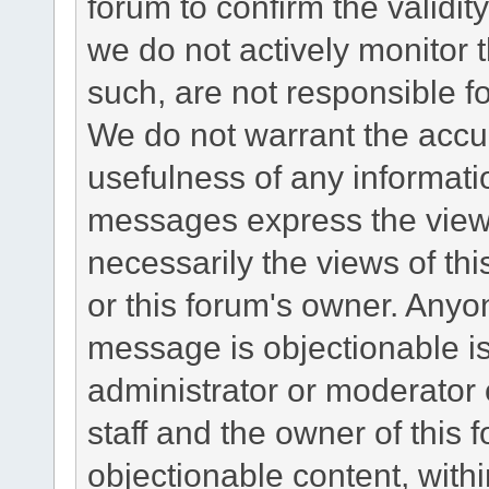
forum to confirm the validi
we do not actively monitor
such, are not responsible fo
We do not warrant the accu
usefulness of any informat
messages express the views
necessarily the views of this 
or this forum's owner. Anyo
message is objectionable is
administrator or moderator 
staff and the owner of this 
objectionable content, withi