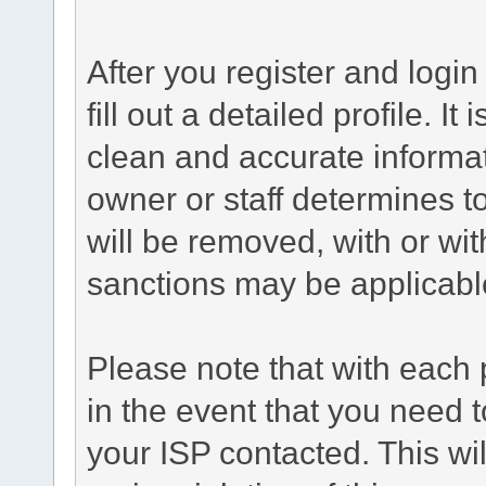
After you register and login 
fill out a detailed profile. It
clean and accurate informat
owner or staff determines to
will be removed, with or wit
sanctions may be applicabl
Please note that with each 
in the event that you need 
your ISP contacted. This wil