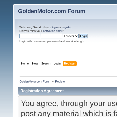
GoldenMotor.com Forum
Welcome,
Guest
. Please
login
or
register
.
Did you miss your
activation email
?
Login with username, password and session length
Home
Help
Search
Login
Register
GoldenMotor.com Forum
»
Register
Registration Agreement
You agree, through your use 
post any material which is f