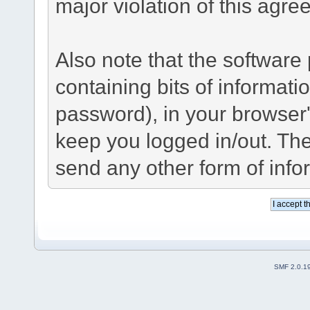
major violation of this agre
Also note that the software p
containing bits of informat
password), in your browser
keep you logged in/out. The
send any other form of info
SMF 2.0.1