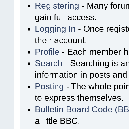
Registering
- Many forum
gain full access.
Logging In
- Once regist
their account.
Profile
- Each member has
Search
- Searching is an
information in posts and 
Posting
- The whole poin
to express themselves.
Bulletin Board Code (B
a little BBC.