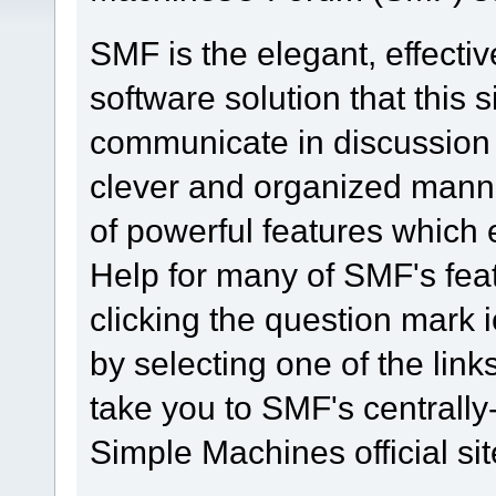
SMF is the elegant, effecti
software solution that this s
communicate in discussion t
clever and organized manne
of powerful features which
Help for many of SMF's fea
clicking the question mark i
by selecting one of the link
take you to SMF's centrall
Simple Machines official sit