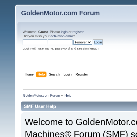
GoldenMotor.com Forum
Welcome,
Guest
. Please
login
or
register
.
Did you miss your
activation email
?
Login with username, password and session length
Home
Help
Search
Login
Register
GoldenMotor.com Forum
»
Help
SMF User Help
Welcome to GoldenMotor.c
Machines® Forum (SMF) so