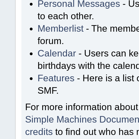
Personal Messages
- Us
to each other.
Memberlist
- The member
forum.
Calendar
- Users can kee
birthdays with the calen
Features
- Here is a list
SMF.
For more information about
Simple Machines Document
credits
to find out who has 