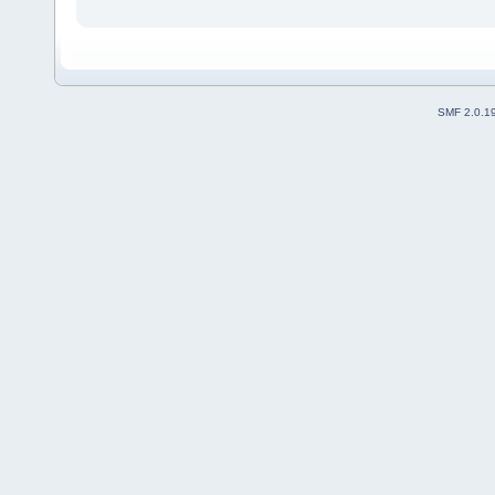
SMF 2.0.1