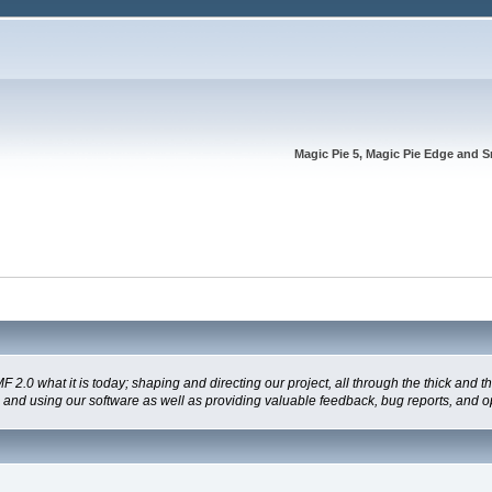
Magic Pie 5, Magic Pie Edge and S
 what it is today; shaping and directing our project, all through the thick and the
g and using our software as well as providing valuable feedback, bug reports, and o