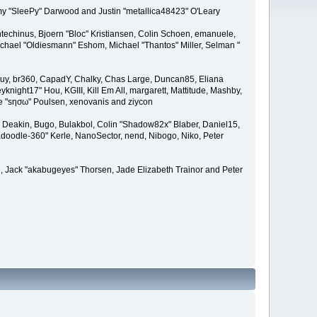
remy "SleePy" Darwood and Justin "metallica48423" O'Leary
techinus, Bjoern "Bloc" Kristiansen, Colin Schoen, emanuele,
hael "Oldiesmann" Eshom, Michael "Thantos" Miller, Selman "
Bigguy, br360, CapadY, Chalky, Chas Large, Duncan85, Eliana
knight17" Hou, KGIII, Kill Em All, margarett, Mattitude, Mashby,
ade "sησω" Poulsen, xenovanis and ziycon
Deakin, Bugo, Bulakbol, Colin "Shadow82x" Blaber, Daniel15,
doodle-360" Kerle, NanoSector, nend, Nibogo, Niko, Peter
ce, Jack "akabugeyes" Thorsen, Jade Elizabeth Trainor and Peter