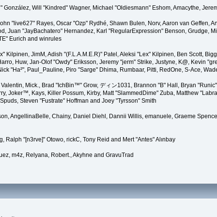
"Suki" González, Will "Kindred" Wagner, Michael "Oldiesmann" Eshom, Amacythe, Je
 John "live627" Rayes, Oscar "Ozp" Rydhé, Shawn Bulen, Norv, Aaron van Geffen, An
d, Juan "JayBachatero" Hernandez, Karl "RegularExpression" Benson, Grudge, Mic
"TE" Eurich and winrules
Lex" Kilpinen, JimM, Adish "(F.L.A.M.E.R)" Patel, Aleksi "Lex" Kilpinen, Ben Scott, 
rro, Huw, Jan-Olof "Owdy" Eriksson, Jeremy "jerm" Strike, Justyne, K@, Kevin "grey
er, Nick "Ha²", Paul_Pauline, Piro "Sarge" Dhima, Rumbaar, Pitti, RedOne, S-Ace, W
alentin, Mick., Brad "IchBin™" Grow, ディン1031, Brannon "B" Hall, Bryan "Runic" 
ry, Joker™, Kays, Killer Possum, Kirby, Matt "SlammedDime" Zuba, Matthew "Labra
, Spuds, Steven "Fustrate" Hoffman and Joey "Tyrsson" Smith
erson, AngellinaBelle, Chainy, Daniel Diehl, Dannii Willis, emanuele, Graeme Spen
, Ralph "[n3rve]" Otowo, rickC, Tony Reid and Mert "Antes" Alınbay
uez, m4z, Relyana, Robert., Akyhne and GravuTrad