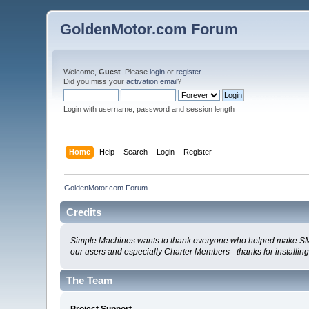
GoldenMotor.com Forum
Welcome,
Guest
. Please
login
or
register
.
Did you miss your
activation email
?
Login with username, password and session length
Home
Help
Search
Login
Register
GoldenMotor.com Forum
Credits
Simple Machines wants to thank everyone who helped make SMF 2.0
our users and especially Charter Members - thanks for installin
The Team