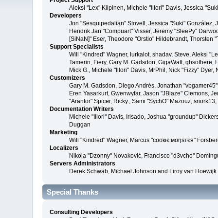
Project Support
Aleksi "Lex" Kilpinen, Michele "Illori" Davis, Jessica 
Developers
Jon "Sesquipedalian" Stovell, Jessica "Suki" González,
Hendrik Jan "Compuart" Visser, Jeremy "SleePy" Darwoo
[SiNaN]" Eser, Theodore "Orstio" Hildebrandt, Thorsten 
Support Specialists
Will "Kindred" Wagner, lurkalot, shadav, Steve, Aleksi "
Tamerin, Fiery, Gary M. Gadsdon, GigaWatt, gbsothere, Ha
Mick G., Michele "Illori" Davis, MrPhil, Nick "Fizzy" Dy
Customizers
Gary M. Gadsdon, Diego Andrés, Jonathan "vbgamer45" V
Eren Yasarkurt, Gwenwyfar, Jason "JBlaze" Clemons, Jer
"Arantor" Spicer, Ricky., Sami "SychO" Mazouz, snork13
Documentation Writers
Michele "Illori" Davis, Irisado, Joshua "groundup" Dick
Duggan
Marketing
Will "Kindred" Wagner, Marcus "cσσкιє мσηѕтєя" Forsberg
Localizers
Nikola "Dzonny" Novaković, Francisco "d3vcho" Domíng
Servers Administrators
Derek Schwab, Michael Johnson and Liroy van Hoewijk
Special Thanks
Consulting Developers