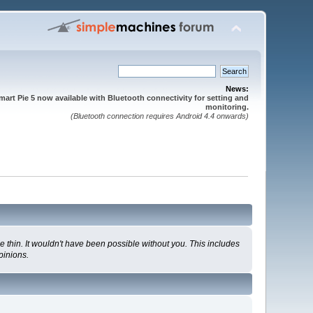
News:
mart Pie 5 now available with Bluetooth connectivity for setting and
monitoring.
(Bluetooth connection requires Android 4.4 onwards)
 thin. It wouldn't have been possible without you. This includes
pinions.