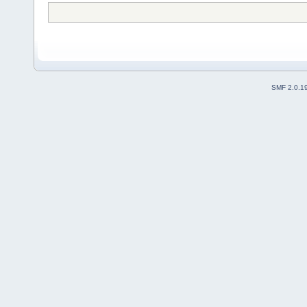
SMF 2.0.1