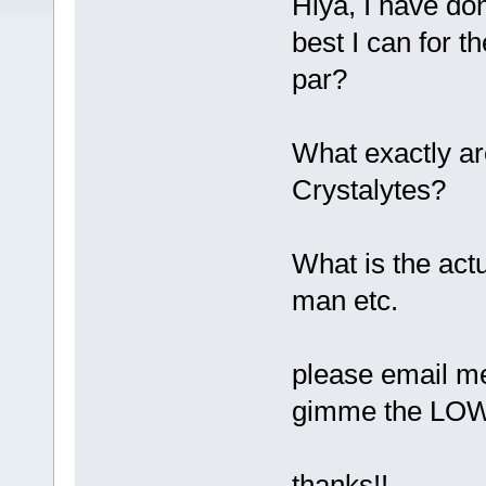
Hiya, I have don
best I can for t
par?
What exactly ar
Crystalytes?
What is the act
man etc.
please email me
gimme the LO
thanks!!