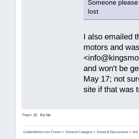
Someone please c
lost
I also emailed t
motors and was
<info@kingsmot
and won't be ge
May 17; not sure
site if that was 
Pages: [
1
]
Go Up
GoldenMotor.com Forum
»
General Category
»
General Discussions
»
Are