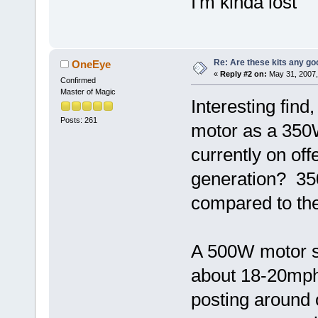
I'm kinda lost
Re: Are these kits any g
OneEye
«
Reply #2 on:
May 31, 2007,
Confirmed
Master of Magic
Interesting find
Posts: 261
motor as a 350
currently on off
generation? 35
compared to the
A 500W motor sh
about 18-20mph
posting around o