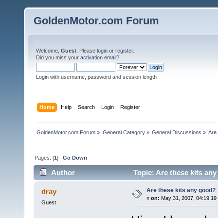
GoldenMotor.com Forum
Welcome,
Guest
. Please
login
or
register
.
Did you miss your
activation email
?
Login with username, password and session length
Home
Help
Search
Login
Register
GoldenMotor.com Forum
»
General Category
»
General Discussions
»
Are
Pages: [
1
]
Go Down
Author
Topic: Are these kits an
Are these kits any good?
dray
«
on:
May 31, 2007, 04:19:19
Guest