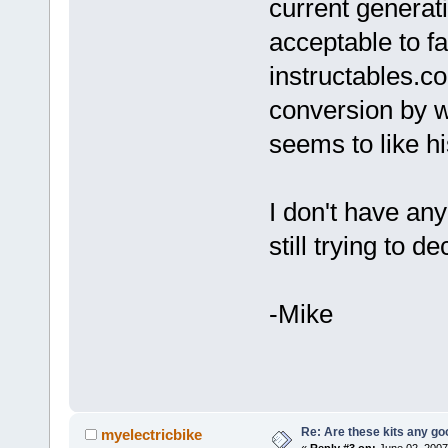
current generat
acceptable to f
instructables.co
conversion by w
seems to like his
I don't have any
still trying to 
-Mike
Re: Are these kits any g
myelectricbike
«
Reply #3 on:
June 02, 2007