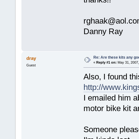
rghaak@aol.c
Danny Ray
Re: Are these kits any g
dray
«
Reply #1 on:
May 31, 2007,
Guest
Also, I found th
http://www.king
I emailed him ab
motor bike kit 
Someone please