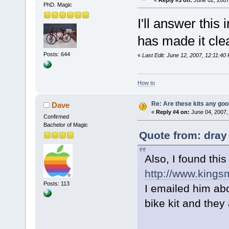
PhD. Magic
I'll answer this
has made it clear
Posts: 644
«
Last Edit: June 12, 2007, 12:11:40
How to
Re: Are these kits any go
Dave
«
Reply #4 on:
June 04, 2007,
Confirmed
Bachelor of Magic
Quote from: dray
Also, I found this
http://www.kings
Posts: 113
I emailed him abo
bike kit and they