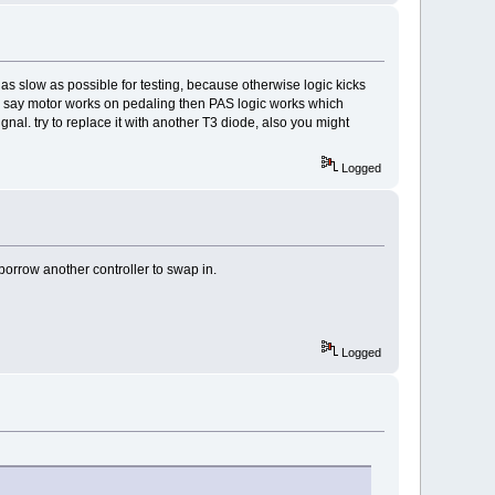
as slow as possible for testing, because otherwise logic kicks
ou say motor works on pedaling then PAS logic works which
nal. try to replace it with another T3 diode, also you might
Logged
o borrow another controller to swap in.
Logged