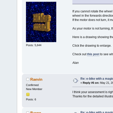
If you cannot rotate the whee
wheel in the forwards directio
If the motor does not turn, it
As your motor is not turning, t
Here is a drawing showing the
Posts: 5,644
Click the drawing to enlarge.
Check out
this post
to see wha
Alan
Re: e-bike with a magic
Raevin
«
Reply #6 on:
May 21, 20
Confirmed
New Member
I think your assessment is righ
Thanks for the detailed illustra
Posts: 6
Re: e-bike with a magic
Bargo