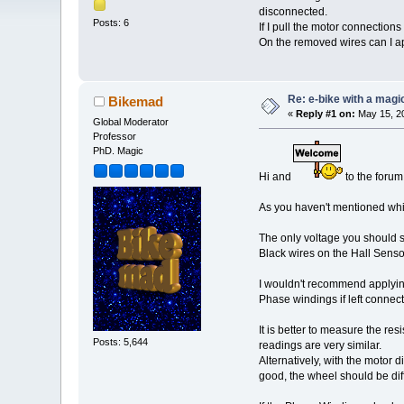
disconnected.
Posts: 6
If I pull the motor connection
On the removed wires can I app
Re: e-bike with a magic
Bikemad
«
Reply #1 on:
May 15, 20
Global Moderator
Professor
PhD. Magic
Hi and
to the forum
As you haven't mentioned which
The only voltage you should s
Black wires on the Hall Senso
I wouldn't recommend applying
Phase windings if left connect
It is better to measure the re
Posts: 5,644
readings are very similar.
Alternatively, with the motor 
good, the wheel should be dif