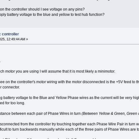
s on the controller should I see voltage on any pins?
ly battery voltage to the blue and yellow to test hub function?
 controller
25, 12:49:44 AM »
.
 motor you are using I will assume that it is most likely a minimotor.
ee on the controller's motor wiring with the motor disconnected is the +5V feed 
r connector.
 battery voltage to the Blue and Yellow Phase wires as the current will be very hig
ed for too long.
sistance between each pair of Phase Wires in turn
(Between Yellow & Green, Green 
disconnected from the controller try touching together each Phase Wire Pair in turn
ficult to turn backwards manually while each of the three pairs of Phase Wires are 