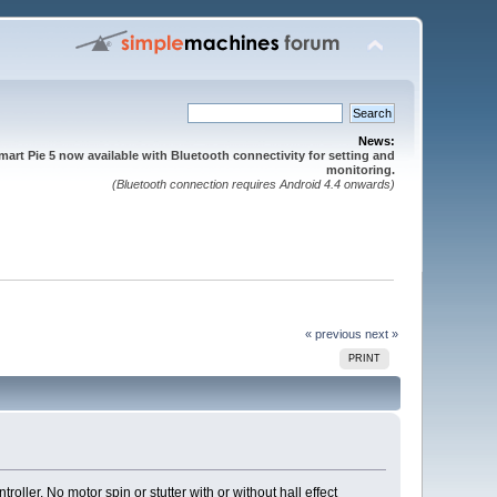
News:
mart Pie 5 now available with Bluetooth connectivity for setting and
monitoring.
(Bluetooth connection requires Android 4.4 onwards)
« previous
next »
PRINT
roller. No motor spin or stutter with or without hall effect