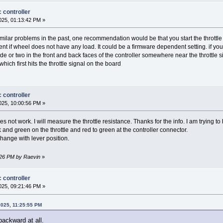
 controller
25, 01:13:42 PM »
milar problems in the past, one recommendation would be that you start the throttle 
t if wheel does not have any load. It could be a firmware dependent setting. if y
 or two in the front and back faces of the controller somewhere near the throttle sig
hich first hits the throttle signal on the board
 controller
25, 10:00:56 PM »
es not work. I will measure the throttle resistance. Thanks for the info. I am trying t
and green on the throttle and red to green at the controller connector.
hange with lever position.
:26 PM by Raevin
»
 controller
25, 09:21:46 PM »
2025, 11:25:55 PM
backward at all.