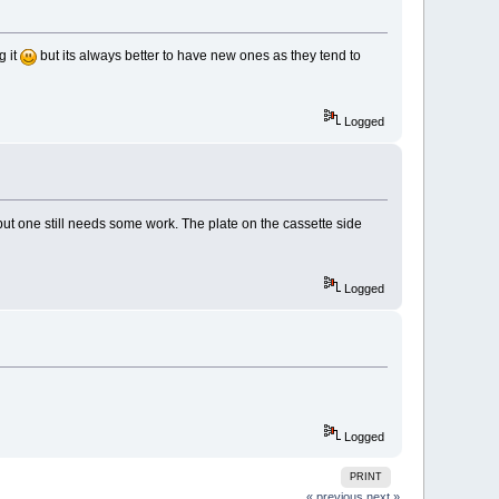
g it
but its always better to have new ones as they tend to
Logged
e but one still needs some work. The plate on the cassette side
Logged
Logged
PRINT
« previous
next »