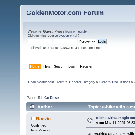
GoldenMotor.com Forum
Welcome,
Guest
. Please
login
or
register
.
Did you miss your
activation email
?
Login with username, password and session length
Home
Help
Search
Login
Register
GoldenMotor.com Forum
»
General Category
»
General Discussions
»
Pages: [
1
]
Go Down
Author
Topic: e-bike with a m
e-bike with a magic con
Raevin
«
on:
May 14, 2025, 08:3
Confirmed
New Member
I am working on a e-bike with a