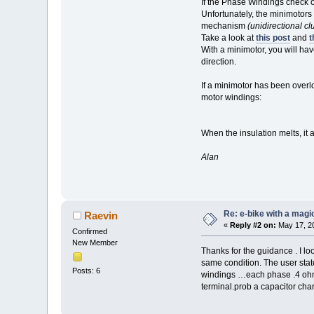
If the Phase Windings check o
Unfortunately, the minimotors
mechanism
(unidirectional cl
Take a look at
this post
and
t
With a minimotor, you will hav
direction.
If a minimotor has been overl
motor windings:
When the insulation melts, it a
Alan
Re: e-bike with a magic
Raevin
«
Reply #2 on:
May 17, 20
Confirmed
New Member
Thanks for the guidance . I lo
same condition. The user stat
Posts: 6
windings …each phase .4 ohms
terminal.prob a capacitor chargi