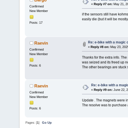
«
Reply #7 on:
May 21, 20
Confirmed
New Member
if the sensors still have kohm
easily die (but it will be mostl
Posts: 17
Re: e-bike with a magic c
Raevin
«
Reply #8 on:
May 23, 2025
Confirmed
New Member
Thanks for the extra info. The
was seized and its freed up n
Posts: 6
The other bearings are stuck s
Re: e-bike with a magic
Raevin
«
Reply #9 on:
June 22, 2
Confirmed
New Member
Update . The magnets were in 
The resolve was to purchase 
Posts: 6
Pages: [
1
]
Go Up