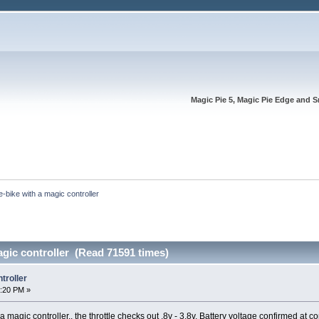
Magic Pie 5, Magic Pie Edge and S
e-bike with a magic controller
agic controller (Read 71591 times)
troller
3:20 PM »
 magic controller.. the throttle checks out .8v - 3.8v. Battery voltage confirmed at cont