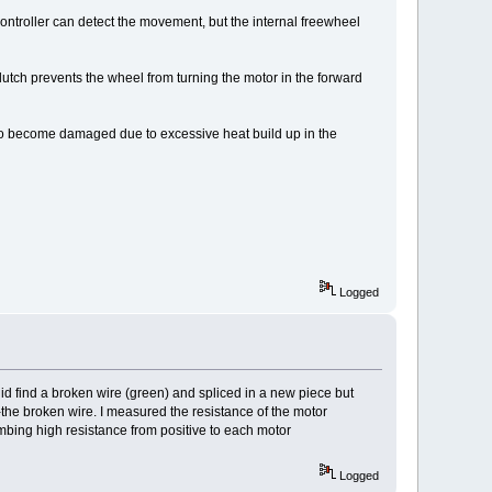
ontroller can detect the movement, but the internal freewheel
lutch prevents the wheel from turning the motor in the forward
s to become damaged due to excessive heat build up in the
Logged
 did find a broken wire (green) and spliced in a new piece but
he broken wire. I measured the resistance of the motor
ing high resistance from positive to each motor
Logged