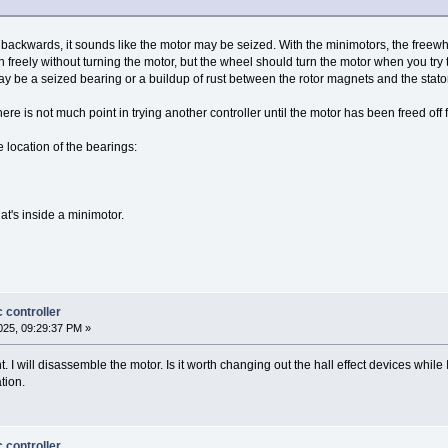
l backwards, it sounds like the motor may be seized. With the minimotors, the freewh
n freely without turning the motor, but the wheel should turn the motor when you try 
 may be a seized bearing or a buildup of rust between the rotor magnets and the stato
here is not much point in trying another controller until the motor has been freed off f
 location of the bearings:
t's inside a minimotor.
 controller
25, 09:29:37 PM »
t. I will disassemble the motor. Is it worth changing out the hall effect devices while
tion.
 controller