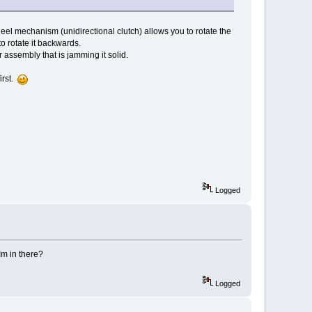
eel mechanism (unidirectional clutch) allows you to rotate the
to rotate it backwards.
r assembly that is jamming it solid.
irst.
Logged
 Im in there?
Logged