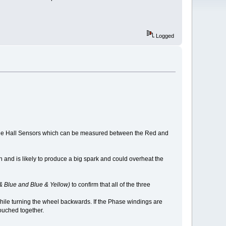
Logged
to the Hall Sensors which can be measured between the Red and
h and is likely to produce a big spark and could overheat the
& Blue and Blue & Yellow)
to confirm that all of the three
 while turning the wheel backwards. If the Phase windings are
touched together.