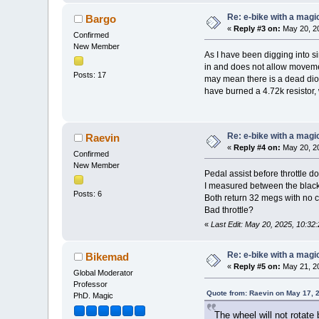
Re: e-bike with a magic
Bargo
«
Reply #3 on:
May 20, 20
Confirmed
New Member
As I have been digging into si
in and does not allow movemen
Posts: 17
may mean there is a dead diode
have burned a 4.72k resistor, w
Re: e-bike with a magic
Raevin
«
Reply #4 on:
May 20, 20
Confirmed
New Member
Pedal assist before throttle do
I measured between the black 
Posts: 6
Both return 32 megs with no c
Bad throttle?
«
Last Edit: May 20, 2025, 10:32
Re: e-bike with a magic
Bikemad
«
Reply #5 on:
May 21, 20
Global Moderator
Professor
Quote from: Raevin on May 17, 
PhD. Magic
The wheel will not rotate 