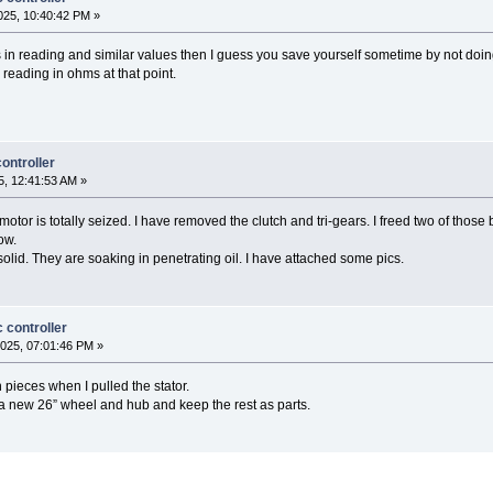
25, 10:40:42 PM »
s in reading and similar values then I guess you save yourself sometime by not doin
y reading in ohms at that point.
ontroller
, 12:41:53 AM »
 motor is totally seized. I have removed the clutch and tri-gears. I freed two of thos
ow.
olid. They are soaking in penetrating oil. I have attached some pics.
 controller
025, 07:01:46 PM »
pieces when I pulled the stator.
a new 26” wheel and hub and keep the rest as parts.