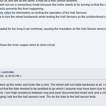
ut OK and are all the same, it may be a Hall Sensor problem.
 will not run in sensorless mode because the motor needs to be turning so that the c
utch)
prevents this from happening.
his video
for information on testing the operation of the Hall Sensors.
e to turn the wheel backwards while testing the Hall Sensors as the unidirectional c
oaded for too long it can overheat, causing the insulation on the Hall Sensor wire
llows the inner copper wires to short circuit.
 controller
25, 11:25:55 PM »
oked up the motor and looks like a mini. The wheel will not rotate backward at all. I
ed that the bike needed to be peddled to go which I assume may have been due to-t
. I see high resistance between neg and each disconnected motor wire and a climb
ng.I will test the hall sensors next. Thx for the links to the hall sensor tests.