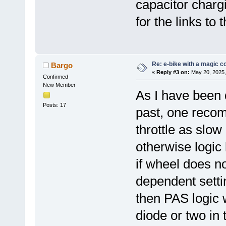
capacitor chargi
for the links to 
Re: e-bike with a magic co
Bargo
«
Reply #3 on:
May 20, 2025,
Confirmed
New Member
As I have been d
Posts: 17
past, one recom
throttle as slow
otherwise logic
if wheel does no
dependent setti
then PAS logic
diode or two in 