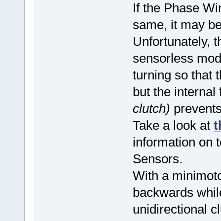
If the Phase Wi
same, it may be
Unfortunately, t
sensorless mod
turning so that 
but the intern
clutch)
prevents
Take a look at
t
information on t
Sensors.
With a minimotor
backwards while
unidirectional c