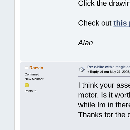
Click the drawin
Check out
this
Alan
Re: e-bike with a magic co
Raevin
«
Reply #6 on:
May 21, 2025,
Confirmed
New Member
I think your ass
Posts: 6
motor. Is it wor
while Im in ther
Thanks for the de