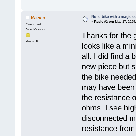
Re: e-bike with a magic co
Raevin
«
Reply #2 on:
May 17, 2025,
Confirmed
New Member
Thanks for the 
Posts: 6
looks like a min
all. I did find 
new piece but s
the bike needed
may have been 
the resistance 
ohms. I see hi
disconnected mo
resistance from