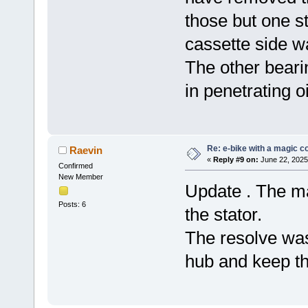
those but one s
cassette side w
The other beari
in penetrating o
Re: e-bike with a magic co
Raevin
«
Reply #9 on:
June 22, 2025
Confirmed
New Member
Update . The ma
Posts: 6
the stator.
The resolve wa
hub and keep th