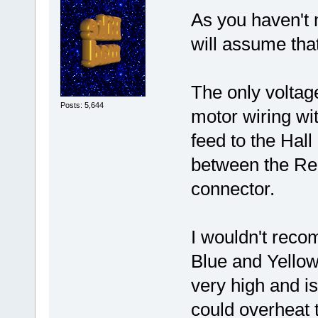
As you haven't 
will assume that
The only voltag
Posts: 5,644
motor wiring wi
feed to the Hal
between the Red
connector.
I wouldn't reco
Blue and Yellow
very high and is
could overheat 