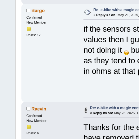
Re: e-bike with a magic co
Bargo
«
Reply #7 on:
May 21, 2025,
Confirmed
New Member
if the sensors s
Posts: 17
values then I g
not doing it
bu
as they tend to 
in ohms at that 
Re: e-bike with a magic cont
Raevin
«
Reply #8 on:
May 23, 2025, 1
Confirmed
New Member
Thanks for the e
Posts: 6
have removed the