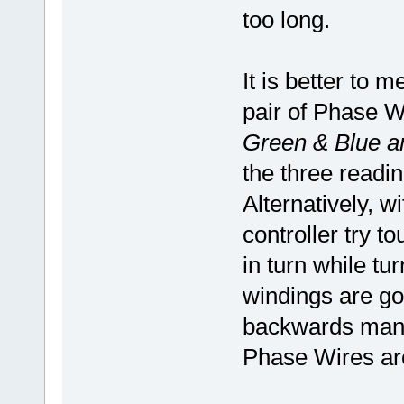
too long.
It is better to
pair of Phase W
Green & Blue a
the three readin
Alternatively, w
controller try 
in turn while t
windings are goo
backwards manua
Phase Wires are