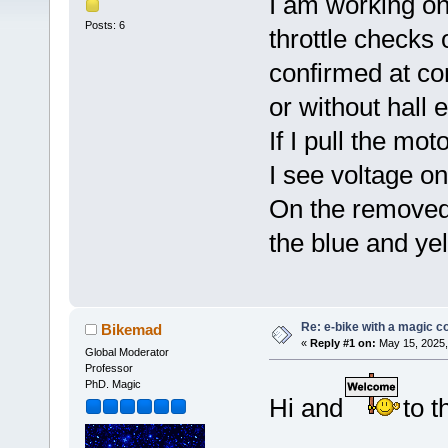
I am working on 
Posts: 6
throttle checks 
confirmed at con
or without hall 
If I pull the mo
I see voltage o
On the removed 
the blue and yel
Re: e-bike with a magic co
Bikemad
«
Reply #1 on:
May 15, 2025,
Global Moderator
Professor
PhD. Magic
Hi and
to t