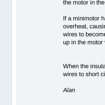
the motor in the
If a minimotor h
overheat, causi
wires to becom
up in the motor
When the insulat
wires to short ci
Alan