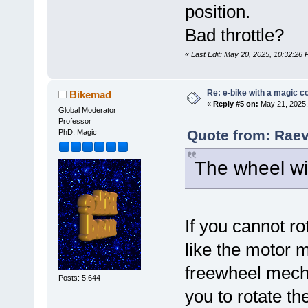
position.
Bad throttle?
«
Last Edit: May 20, 2025, 10:32:26
Re: e-bike with a magic co
Bikemad
«
Reply #5 on:
May 21, 2025,
Global Moderator
Professor
Quote from: Raev
PhD. Magic
The wheel wil
If you cannot r
like the motor 
freewheel mecha
Posts: 5,644
you to rotate th