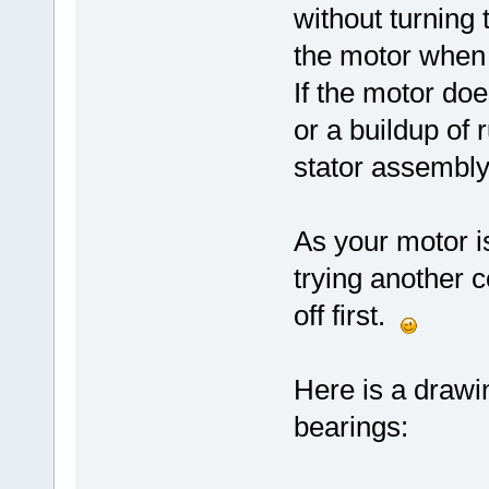
without turning 
the motor when 
If the motor doe
or a buildup of
stator assembly 
As your motor is
trying another c
off first.
Here is a drawi
bearings: