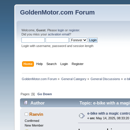
GoldenMotor.com Forum
Welcome,
Guest
. Please
login
or
register
.
Did you miss your
activation email
?
Login with username, password and session length
Home
Help
Search
Login
Register
GoldenMotor.com Forum
»
General Category
»
General Discussions
»
e-bi
Pages: [
1
]
Go Down
Author
Topic: e-bike with a magi
e-bike with a magic contro
Raevin
«
on:
May 14, 2025, 08:33:20
Confirmed
New Member