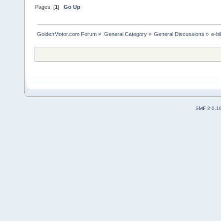
Pages: [
1
]
Go Up
GoldenMotor.com Forum
»
General Category
»
General Discussions
»
e-bi
SMF 2.0.1