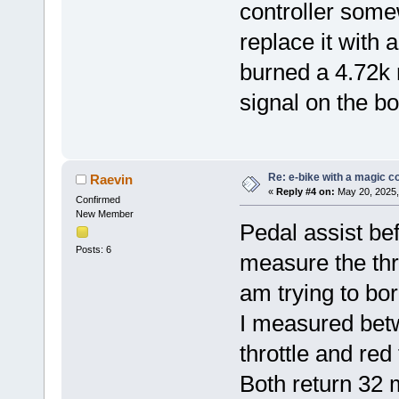
controller somew
replace it with
burned a 4.72k re
signal on the b
Re: e-bike with a magic co
Raevin
«
Reply #4 on:
May 20, 2025,
Confirmed
New Member
Pedal assist bef
Posts: 6
measure the thro
am trying to bor
I measured bet
throttle and red
Both return 32 