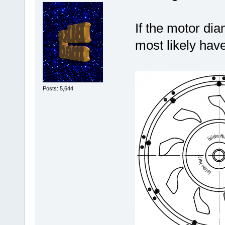
If the motor di
most likely hav
Posts: 5,644