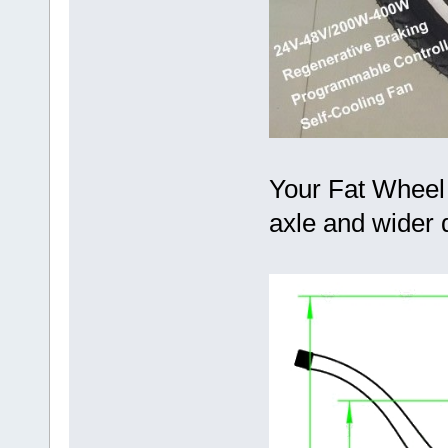
Your Fat Wheel 
axle and wider 