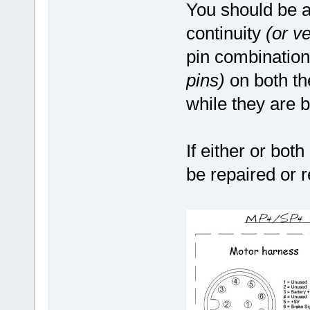
You should be a
continuity
(or v
pin combinatio
pins)
on both th
while they are 
If either or both
be repaired or 