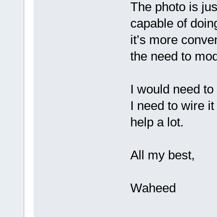
The photo is jus
capable of doi
it’s more conven
the need to modi
I would need to 
I need to wire i
help a lot.
All my best,
Waheed