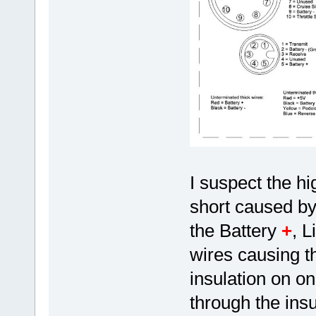
I suspect the hi
short caused by
the Battery
+
, L
wires causing t
insulation on o
through the insu