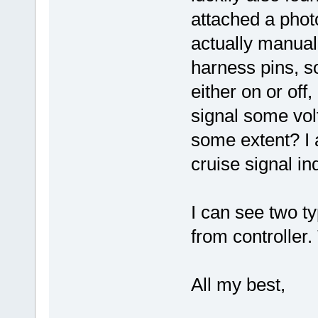
attached a phot
actually manuall
harness pins, so
either on or off,
signal some volt
some extent? I 
cruise signal in
I can see two t
from controller.
All my best,