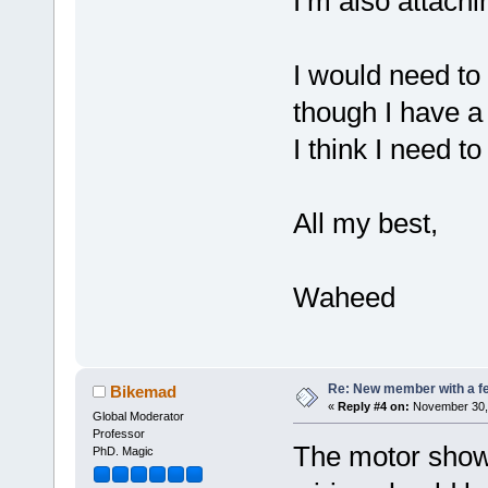
I’m also attachi
I would need to
though I have a
I think I need 
All my best,
Waheed
Re: New member with a f
Bikemad
«
Reply #4 on:
November 30, 
Global Moderator
Professor
The motor shown
PhD. Magic