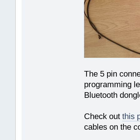
The 5 pin conne
programming le
Bluetooth dong
Check out
this 
cables on the co