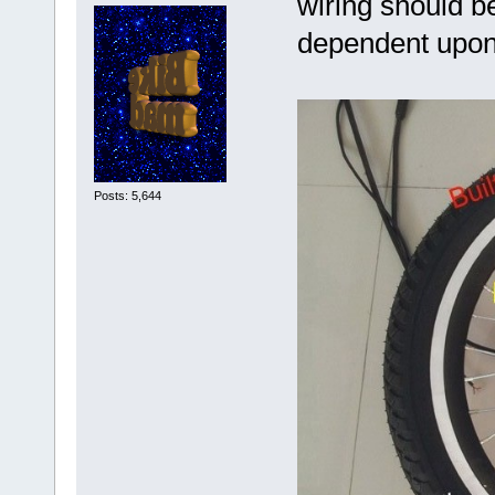
wiring should b
dependent upon 
Posts: 5,644