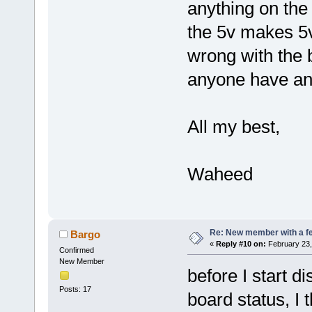
anything on the 
the 5v makes 5v
wrong with the b
anyone have an
All my best,
Waheed
Re: New member with a f
Bargo
«
Reply #10 on:
February 23,
Confirmed
New Member
before I start 
Posts: 17
board status, I 