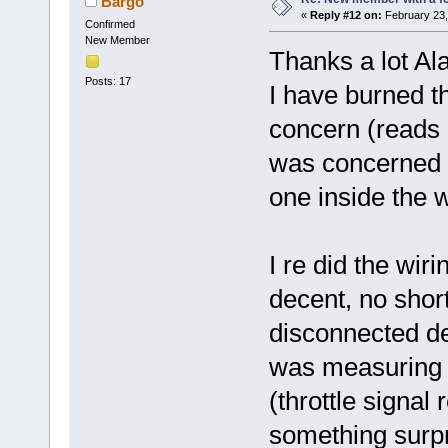
Bargo
«
Reply #12 on:
February 23,
Confirmed
New Member
Thanks a lot Ala
Posts: 17
I have burned th
concern (reads
was concerned ab
one inside the 
I re did the wir
decent, no shor
disconnected dea
was measuring v
(throttle signal
something surp