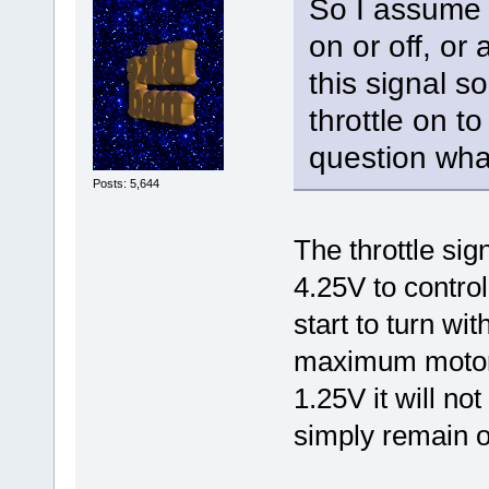
So I assume t
on or off, or 
this signal s
throttle on t
question what
Posts: 5,644
The throttle sig
4.25V to contro
start to turn wi
maximum motor 
1.25V it will not
simply remain on 