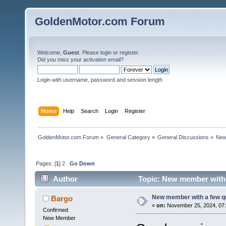
GoldenMotor.com Forum
Welcome,
Guest
. Please
login
or
register
.
Did you miss your
activation email
?
Login with username, password and session length
Home
Help
Search
Login
Register
GoldenMotor.com Forum
»
General Category
»
General Discussions
»
New
Pages: [
1
]
2
Go Down
Author
Topic: New member with 
New member with a few q
Bargo
«
on:
November 25, 2024, 07:
Confirmed
New Member