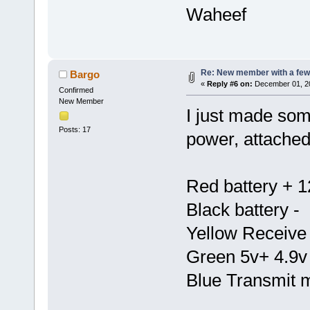
Waheef
Re: New member with a few
Bargo
«
Reply #6 on:
December 01, 20
Confirmed
New Member
I just made so
Posts: 17
power, attached 
Red battery + 1
Black battery -
Yellow Receive
Green 5v+ 4.9v
Blue Transmit 