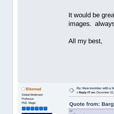
It would be grea
images. always 
All my best,
Re: New member with a f
Bikemad
«
Reply #7 on:
December 02, 
Global Moderator
Professor
Quote from: Barg
PhD. Magic