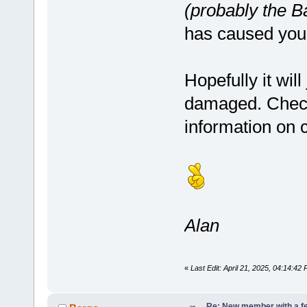
(probably the B
has caused you
Hopefully it will
damaged. Chec
information on c
Alan
«
Last Edit: April 21, 2025, 04:14:42
Re: New member with a f