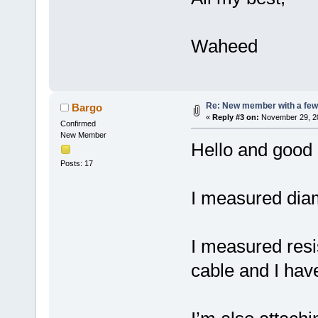
Waheed
Re: New member with a few
Bargo
«
Reply #3 on:
November 29, 20
Confirmed
New Member
Hello and good 
Posts: 17
I measured diame
I measured resi
cable and I hav