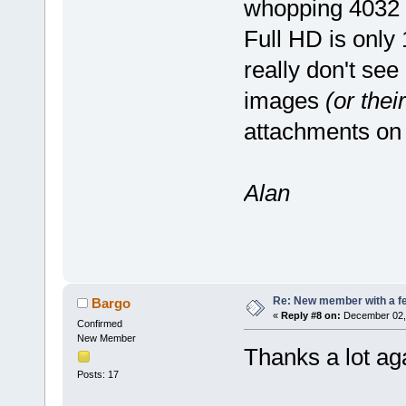
whopping 4032 p
Full HD is only
really don't see
images
(or thei
attachments on
Alan
Re: New member with a f
Bargo
«
Reply #8 on:
December 02, 
Confirmed
New Member
Thanks a lot ag
Posts: 17