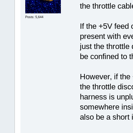
the throttle cabl
Posts: 5,644
If the +5V feed 
present with eve
just the throttle
be confined to th
However, if the 
the throttle dis
harness is unplu
somewhere insi
also be a short 