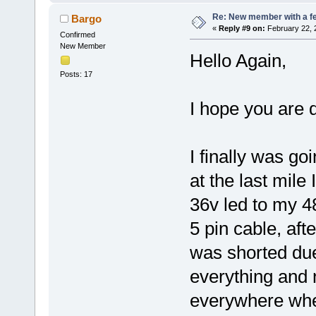
Re: New member with a f
Bargo
«
Reply #9 on:
February 22, 
Confirmed
New Member
Hello Again,
Posts: 17
I hope you are d
I finally was go
at the last mile
36v led to my 4
5 pin cable, aft
was shorted due
everything and 
everywhere wher