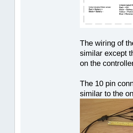
The wiring of t
similar except 
on the controlle
The 10 pin conn
similar to the 