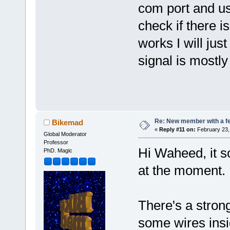
com port and use
check if there i
works I will just
signal is mostl
Re: New member with a f
Bikemad
«
Reply #11 on:
February 23,
Global Moderator
Professor
Hi Waheed, it s
PhD. Magic
at the moment
There's a stron
some wires insi