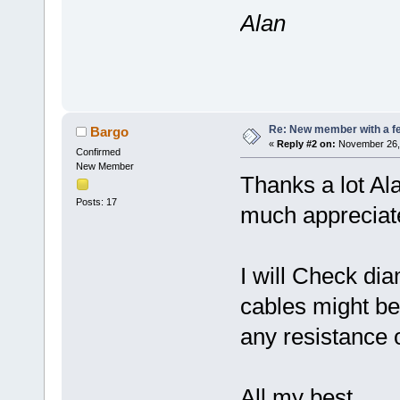
Alan
Re: New member with a f
Bargo
«
Reply #2 on:
November 26, 
Confirmed
New Member
Thanks a lot Ala
Posts: 17
much appreciat
I will Check dia
cables might be 
any resistance o
All my best,