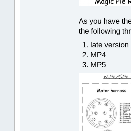
As you have the
the following th
late version
MP4
MP5