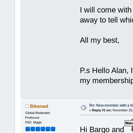
I will come with
away to tell whi
All my best,
P.s Hello Alan, 
my membership fu
Re: New member with a f
Bikemad
«
Reply #1 on:
November 25, 
Global Moderator
Professor
PhD. Magic
Hi Bargo and