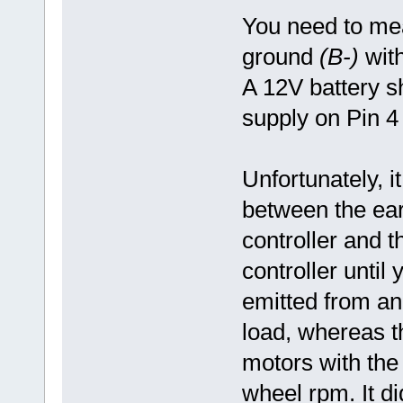
You need to mea
ground
(B-)
with
A 12V battery s
supply on Pin 4 if
Unfortunately, it
between the ear
controller and t
controller unti
emitted from an
load, whereas t
motors with the 
wheel rpm. It d