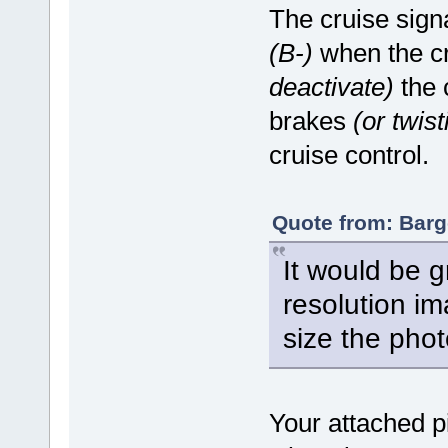
The cruise sign
(B-)
when the cr
deactivate)
the c
brakes
(or twist
cruise control.
Quote from: Barg
It would be g
resolution i
size the pho
Your attached pi