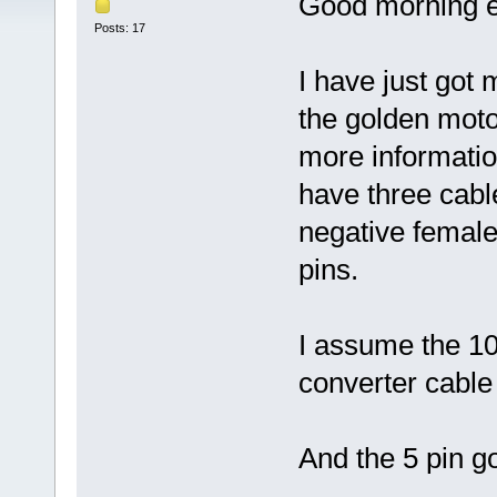
Good morning e
Posts: 17
I have just got 
the golden motor
more informatio
have three cable
negative female
pins.
I assume the 10
converter cable 
And the 5 pin g