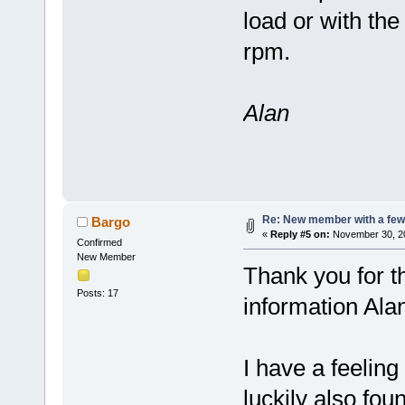
load or with the
rpm.
Alan
Re: New member with a few
Bargo
«
Reply #5 on:
November 30, 20
Confirmed
New Member
Thank you for th
Posts: 17
information Ala
I have a feeling 
luckily also fou