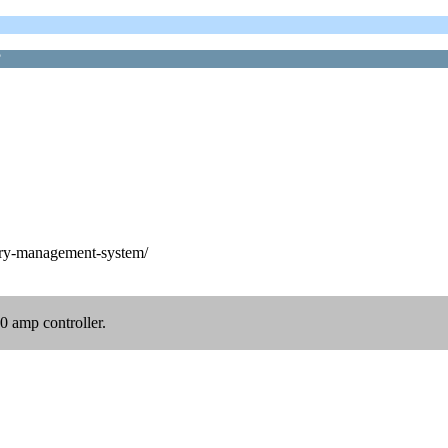
?
ery-management-system/
80 amp controller.