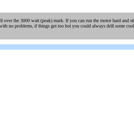
l over the 3000 watt (peak) mark. If you can run the motor hard and stil
th no problems, if things get too hot you could always drill some coolin