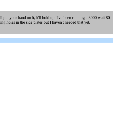
l put your hand on it, it'll hold up. I've been running a 3000 watt 80
g holes in the side plates but I haven't needed that yet.