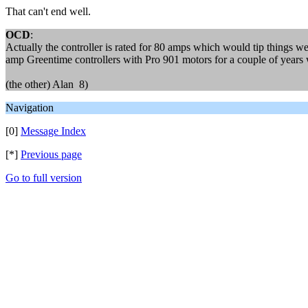
That can't end well.
OCD
:
Actually the controller is rated for 80 amps which would tip things wel
amp Greentime controllers with Pro 901 motors for a couple of years wi
(the other) Alan 8)
Navigation
[0]
Message Index
[*]
Previous page
Go to full version