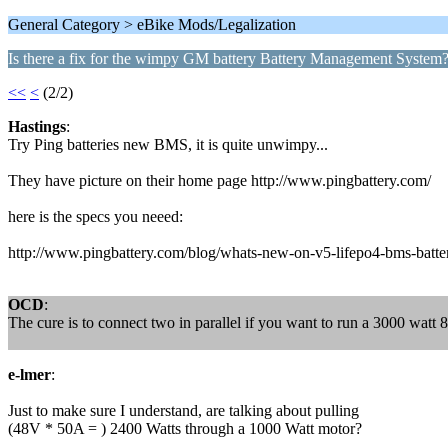
General Category > eBike Mods/Legalization
Is there a fix for the wimpy GM battery Battery Management System
<<
<
(2/2)
Hastings
:
Try Ping batteries new BMS, it is quite unwimpy...
They have picture on their home page http://www.pingbattery.com/
here is the specs you neeed:
http://www.pingbattery.com/blog/whats-new-on-v5-lifepo4-bms-batt
OCD
:
The cure is to connect two in parallel if you want to run a 3000 watt 
e-lmer
:
Just to make sure I understand, are talking about pulling
(48V * 50A = ) 2400 Watts through a 1000 Watt motor?