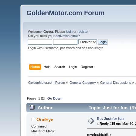
GoldenMotor.com Forum
Welcome,
Guest
. Please
login
or
register
.
Did you miss your
activation email
?
Login with username, password and session length
Home
Help
Search
Login
Register
GoldenMotor.com Forum
»
General Category
»
General Discussions
»
Pages:
1
[
2
]
Go Down
Author
Topic: Just for fun (R
Re: Just for fun
OneEye
«
Reply #15 on:
May 30, 
Confirmed
Master of Magic
myelectricbike,