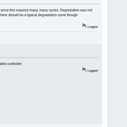
n since this requires many, many cycles. Degradation was not
. There should be a typical degradation curve though
Logged
ive controller.
Logged