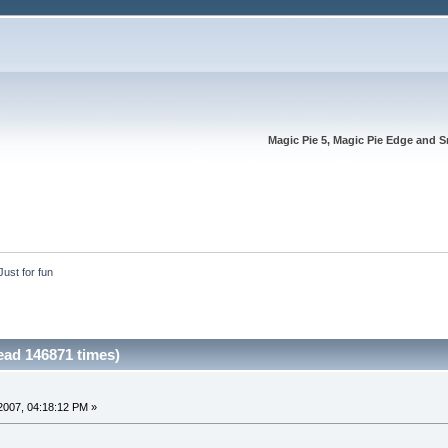
Magic Pie 5, Magic Pie Edge and S
Just for fun
ead 146871 times)
2007, 04:18:12 PM »