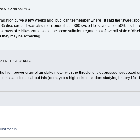
2007, 03:49:36 PM »
ation curve a few weeks ago, but I can't remember where. It said the "sweet spot" f
0% discharge. It was also mentioned that a 300 cycle life is typical for 50% dischar
raws of e-bikes can also cause some sulfation regardless of overall state of discha
s they may be expecting.
2007, 11:51:28 AM »
the high power draw of an ebike motor with the throttle fully depressed, squeezed o
 to ask a scientist about this (or maybe a high school student studying battery life -
Just for fun