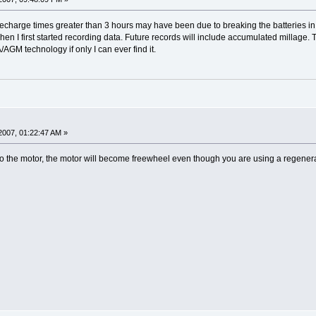
 recharge times greater than 3 hours may have been due to breaking the batteries i
when I first started recording data. Future records will include accumulated millage
GM technology if only I can ever find it.
2007, 01:22:47 AM »
to the motor, the motor will become freewheel even though you are using a regenerat