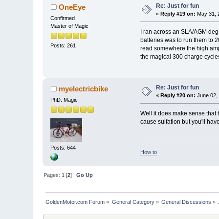
Re: Just for fun
OneEye
«
Reply #19 on:
May 31, 
Confirmed
Master of Magic
I ran across an SLA/AGM degrad
batteries was to run them to 2
Posts: 261
read somewhere the high amp d
the magical 300 charge cycle
Re: Just for fun
myelectricbike
«
Reply #20 on:
June 02, 
PhD. Magic
Well it does make sense that 
cause sulfation but you'll have
Posts: 644
How to
Pages:
1
[
2
]
Go Up
GoldenMotor.com Forum
»
General Category
»
General Discussions
»