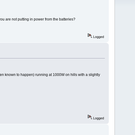
ou are not putting in power from the batteries?
Logged
been known to happen) running at 1000W on hills with a slightly
Logged