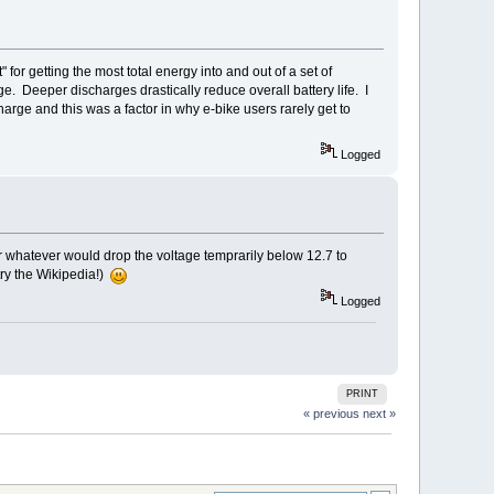
or getting the most total energy into and out of a set of
ge. Deeper discharges drastically reduce overall battery life. I
rge and this was a factor in why e-bike users rarely get to
Logged
r whatever would drop the voltage temprarily below 12.7 to
 try the Wikipedia!)
Logged
PRINT
« previous
next »