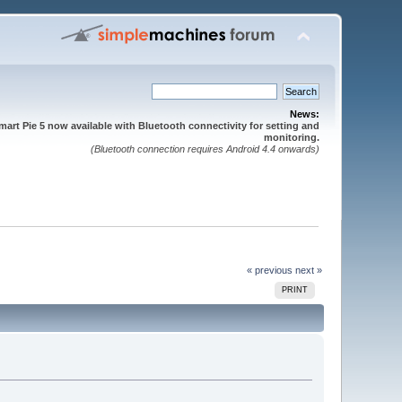
News:
mart Pie 5 now available with Bluetooth connectivity for setting and
monitoring.
(Bluetooth connection requires Android 4.4 onwards)
« previous
next »
PRINT