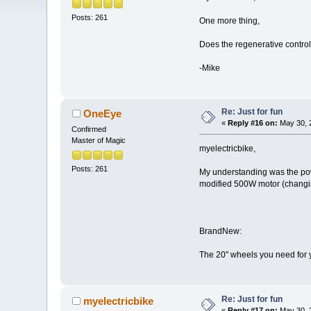
Posts: 261
One more thing,
Does the regenerative controll
-Mike
Re: Just for fun
OneEye
«
Reply #16 on:
May 30, 
Confirmed
Master of Magic
myelectricbike,
Posts: 261
My understanding was the power
modified 500W motor (changing
BrandNew:
The 20" wheels you need for 
Re: Just for fun
myelectricbike
«
Reply #17 on:
May 30, 