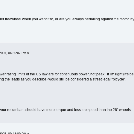
er freewheel when you want it to, or are you always pedalling against the motor if y
2007, 04:35:07 PM »
 rating limits of the US law are for continuous power, not peak. If I'm right (it's 
 the leads as you describe) would still be considered a street legal "bicycle".
your recumbant should have more torque and less top speed than the 26" wheels.
2007, 09:48:09 PM »