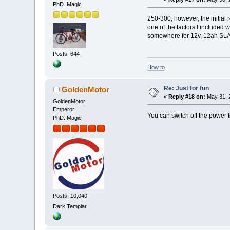
PhD. Magic
250-300, however, the initial
one of the factors I included 
somewhere for 12v, 12ah SLA/A
Posts: 644
How to
Re: Just for fun
GoldenMotor
«
Reply #18 on:
May 31, 
GoldenMotor
Emperor
You can switch off the power 
PhD. Magic
Posts: 10,040
Dark Templar