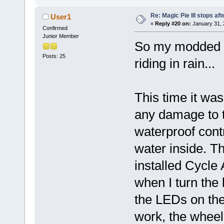
Re: Magic Pie III stops af
User1
«
Reply #20 on:
January 31, 
Confirmed
Junior Member
So my modded M
Posts: 25
riding in rain...
This time it was
any damage to t
waterproof cont
water inside. T
installed Cycle 
when I turn the
the LEDs on the 
work, the wheel