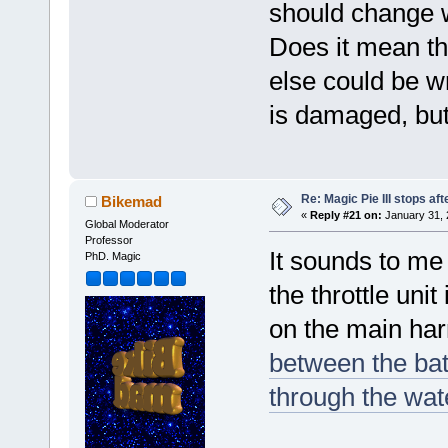
should change wh
Does it mean th
else could be wr
is damaged, but 
Re: Magic Pie III stops af
Bikemad
«
Reply #21 on:
January 31, 
Global Moderator
Professor
It sounds to me 
PhD. Magic
the throttle uni
on the main ha
between the batt
through the wat