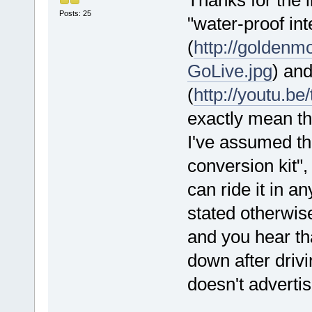
Posts: 25
"water-proof int
(
http://golden
GoLive.jpg
) an
(
http://youtu.b
exactly mean th
I've assumed tha
conversion kit",
can ride it in a
stated otherwise
and you hear tha
down after driv
doesn't advertis