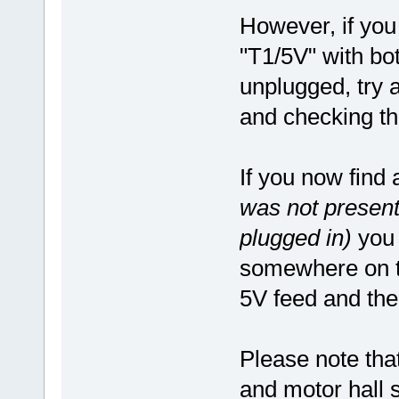
However, if you 
"T1/5V" with bo
unplugged, try 
and checking th
If you now find
was not present
plugged in)
you w
somewhere on th
5V feed and the
Please note that
and motor hall