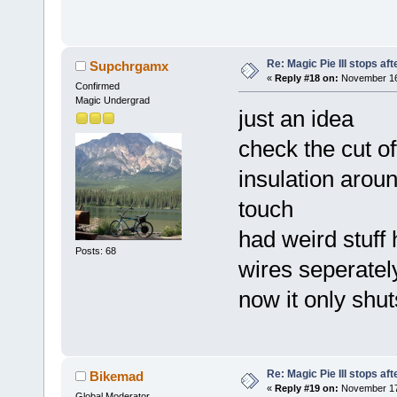
Re: Magic Pie III stops af
Supchrgamx
«
Reply #18 on:
November 16,
Confirmed
Magic Undergrad
just an idea
check the cut of
insulation arou
touch
had weird stuff
Posts: 68
wires seperatel
now it only shu
Re: Magic Pie III stops af
Bikemad
«
Reply #19 on:
November 17,
Global Moderator