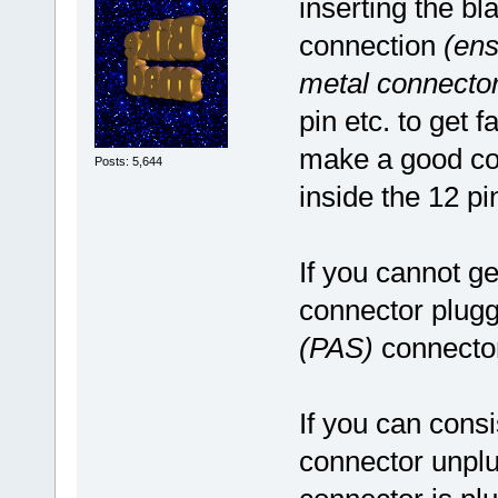
inserting the bl
connection
(ens
metal connector
pin etc. to get 
make a good con
Posts: 5,644
inside the 12 pi
If you cannot ge
connector plugg
(PAS)
connector
If you can consi
connector unplug