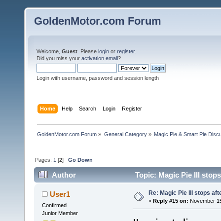
GoldenMotor.com Forum
Welcome,
Guest
. Please
login
or
register
.
Did you miss your
activation email
?
Login with username, password and session length
Home
Help
Search
Login
Register
GoldenMotor.com Forum
»
General Category
»
Magic Pie & Smart Pie Disc
Pages:
1
[
2
]
Go Down
Author
Topic: Magic Pie III stop
Re: Magic Pie III stops af
User1
«
Reply #15 on:
November 15,
Confirmed
Junior Member