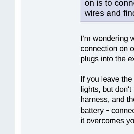
on is to conn
wires and fin
I'm wondering 
connection on o
plugs into the e
If you leave the
lights, but don'
harness, and the
-
battery
connect
it overcomes yo