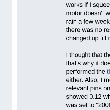
works if I squee
motor doesn't w
rain a few weeks
there was no re
changed up till 
I thought that t
that's why it do
performed the
t
either. Also, I
relevant pins on
showed 0.12 whe
was set to "200