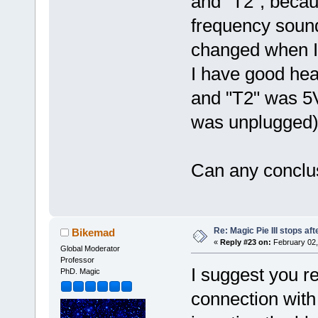
and "T2", becau
frequency sound
changed when I 
I have good he
and "T2" was 5V
was unplugged)
Can any conclu
Re: Magic Pie III stops af
Bikemad
«
Reply #23 on:
February 02,
Global Moderator
Professor
I suggest you r
PhD. Magic
connection with