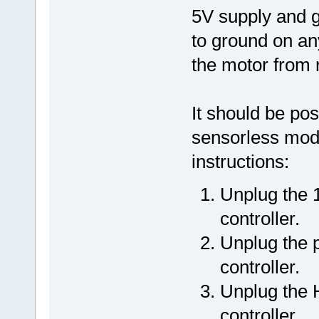
5V supply and g
to ground on an
the motor from 
It should be pos
sensorless mode
instructions:
Unplug the 
controller.
Unplug the 
controller.
Unplug the H
controller.