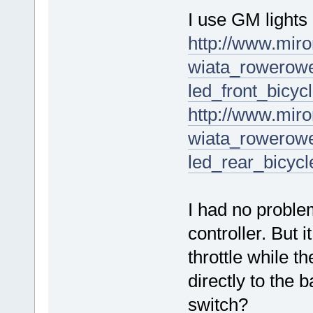
I use GM lights 
http://www.miro
wiata_rowerowe
led_front_bicyc
http://www.miro
wiata_rowerowe
led_rear_bicycl
I had no problem
controller. But 
throttle while t
directly to the 
switch?