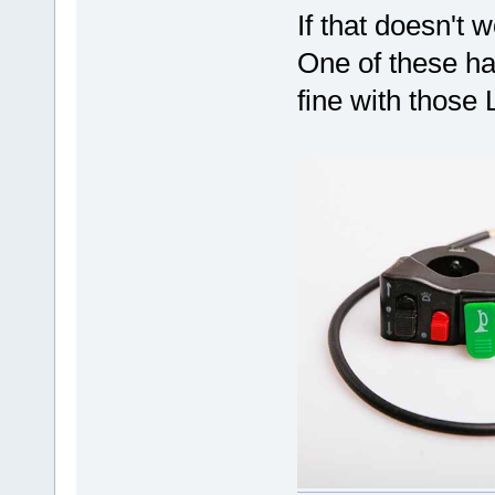
If that doesn't 
One of these h
fine with those 