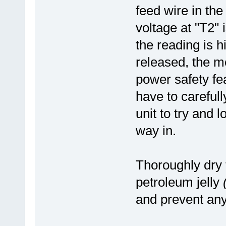
feed wire in the 
voltage at "T2" i
the reading is h
released, the mo
power safety fea
have to carefull
unit to try and 
way in.
Thoroughly dry
petroleum jelly
and prevent any