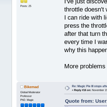
I've just discov
Posts: 25
throttle doesn'
I can ride with 
press the thrott
after that turn t
every time I wa
why this happe
More problems
Re: Magic Pie III stops af
Bikemad
«
Reply #16 on:
November 15,
Global Moderator
Professor
Quote from: User
PhD. Magic