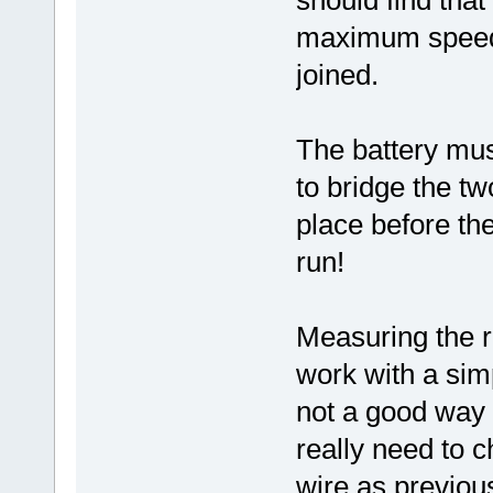
should find that 
maximum speed 
joined.
The battery mu
to bridge the tw
place before the
run!
Measuring the r
work with a simp
not a good way o
really need to c
wire as previou