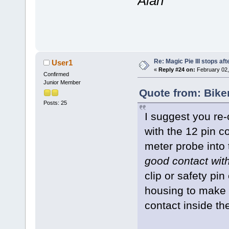
Alan
Re: Magic Pie III stops af
User1
«
Reply #24 on:
February 02,
Confirmed
Junior Member
Quote from: Bike
Posts: 25
I suggest you re
with the 12 pin c
meter probe into 
good contact wit
clip or safety pin
housing to make 
contact inside th