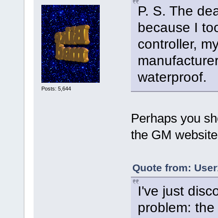
P. S. The dea
because I to
controller, m
manufacturer
waterproof.
Posts: 5,644
Perhaps you sh
the GM website
Quote from: User
I've just dis
problem: the 