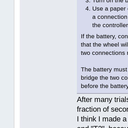
Turn on the b
Use a paper 
a connection
the controlle
If the battery, co
that the wheel wi
two connections 
The battery must
bridge the two con
before the battery
After many trial
fraction of seco
I think I made 