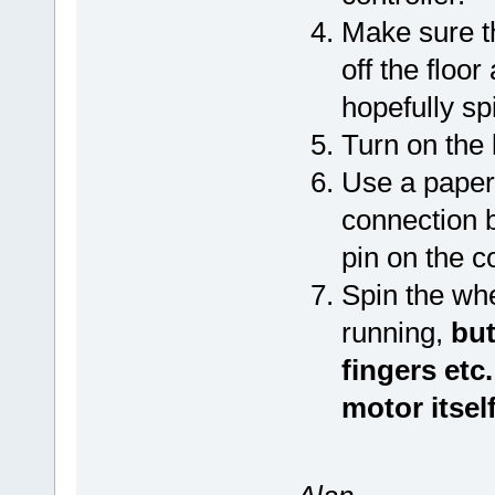
Make sure t
off the floo
hopefully sp
Turn on the 
Use a paper 
connection 
pin on the c
Spin the whe
running,
but
fingers etc
motor itself