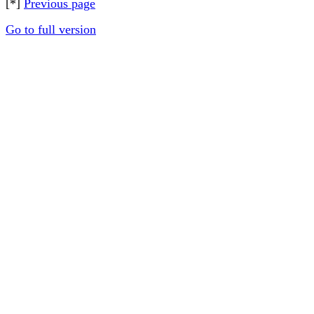
[*]
Previous page
Go to full version