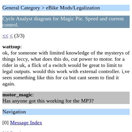
General Category > eBike Mods/Legalization
Cycle Analyst diagram for Magic Pie. Speed and current
control.
<<
<
(3/3)
wattsup
:
ok, for someone with limited knowledge of the mysterys of
things leccy, what does this do, cut power to motor. for a
rider in uk, a flick of a switch would be great to limit to
legal outputs. would this work with external controller. i,ve
seen something like this for ca but cant seem to find it
again.
motor_magic
:
Has anyone got this working for the MP3?
Navigation
[0]
Message Index