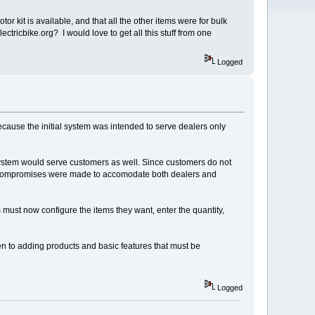
 kit is available, and that all the other items were for bulk
tricbike.org? I would love to get all this stuff from one
Logged
because the initial system was intended to serve dealers only
 system would serve customers as well. Since customers do not
ew compromises were made to accomodate both dealers and
 must now configure the items they want, enter the quantity,
iven to adding products and basic features that must be
Logged