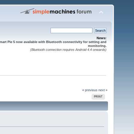
News:
mart Pie 5 now available with Bluetooth connectivity for setting and
monitoring.
(Bluetooth connection requires Android 4.4 onwards)
« previous
next »
PRINT