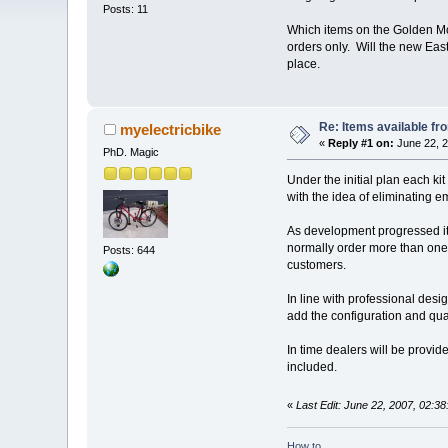
Posts: 11
Which items on the Golden Moto
orders only. Will the new East
place.
Re: Items available f
myelectricbike
«
Reply #1 on:
June 22, 2
PhD. Magic
Under the initial plan each ki
with the idea of eliminating e
As development progressed it 
normally order more than one
Posts: 644
customers.
In line with professional desi
add the configuration and quant
In time dealers will be provid
included.
«
Last Edit: June 22, 2007, 02:3
How to