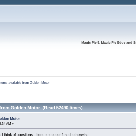
Magic Pie 5, Magic Pie Edge and S
Items available from Golden Motor
e from Golden Motor (Read 52490 times)
Golden Motor
6:34 AM »
s I think of questions. I tend to get confused, otherwise...