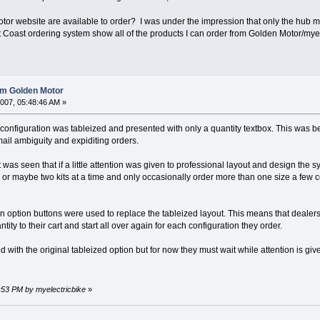
r website are available to order? I was under the impression that only the hub motor
 Coast ordering system show all of the products I can order from Golden Motor/myelec
rom Golden Motor
007, 05:48:46 AM »
t configuration was tableized and presented with only a quantity textbox. This was 
mail ambiguity and expiditing orders.
was seen that if a little attention was given to professional layout and design the
 or maybe two kits at a time and only occasionally order more than one size a f
gn option buttons were used to replace the tableized layout. This means that dealers
ity to their cart and start all over again for each configuration they order.
ed with the original tableized option but for now they must wait while attention is g
8:53 PM by myelectricbike
»