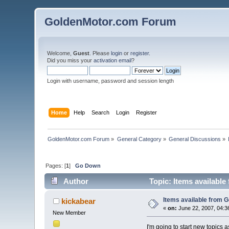
GoldenMotor.com Forum
Welcome,
Guest
. Please
login
or
register
.
Did you miss your
activation email
?
Login with username, password and session length
Home
Help
Search
Login
Register
GoldenMotor.com Forum
»
General Category
»
General Discussions
»
Pages: [
1
]
Go Down
Author
Topic: Items availabl
Items available from 
kickabear
«
on:
June 22, 2007, 04:3
New Member
I'm going to start new topics a