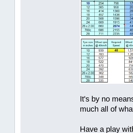
It's by no means
much all of what
Have a play with