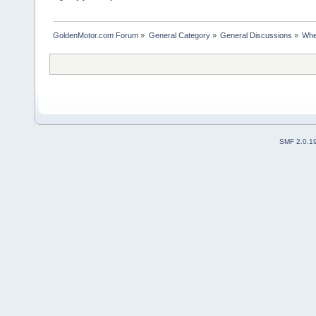
GoldenMotor.com Forum
»
General Category
»
General Discussions
»
Whe
SMF 2.0.1