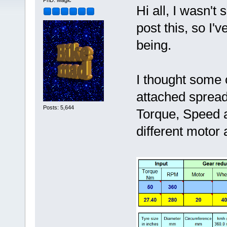
PhD. Magic
Hi all, I wasn't
post this, so I'v
being.
I thought some o
attached spread
Posts: 5,644
Torque, Speed a
different motor