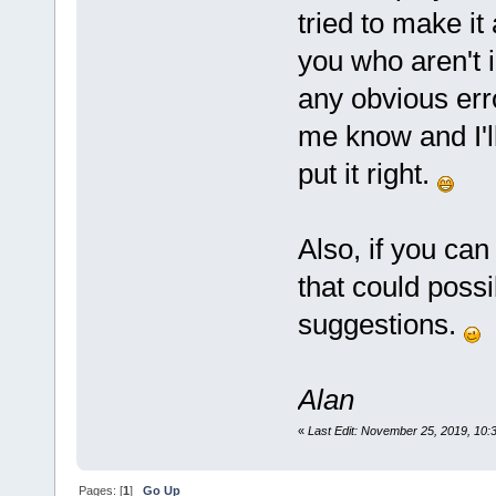
tried to make it 
you who aren't 
any obvious erro
me know and I'll
put it right.
Also, if you can
that could possi
suggestions.
Alan
«
Last Edit: November 25, 2019, 10
Pages: [
1
]
Go Up