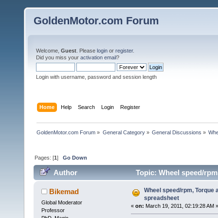
GoldenMotor.com Forum
Welcome,
Guest
. Please
login
or
register
.
Did you miss your
activation email
?
Login with username, password and session length
Home
Help
Search
Login
Register
GoldenMotor.com Forum
»
General Category
»
General Discussions
»
Whe
Pages: [
1
]
Go Down
Author
Topic: Wheel speed/rpm,
Wheel speed/rpm, Torque a
Bikemad
spreadsheet
Global Moderator
«
on:
March 19, 2011, 02:19:28 AM 
Professor