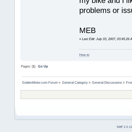
my bike and I l
problems or iss
MEB
«
Last Edit: July 03, 2007, 03:45:26
How to
Pages: [
1
]
Go Up
GoldenMotor.com Forum
»
General Category
»
General Discussions
»
Fro
SMF 2.0.1