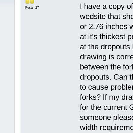
I have a copy o
Posts: 27
wedsite that sh
or 2.76 inches 
at it's thickest
at the dropouts 
drawing is corre
between the for
dropouts. Can t
to cause problem
forks? If my dr
for the current
someone please
width requireme