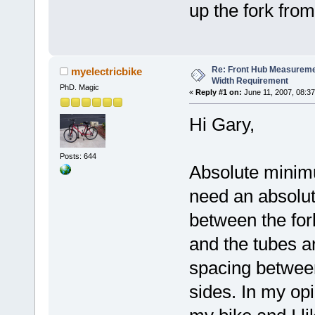
up the fork fro
Re: Front Hub Measureme
myelectricbike
Width Requirement
PhD. Magic
«
Reply #1 on:
June 11, 2007, 08:3
Hi Gary,
Posts: 644
Absolute minim
need an absolu
between the fo
and the tubes ar
spacing between
sides. In my opin