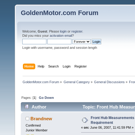
GoldenMotor.com Forum
Welcome,
Guest
. Please
login
or
register
.
Did you miss your
activation email
?
Login with username, password and session length
Home
Help
Search
Login
Register
GoldenMotor.com Forum
»
General Category
»
General Discussions
»
Fro
Pages: [
1
]
Go Down
Author
Topic: Front Hub Measur
Front Hub Measurements 
Brandnew
Requirement
Confirmed
«
on:
June 06, 2007, 11:41:59 PM »
Junior Member