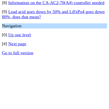
[8]
Information on the CA-AC2-70(A4) controller needed
[9]
Lead acid goes down by 50% and LiFePo4 goes down
80%, does that mean?
Navigation
[0]
Up one level
[#]
Next page
Go to full version