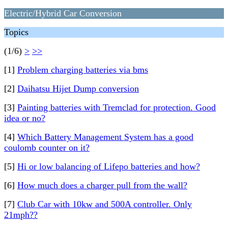
Electric/Hybrid Car Conversion
Topics
(1/6)
>
>>
[1]
Problem charging batteries via bms
[2]
Daihatsu Hijet Dump conversion
[3]
Painting batteries with Tremclad for protection. Good
idea or no?
[4]
Which Battery Management System has a good
coulomb counter on it?
[5]
Hi or low balancing of Lifepo batteries and how?
[6]
How much does a charger pull from the wall?
[7]
Club Car with 10kw and 500A controller. Only
21mph??