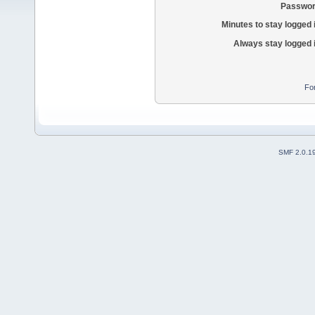
Passwor
Minutes to stay logged 
Always stay logged 
Fo
SMF 2.0.1