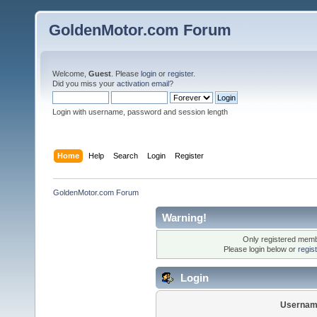
GoldenMotor.com Forum
Welcome,
Guest
. Please
login
or
register
.
Did you miss your
activation email
?
Login with username, password and session length
Home
Help
Search
Login
Register
GoldenMotor.com Forum
Warning!
Only registered membe
Please login below or
regis
Login
Usernam