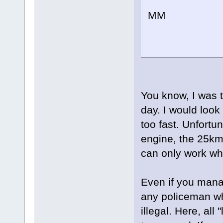
MM
You know, I was t
day. I would look 
too fast. Unfortu
engine, the 25km/
can only work whi
Even if you manag
any policeman who
illegal. Here, all