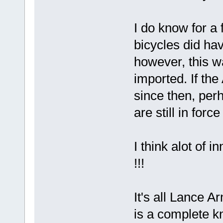
I do know for a 
bicycles did h
however, this w
imported. If th
since then, perh
are still in forc
I think alot of
!!!
It's all Lance A
is a complete k