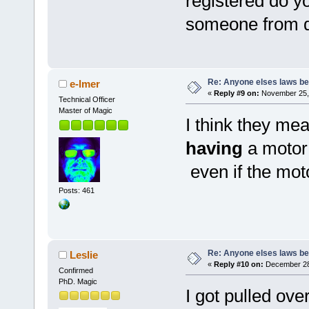
registered do y
someone from du
Re: Anyone elses laws b
e-lmer
«
Reply #9 on:
November 25, 
Technical Officer
Master of Magic
I think they mea
having
a motor
even if the moto
Posts: 461
Re: Anyone elses laws b
Leslie
«
Reply #10 on:
December 28,
Confirmed
PhD. Magic
I got pulled ove