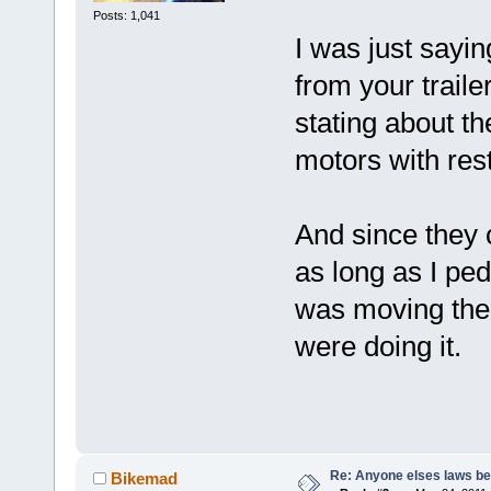
Posts: 1,041
I was just sayi
from your trailer
stating about th
motors with rest
And since they c
as long as I ped
was moving the 
were doing it.
Re: Anyone elses laws b
Bikemad