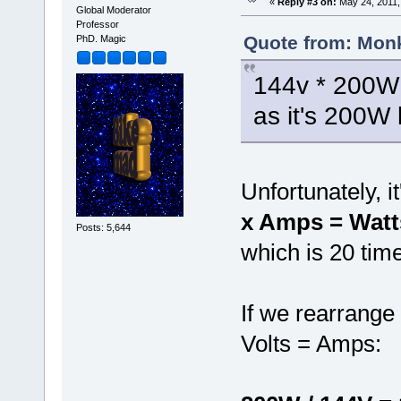
«
Reply #3 on:
May 24, 2011,
Global Moderator
Professor
Quote from: Monk
PhD. Magic
144v * 200W =
as it's 200W 
Unfortunately, i
x Amps = Watt
Posts: 5,644
which is 20 time
If we rearrange
Volts = Amps: