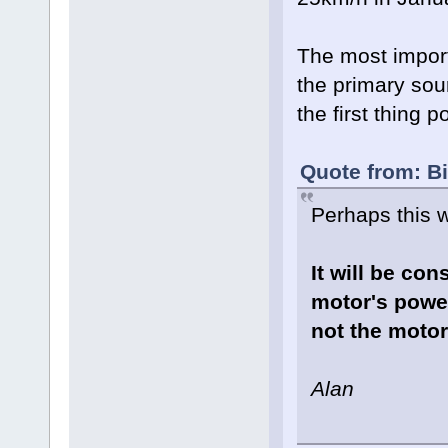
The most import
the primary sou
the first thing 
Quote from: B
Perhaps this wi
It will be con
motor's powe
not the motor
Alan