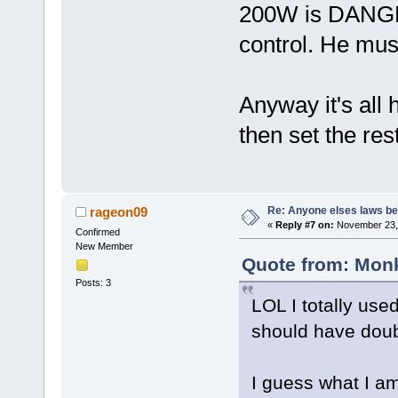
200W is DANGER
control. He must
Anyway it's all h
then set the rest
Re: Anyone elses laws b
rageon09
«
Reply #7 on:
November 23, 
Confirmed
New Member
Quote from: Monk
Posts: 3
LOL I totally use
should have doub
I guess what I am