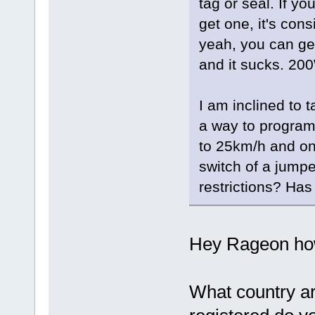
tag or seal. If yo
get one, it's cons
yeah, you can get
and it sucks. 200
I am inclined to 
a way to program 
to 25km/h and on
switch of a jumpe
restrictions? Ha
Hey Rageon how
What country ar