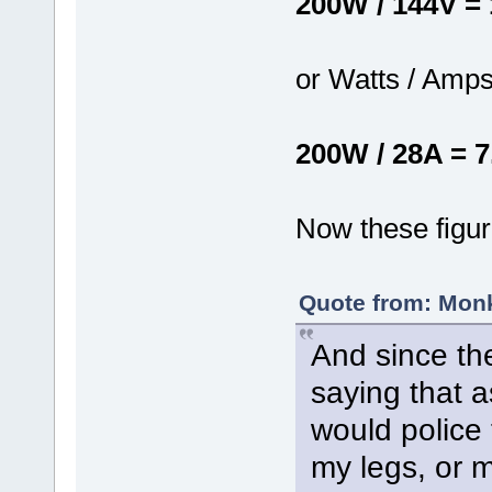
200W / 144V =
or Watts / Amps
200W / 28A = 7
Now these figur
Quote from: Monk
And since the
saying that a
would police 
my legs, or m