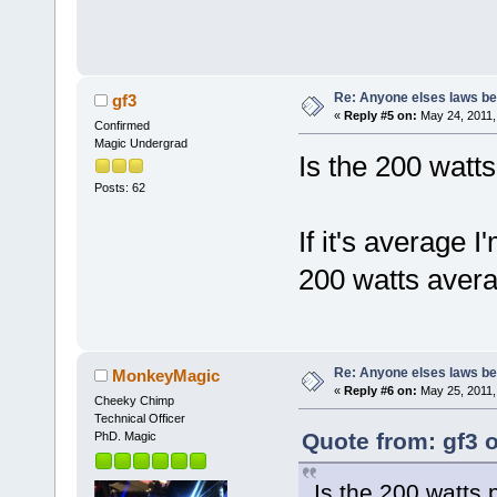
Re: Anyone elses laws b
gf3
«
Reply #5 on:
May 24, 2011,
Confirmed
Magic Undergrad
Is the 200 watt
Posts: 62
If it's average
200 watts avera
Re: Anyone elses laws b
MonkeyMagic
«
Reply #6 on:
May 25, 2011,
Cheeky Chimp
Technical Officer
Quote from: gf3 
PhD. Magic
Is the 200 watts