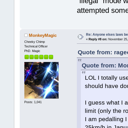
"illegal" mode 
attempted somet
Re: Anyone elses laws b
MonkeyMagic
«
Reply #8 on:
November 25, 
Cheeky Chimp
Technical Officer
Quote from: rage
PhD. Magic
Quote from: Mo
LOL I totally us
should have do
I guess what I a
Posts: 1,041
limit (only the 
I am pedalling I
25km/h in Janua