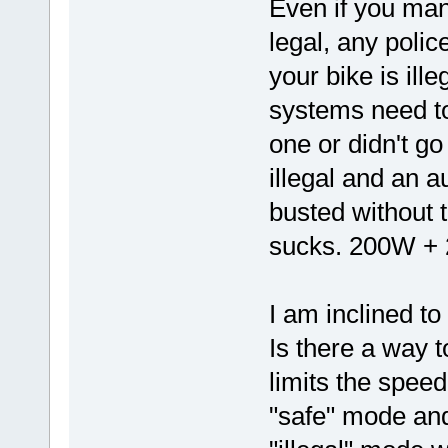
Even if you mana
legal, any polic
your bike is ille
systems need to 
one or didn't go 
illegal and an a
busted without t
sucks. 200W + 2
I am inclined to
Is there a way t
limits the spee
"safe" mode and