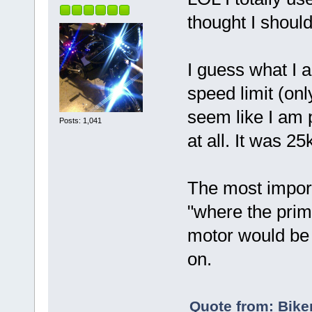
thought I shoul
I guess what I a
speed limit (onl
seem like I am 
Posts: 1,041
at all. It was 2
The most import
"where the prim
motor would be t
on.
Quote from: Bike