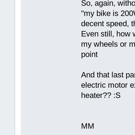
So, again, with
"my bike is 200W
decent speed, th
Even still, how 
my wheels or my
point
And that last p
electric motor 
heater?? :S
MM