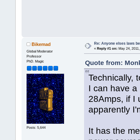
Re: Anyone elses laws b
Bikemad
«
Reply #1 on:
May 24, 2011,
Global Moderator
Professor
Quote from: Monk
PhD. Magic
Technically, 
I can have a
28Amps, if I 
apparently I'm
Posts: 5,644
It has the me