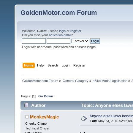
GoldenMotor.com Forum
Welcome,
Guest
. Please
login
or
register
.
Did you miss your
activation email
?
Login with username, password and session length
Home
Help
Search
Login
Register
GoldenMotor.com Forum
»
General Category
»
eBike Mods/Legalization
»
Pages: [
1
]
Go Down
Author
Topic: Anyone elses law
Anyone elses laws bendi
MonkeyMagic
«
on:
May 23, 2011, 02:16:04
Cheeky Chimp
Technical Officer