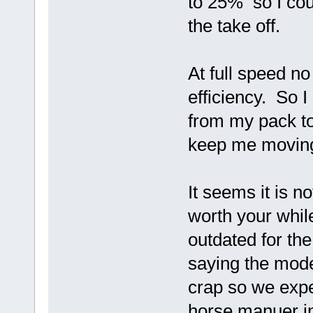
to 25% so I cou
the take off.
At full speed n
efficiency. So 
from my pack t
keep me movin
It seems it is n
worth your whil
outdated for the
saying the mode
crap so we expec
horse manuer i