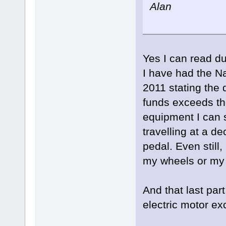
Alan
Yes I can read d
I have had the N
2011 stating the 
funds exceeds th
equipment I can s
travelling at a de
pedal. Even still
my wheels or my l
And that last pa
electric motor e