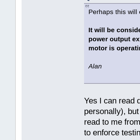
Perhaps this will 
It will be consi
power output ex
motor is operati
Alan
Yes I can read 
personally), bu
read to me from
to enforce test