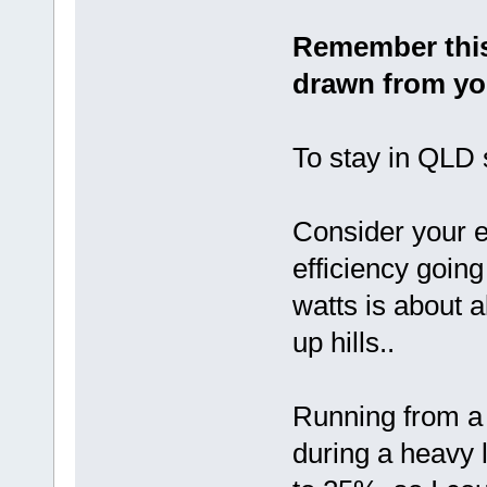
Remember this
drawn from yo
To stay in QLD 
Consider your e
efficiency going
watts is about 
up hills..
Running from a 
during a heavy 