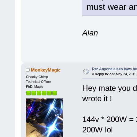
must wear an
Alan
Re: Anyone elses laws b
MonkeyMagic
«
Reply #2 on:
May 24, 2011,
Cheeky Chimp
Technical Officer
Hey mate you di
PhD. Magic
wrote it !
144v * 200W = 28
200W lol