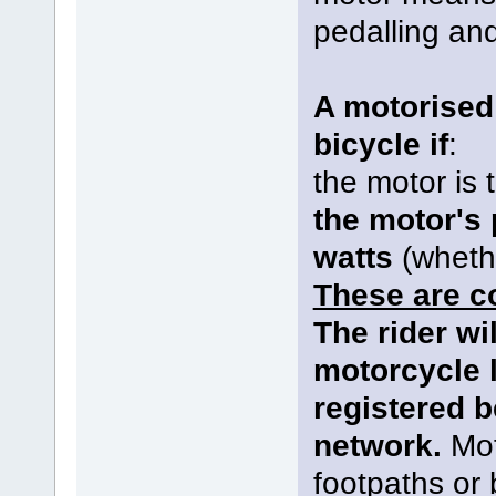
pedalling and
A motorised 
bicycle if
:
the motor is 
the motor's
watts
(wheth
These are c
The rider wi
motorcycle 
registered b
network.
Mot
footpaths or 