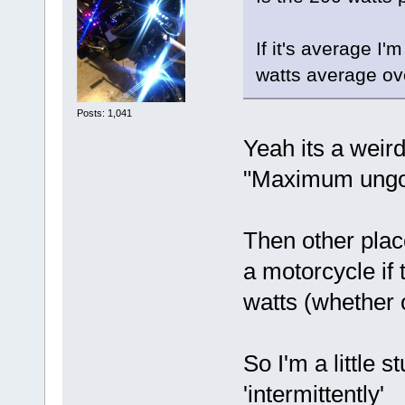
If it's average I
watts average ov
Posts: 1,041
Yeah its a weird
"Maximum ungo
Then other place
a motorcycle if
watts (whether o
So I'm a little 
'intermittently'