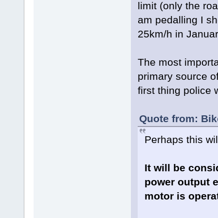
limit (only the ro
am pedalling I sh
25km/h in Januar
The most importa
primary source of
first thing police
Quote from: Bi
Perhaps this will
It will be cons
power output e
motor is operat