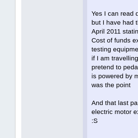
Yes I can read 
but I have had 
April 2011 stati
Cost of funds e
testing equipme
if I am travelli
pretend to pedal
is powered by m
was the point
And that last p
electric motor 
:S