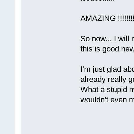
AMAZING !!!!!!!!
So now... I wil
this is good ne
I'm just glad ab
already really
What a stupid 
wouldn't even m