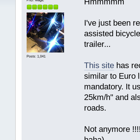
Hmmmmm
PhD. Magic
I've just been r
assisted bicycl
trailer...
Posts: 1,041
This site
has rec
similar to Euro
mandatory. It u
25km/h" and als
roads.
Not anymore !!!!
haha)