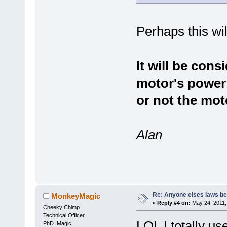
Perhaps this will
It will be cons
motor's power
or not the moto
Alan
Re: Anyone elses laws b
MonkeyMagic
«
Reply #4 on:
May 24, 2011,
Cheeky Chimp
Technical Officer
LOL I totally u
PhD. Magic