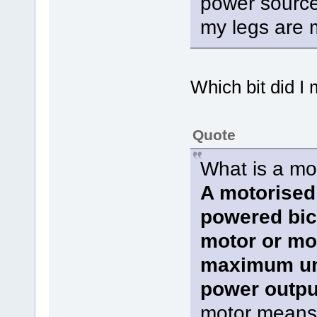
power source 
my legs are 
Which bit did I
Quote
What is a mo
A motorised 
powered bicy
motor or mo
maximum un
power output
motor means t