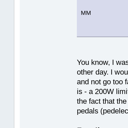
MM
You know, I was
other day. I woul
and not go too f
is - a 200W lim
the fact that th
pedals (pedelec