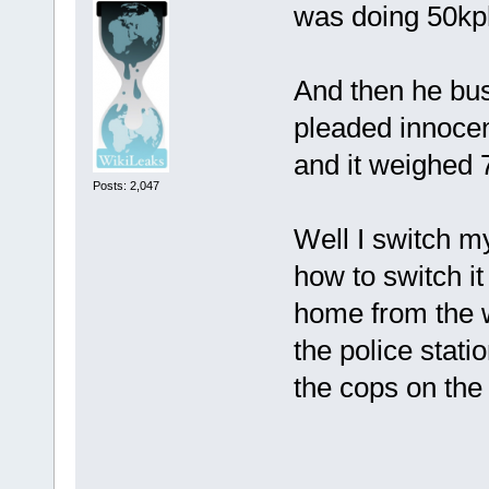
was doing 50kph
And then he bus
pleaded innocen
and it weighed
Posts: 2,047
Well I switch m
how to switch it
home from the w
the police stat
the cops on the 