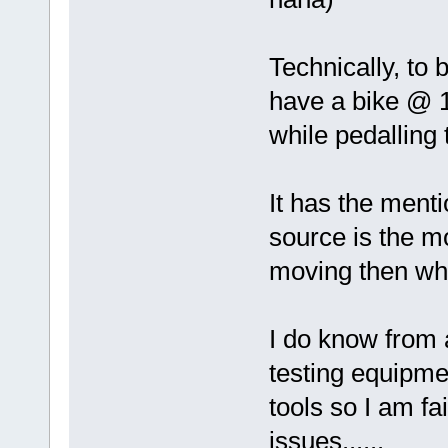
Technically, to 
have a bike @ 1
while pedalling 
It has the menti
source is the mo
moving then wh
I do know from 
testing equipme
tools so I am fa
issues......