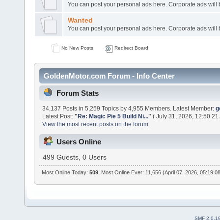
You can post your personal ads here. Corporate ads will
Wanted
You can post your personal ads here. Corporate ads will
No New Posts
Redirect Board
GoldenMotor.com Forum - Info Center
Forum Stats
34,137 Posts in 5,259 Topics by 4,955 Members. Latest Member:
g
Latest Post:
"
Re: Magic Pie 5 Build Ni...
"
( July 31, 2026, 12:50:21
View the most recent posts on the forum.
Users Online
499 Guests, 0 Users
Most Online Today:
509
. Most Online Ever: 11,656 (April 07, 2026, 05:19:0
SMF 2.0.1