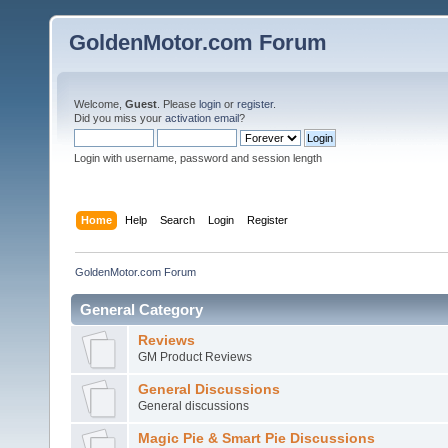
GoldenMotor.com Forum
Welcome,
Guest
. Please
login
or
register
.
Did you miss your
activation email
?
Login with username, password and session length
Home
Help
Search
Login
Register
GoldenMotor.com Forum
General Category
Reviews
GM Product Reviews
General Discussions
General discussions
Magic Pie & Smart Pie Discussions