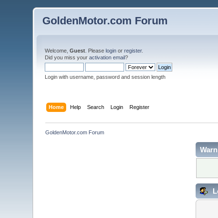
GoldenMotor.com Forum
Welcome,
Guest
. Please
login
or
register
.
Did you miss your
activation email
?
Login with username, password and session length
Home
Help
Search
Login
Register
GoldenMotor.com Forum
Warn
L