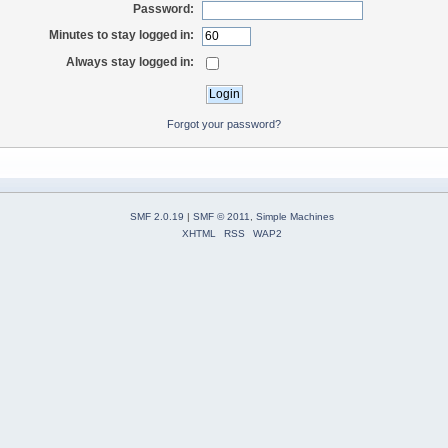
Password:
Minutes to stay logged in:
Always stay logged in:
Forgot your password?
SMF 2.0.19
|
SMF © 2011
,
Simple Machines
XHTML
RSS
WAP2