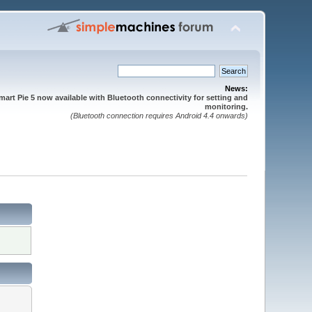
News:
mart Pie 5 now available with Bluetooth connectivity for setting and
monitoring.
(Bluetooth connection requires Android 4.4 onwards)