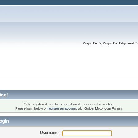
Magic Pie 5, Magic Pie Edge and S
ing!
Only registered members are allowed to access this section.
Please login below or
register an account
with GoldenMotor.com Forum.
ogin
Username: