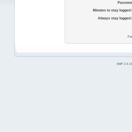
Passwor
Minutes to stay logged 
Always stay logged 
Fo
SMF 2.0.1