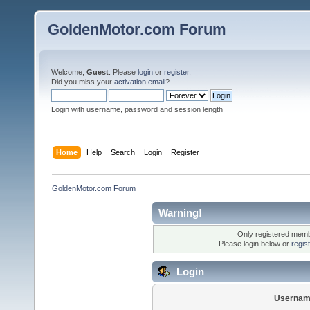
GoldenMotor.com Forum
Welcome,
Guest
. Please
login
or
register
.
Did you miss your
activation email
?
Login with username, password and session length
Home
Help
Search
Login
Register
GoldenMotor.com Forum
Warning!
Only registered membe
Please login below or
regis
Login
Usernam