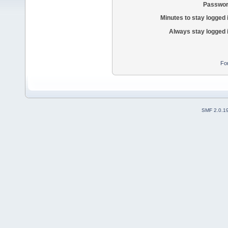
Passwor
Minutes to stay logged 
Always stay logged 
Fo
SMF 2.0.1