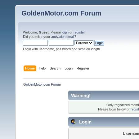
GoldenMotor.com Forum
Welcome,
Guest
. Please
login
or
register
.
Did you miss your
activation email
?
Login with username, password and session length
Home
Help
Search
Login
Register
GoldenMotor.com Forum
Warning!
Only registered membe
Please login below or
regis
Login
Usernam