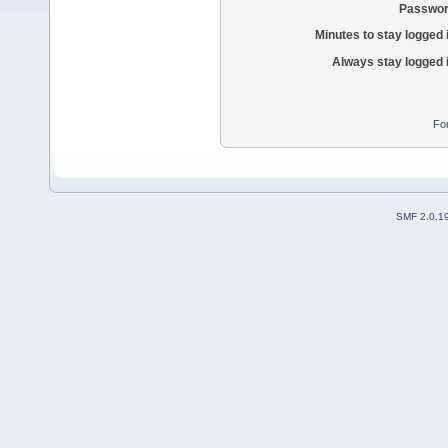
Passwor
Minutes to stay logged 
Always stay logged 
Fo
SMF 2.0.1