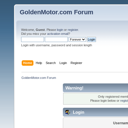
GoldenMotor.com Forum
Welcome,
Guest
. Please
login
or
register
.
Did you miss your
activation email
?
Login with username, password and session length
Home
Help
Search
Login
Register
GoldenMotor.com Forum
Warning!
Only registered membe
Please login below or
regis
Login
Usernam