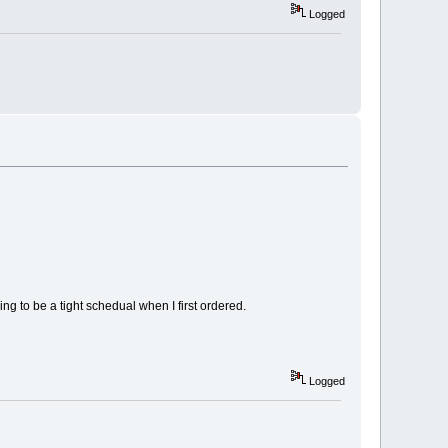
Logged
g to be a tight schedual when I first ordered.
Logged