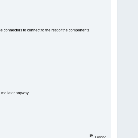
e connectors to connect to the rest of the components.
d me later anyway.
Logged