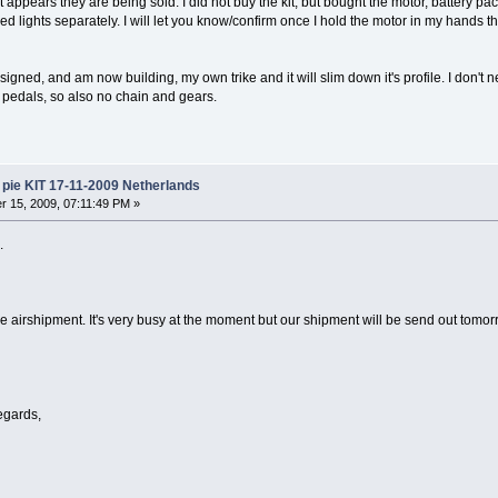
t appears they are being sold. I did not buy the kit, but bought the motor, battery pac
 led lights separately. I will let you know/confirm once I hold the motor in my hands t
esigned, and am now building, my own trike and it will slim down it's profile. I don't n
no pedals, so also no chain and gears.
pie KIT 17-11-2009 Netherlands
 15, 2009, 07:11:49 PM »
.
 airshipment. It's very busy at the moment but our shipment will be send out tom
egards,