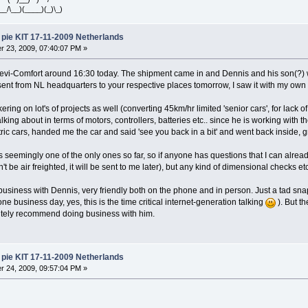
__/\__)(____)(_)\_)
pie KIT 17-11-2009 Netherlands
 23, 2009, 07:40:07 PM »
Devi-Comfort around 16:30 today. The shipment came in and Dennis and his son(?) 
sent from NL headquarters to your respective places tomorrow, I saw it with my own 
ering on lot's of projects as well (converting 45km/hr limited 'senior cars', for lack of
ing about in terms of motors, controllers, batteries etc.. since he is working with th
tric cars, handed me the car and said 'see you back in a bit' and went back inside, gr
as seemingly one of the only ones so far, so if anyone has questions that I can alread
dn't be air freighted, it will be sent to me later), but any kind of dimensional checks e
business with Dennis, very friendly both on the phone and in person. Just a tad snap
one business day, yes, this is the time critical internet-generation talking
). But th
nitely recommend doing business with him.
pie KIT 17-11-2009 Netherlands
 24, 2009, 09:57:04 PM »