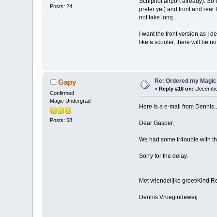
Schiphol airport already). So i
Posts: 24
prefer yet) and front and rear
not take long..
I want the front version as I d
like a scooter, there will be 
Re: Ordered my Magic 
Gapy
«
Reply #18 on:
December
Confirmed
Magic Undergrad
Here is a e-mail from Dennis..
Posts: 58
Dear Gasper,
We had some tr4ouble with the
Sorry for the delay.
Met vriendelijke groet/Kind R
Dennis Vroegindeweij