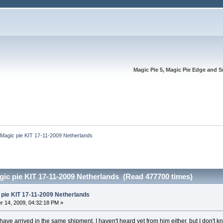
Magic Pie 5, Magic Pie Edge and S
Magic pie KIT 17-11-2009 Netherlands
ic pie KIT 17-11-2009 Netherlands (Read 477700 times)
pie KIT 17-11-2009 Netherlands
 14, 2009, 04:32:18 PM »
have arrived in the same shipment. I haven't heard yet from him either, but I don't