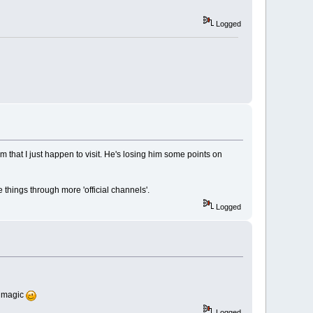
Logged
rum that I just happen to visit. He's losing him some points on
e things through more 'official channels'.
Logged
e magic
Logged