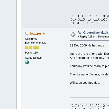
. _ _ __ __ ___ ____ ____
( )_( ) ( ) ( )( _ \ ( _ \ ( _ )( \/\
) _ ( )(__)( ) _< )___/ )(_)(
(_) (_)(_____)(__ / (__) (____)(
Re: Ordered my Magic 
Jazzjerry
«
Reply #23 on:
December
Confirmed
Bachelor of Magic
22 Dec 2009 Netherlands
Posts: 130
Just got of the phone with De
Carpe Noctum
And according to him they ge
Thursday I will be ready to p
Thumbs up for Dennis, He deli
Will keep you updated.
. _ _ __ __ ___ ____ ____
( )_( ) ( ) ( )( _ \ ( _ \ ( _ )( \/\
) _ ( )(__)( ) _< )___/ )(_)(