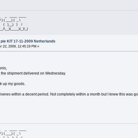
 _ _ ____ ____
/ ) ( ___) ( _ \
 ) ( )__) ) /
__/\__)(____)(_)\_)
pie KIT 17-11-2009 Netherlands
 22, 2009, 12:45:19 PM »
nnis,
t the shipment delivered on Wednesday.
ick up my goods.
veres within a decent period. Not completely within a month but I knew this was goin
 _ _ ____ ____
/ ) ( ___) ( _ \
 ) ( )__) ) /