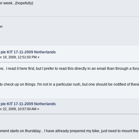
er week...(hopefully)
on
pie KIT 17-11-2009 Netherlands
 19, 2009, 12:51:50 PM »
.. I read it here first, but I prefer to read this directly in an email than through a fo
 to check up on things. I'm not in a particular rush, but one should be notified of thes
pie KIT 17-11-2009 Netherlands
 22, 2009, 10:57:00 AM »
nt starts on thurstday... I have allready prepered my bike, just need to mount th