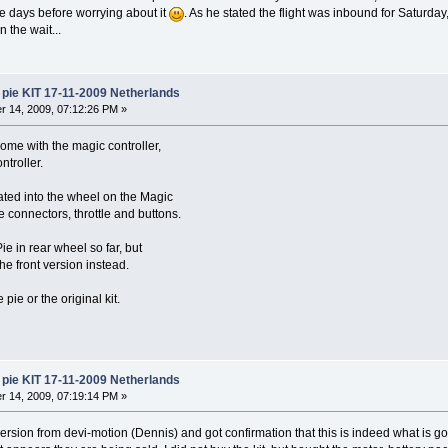
ore days before worrying about it
. As he stated the flight was inbound for Saturd
 the wait...
pie KIT 17-11-2009 Netherlands
 14, 2009, 07:12:26 PM »
me with the magic controller,
ntroller.
rated into the wheel on the Magic
e connectors, throttle and buttons.
ie in rear wheel so far, but
he front version instead.
 pie or the original kit.
pie KIT 17-11-2009 Netherlands
 14, 2009, 07:19:14 PM »
version from devi-motion (Dennis) and got confirmation that this is indeed what is 