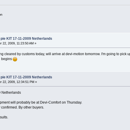
on
pie KIT 17-11-2009 Netherlands
 22, 2009, 11:23:50 AM »
ing cleared by customs today, will arrive at devi-motion tomorrow. I'm going to pick
g begins
pie KIT 17-11-2009 Netherlands
 22, 2009, 12:34:51 PM »
9 Netherlands
pment will probably be at Devi-Comfort on Thursday.
dy confirmed. By other buyers.
sults.