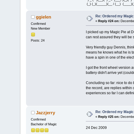
(_) (_)(_____)(__ / (__) (____)(
Re: Ordered my Magic 
ggielen
«
Reply #24 on:
December
Confirmed
New Member
I picked up my Magic Pie at 
can rest assured they will be 
Posts: 24
Very friendly guy Dennis, think
means he knows what he is talk
have a spin in one of the elec
I got the front wheel version 
battery didn't arrive yet (coul
Concluding so far: nice to do 
the record, are replies within 
experiences so far I can defi
Re: Ordered my Magic 
Jazzjerry
«
Reply #25 on:
December
Confirmed
Bachelor of Magic
24 Dec 2009