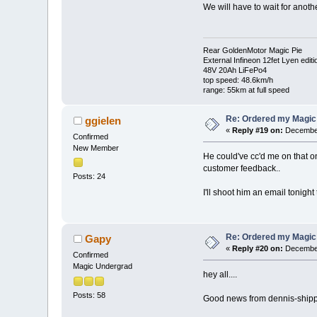
We will have to wait for anoth
Rear GoldenMotor Magic Pie
External Infineon 12fet Lyen editi
48V 20Ah LiFePo4
top speed: 48.6km/h
range: 55km at full speed
Re: Ordered my Magic 
ggielen
«
Reply #19 on:
December
Confirmed
New Member
He could've cc'd me on that one
customer feedback..
Posts: 24
I'll shoot him an email tonight
Re: Ordered my Magic 
Gapy
«
Reply #20 on:
December
Confirmed
Magic Undergrad
hey all....
Posts: 58
Good news from dennis-shippme