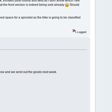
k, throttles (both thumb and twist as I don't know which I will
hat the front version is indeed being sold already
Should
eed space for a sprocket as the trike is going to be classified
Logged
orrow and we send out the goods next week.