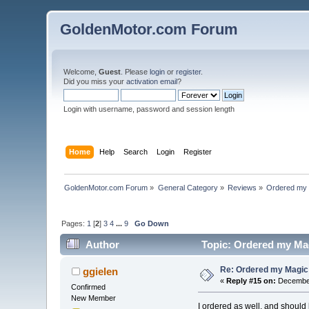
GoldenMotor.com Forum
Welcome,
Guest
. Please
login
or
register
.
Did you miss your
activation email
?
Login with username, password and session length
Home
Help
Search
Login
Register
GoldenMotor.com Forum
»
General Category
»
Reviews
»
Ordered my 
Pages:
1
[
2
]
3
4
...
9
Go Down
Author
Topic: Ordered my Mag
Re: Ordered my Magic 
ggielen
«
Reply #15 on:
December
Confirmed
New Member
I ordered as well, and should 