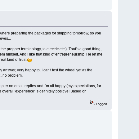
where preparing the packages for shipping tomorrow, so you
eyes...
 the propper terminology, to electric etc.). That's a good thing,
em himself. And I like that kind of entrepreneurship. He let me
eat kind of trust
y answer, very happy to. I can't test the wheel yet as the
tc, no problem.
pier on email replies and I'm all happy (my expectations, for
e overall 'experience' is definitely positive! Based on
Logged