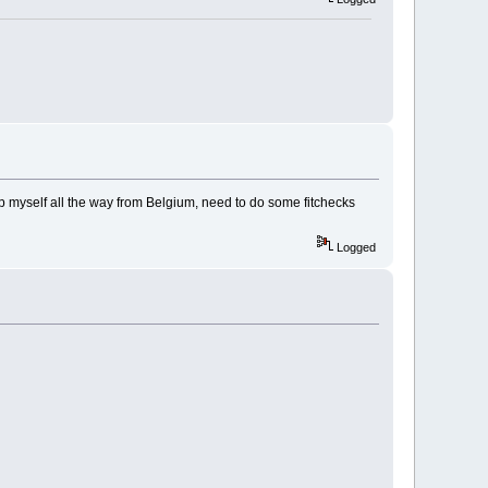
 up myself all the way from Belgium, need to do some fitchecks
Logged