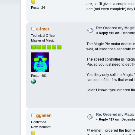
are, so I'll give it a couple m
Posts: 24
one (not even complete) day in
Re: Ordered my Magic 
e-lmer
«
Reply #16 on:
December
Technical Officer
Master of Magic
The Magic Pie motor doesnt co
well, at least not a separate co
The speed controller is integ
Pie, so you just need to get th
Yes, they only sell the Magic P
Posts: 461
I am one of the few that want t
I didn't know if you ordered the
Re: Ordered my Magic 
ggielen
«
Reply #17 on:
December
Confirmed
New Member
@ e-lmer: I ordered the front 