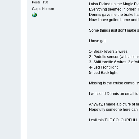
Posts: 130
I also Picked up the Magic Pie
Carpe Noctum
Everything seemed in order. T
Dennis gave me the brake han
Now I have gotten home and h
Some things just don't make s
I have got
1- Break levers 2 wires
2- Pedelic sensor (with a conne
3- Shift throttle 6 wires. 3 of
4- Led Front light
5- Led Back light
Missing is the cruise control s
I will send Dennis an email to
Anyway, I made a picture of 
Hopefully someone here can he
I call this THE COLOURFU