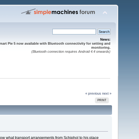
News:
mart Pie 5 now available with Bluetooth connectivity for setting and
monitoring.
(Bluetooth connection requires Android 4.4 onwards)
« previous
next »
PRINT
 know what transport arrangements from Schiphol to his place