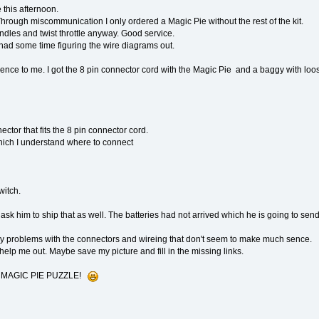
 this afternoon.
hrough miscommunication I only ordered a Magic Pie without the rest of the kit.
dles and twist throttle anyway. Good service.
ad some time figuring the wire diagrams out.
ence to me. I got the 8 pin connector cord with the Magic Pie and a baggy with loos
ctor that fits the 8 pin connector cord.
 which I understand where to connect
witch.
 ask him to ship that as well. The batteries had not arrived which he is going to sen
my problems with the connectors and wireing that don't seem to make much sence.
lp me out. Maybe save my picture and fill in the missing links.
LL MAGIC PIE PUZZLE!