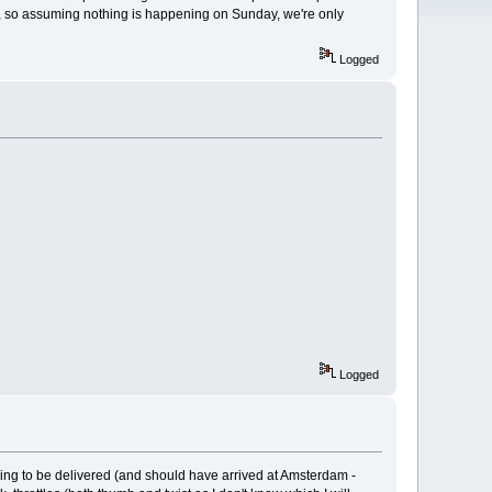
ay, so assuming nothing is happening on Sunday, we're only
Logged
Logged
going to be delivered (and should have arrived at Amsterdam -