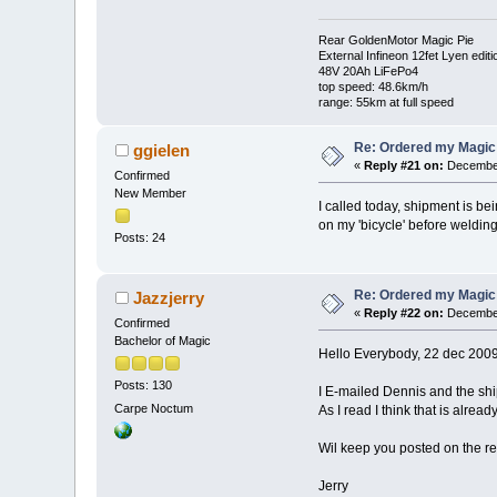
Rear GoldenMotor Magic Pie
External Infineon 12fet Lyen editi
48V 20Ah LiFePo4
top speed: 48.6km/h
range: 55km at full speed
Re: Ordered my Magic 
ggielen
«
Reply #21 on:
December
Confirmed
New Member
I called today, shipment is be
on my 'bicycle' before weldin
Posts: 24
Re: Ordered my Magic 
Jazzjerry
«
Reply #22 on:
December
Confirmed
Bachelor of Magic
Hello Everybody, 22 dec 200
Posts: 130
I E-mailed Dennis and the shi
Carpe Noctum
As I read I think that is alrea
Wil keep you posted on the re
Jerry