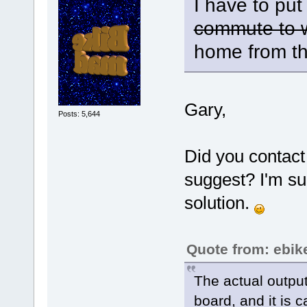
I have to put
commute to 
home from th
Gary,
Posts: 5,644
Did you contact
suggest? I'm sur
solution.
Quote from: ebik
The actual output
board, and it is 