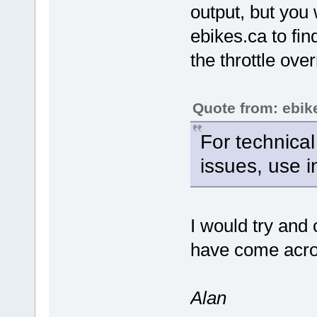
output, but you
ebikes.ca to fi
the throttle over
Quote from: ebik
For technical
issues, use 
I would try and
have come acros
Alan