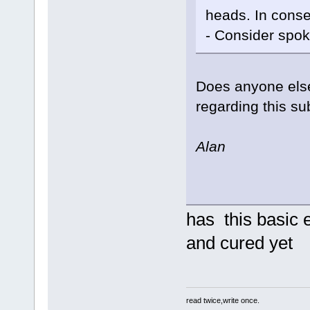
heads. In conse
- Consider spo
Does anyone else
regarding this su
Alan
has this basic
and cured yet
read twice,write once.