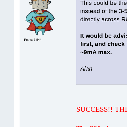
This could be the
instead of the 3-
directly across R
It would be advi
Posts: 1,544
first, and check
~9mA max.
Alan
SUCCESS!! THI