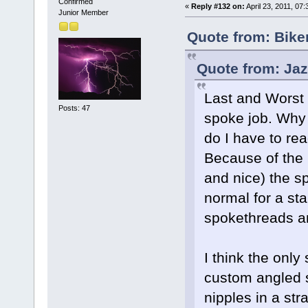
Confirmed
«
Reply #132 on:
April 23, 2011, 07
Junior Member
Quote from: Bike
Quote from: Jaz
Last and Worst t
Posts: 47
spoke job. Why
do I have to rea
Because of the b
and nice) the s
normal for a st
spokethreads an
I think the only 
custom angled 
nipples in a str