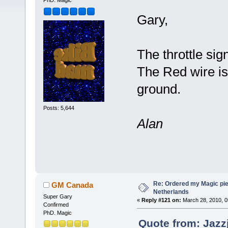
PhD. Magic
Gary,
The throttle si
The Red wire is
ground.
Posts: 5,644
Alan
Re: Ordered my Magic pie
GM Canada
Netherlands
Super Gary
«
Reply #121 on:
March 28, 2010, 0
Confirmed
PhD. Magic
Quote from: Jazz