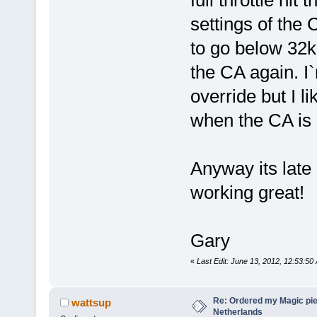
full throttle hit
settings of the 
to go below 32k 
the CA again. I`
override but I l
when the CA is d
Anyway its late a
working great!
Gary
«
Last Edit: June 13, 2012, 12:53:50
Re: Ordered my Magic pie
wattsup
Netherlands