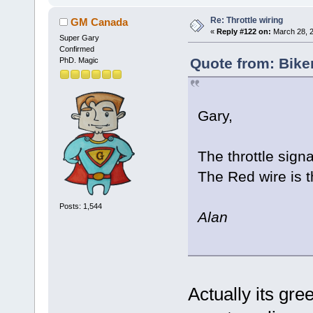
Re: Throttle wiring
GM Canada
«
Reply #122 on:
March 28, 2
Super Gary
Confirmed
Quote from: Bike
PhD. Magic
Gary,
The throttle sign
The Red wire is 
Posts: 1,544
Alan
Actually its gr