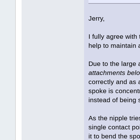
Jerry,
I fully agree wit
help to maintain
Due to the large
attachments belo
correctly and as a
spoke is concentr
instead of being 
As the nipple trie
single contact poi
it to bend the sp