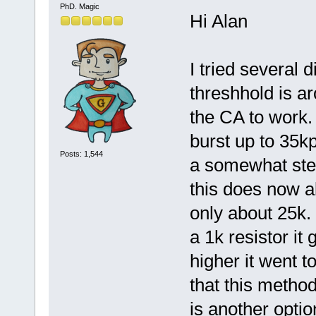
PhD. Magic
Hi Alan
I tried several d
threshhold is ar
the CA to work. 
burst up to 35k
Posts: 1,544
a somewhat stea
this does now a
only about 25k. 
a 1k resistor it
higher it went to
that this metho
is another optio