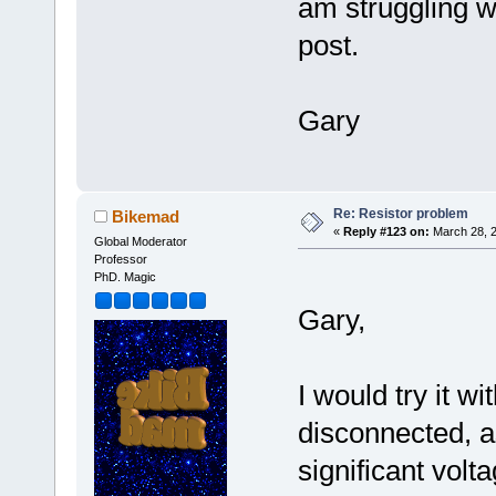
am struggling w
post.
Gary
Re: Resistor problem
Bikemad
«
Reply #123 on:
March 28, 2
Global Moderator
Professor
PhD. Magic
Gary,
I would try it wi
disconnected, 
significant volt