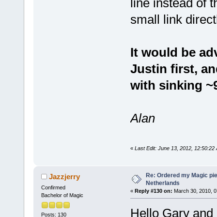
line instead of
small link direc
It would be ad
Justin first, 
with sinking 
Alan
«
Last Edit: June 13, 2012, 12:50:22
Re: Ordered my Magic pie
Jazzjerry
Netherlands
Confirmed
«
Reply #130 on:
March 30, 2010, 0
Bachelor of Magic
Hello Gary and
Posts: 130