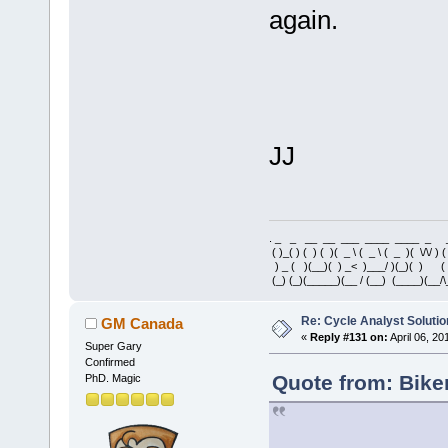
again.
JJ
. _ _ __ __ ___ ____ ____ _ 
( )_( ) ( ) ( )( _ \ ( _ \ ( _ )( \/\/ ) 
) _ ( )(__)( ) _< )___/ )(_)( ) 
(_) (_)(_____)(__ / (__) (____)(__/\
Re: Cycle Analyst Solutio
GM Canada
«
Reply #131 on:
April 06, 20
Super Gary
Confirmed
Quote from: Bike
PhD. Magic