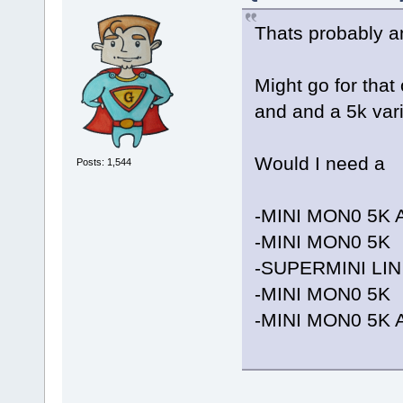
Thats probably an
Might go for that
and and a 5k vari
Would I need a
Posts: 1,544
-MINI MON0 5K 
-MINI MON0 5K
-SUPERMINI LIN
-MINI MON0 5K
-MINI MON0 5K 