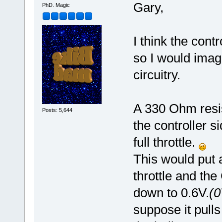
Gary,
PhD. Magic
I think the contr
so I would imag
circuitry.
A 330 Ohm resi
Posts: 5,644
the controller s
full throttle.
This would put 
throttle and th
down to 0.6V.
(0
suppose it pulls