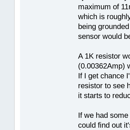
maximum of 1
which is roughl
being grounded 
sensor would be 
A 1K resistor 
(0.00362Amp) w
If I get chance 
resistor to see
it starts to re
If we had some 
could find out 