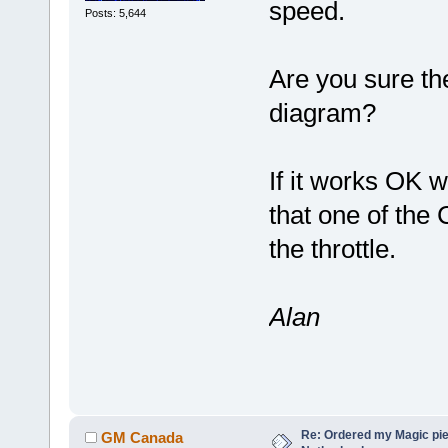
speed.
Posts: 5,644
Are you sure the
diagram?
If it works OK w
that one of the C
the throttle.
Alan
Re: Ordered my Magic pie
GM Canada