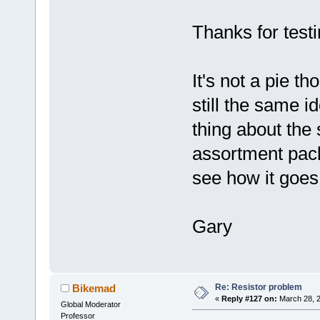
Thanks for testi
It's not a pie t
still the same i
thing about the 
assortment pack.
see how it goes
Gary
Re: Resistor problem
Bikemad
«
Reply #127 on:
March 28, 2
Global Moderator
Professor