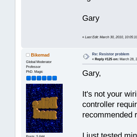
Gary
«
Last Edit: March 30, 2010, 10:05
Re: Resistor problem
Bikemad
«
Reply #125 on:
March 28, 2
Global Moderator
Professor
Gary,
PhD. Magic
It's not your wi
controller requi
recommended res
I just tested mi
Posts: 5,644