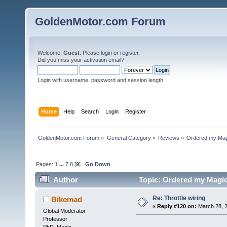
GoldenMotor.com Forum
Welcome,
Guest
. Please
login
or
register
.
Did you miss your
activation email
?
Login with username, password and session length
Home
Help
Search
Login
Register
GoldenMotor.com Forum
»
General Category
»
Reviews
»
Ordered my Magi
Pages:
1
...
7
8
[
9
]
Go Down
Author
Topic: Ordered my Magic 
Re: Throttle wiring
Bikemad
«
Reply #120 on:
March 28, 2
Global Moderator
Professor