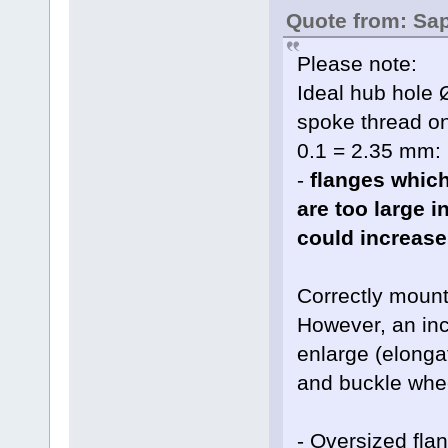
Quote from: Sa
Please note:
Ideal hub hole 
spoke thread o
0.1 = 2.35 mm:
-
flanges which
are too large 
could increase
Correctly moun
However, an inc
enlarge (elonga
and buckle whe
- Oversized fla