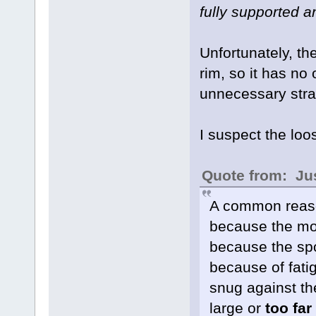
fully supported a
Unfortunately, the
rim, so it has no 
unnecessary strai
I suspect the loo
Quote from: Jus
A common reason
because the mot
because the spo
because of fatig
snug against the
large or
too far