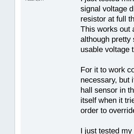
signal voltage 
resistor at full th
This works out
although pretty 
usable voltage t
For it to work c
necessary, but if
hall sensor in t
itself when it tr
order to override
I just tested my