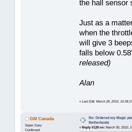
the hall sensor
Just as a matter
when the thrott
will give 3 bee
falls below 0.5
released)
Alan
«
Last Edit: March 28, 2010, 10:38:
Re: Ordered my Magic pie
GM Canada
Netherlands
Super Gary
«
Reply #128 on:
March 30, 2010, 1
Confirmed