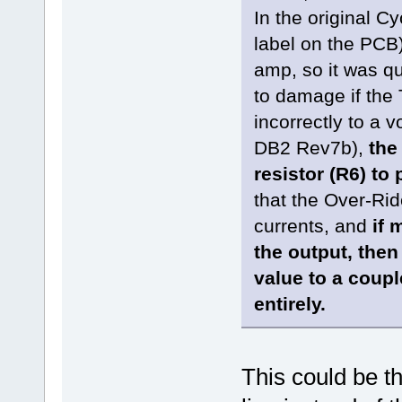
In the original Cy
label on the PCB)
amp, so it was qu
to damage if the 
incorrectly to a 
DB2 Rev7b),
the
resistor (R6) to 
that the Over-Rid
currents, and
if 
the output, then
value to a coup
entirely.
This could be t