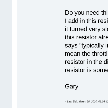
Do you need thi
I add in this re
it turned very sl
this resistor al
says "typically 
mean the throttl
resistor in the d
resistor is some
Gary
«
Last Edit: March 28, 2010, 06:06