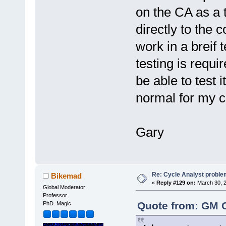
on the CA as a t
directly to the 
work in a breif 
testing is requir
be able to test i
normal for my 
Gary
Re: Cycle Analyst proble
Bikemad
«
Reply #129 on:
March 30, 2
Global Moderator
Professor
Quote from: GM C
PhD. Magic