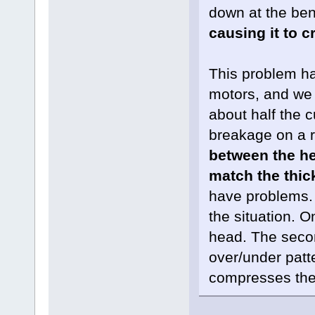
down at the ben
causing it to c
This problem ha
motors, and we
about half the
breakage on a r
between the he
match the thic
have problems. 
the situation. O
head. The secon
over/under patt
compresses the 