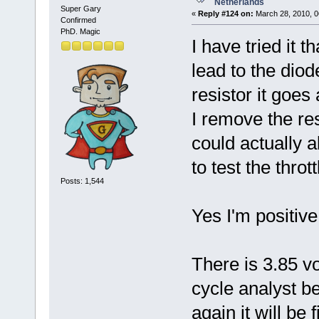
Netherlands
Super Gary
«
Reply #124 on:
March 28, 2010, 0
Confirmed
PhD. Magic
I have tried it 
lead to the diod
resistor it goes
I remove the res
could actually 
to test the throt
Posts: 1,544
Yes I'm positiv
There is 3.85 v
cycle analyst be
again it will be f