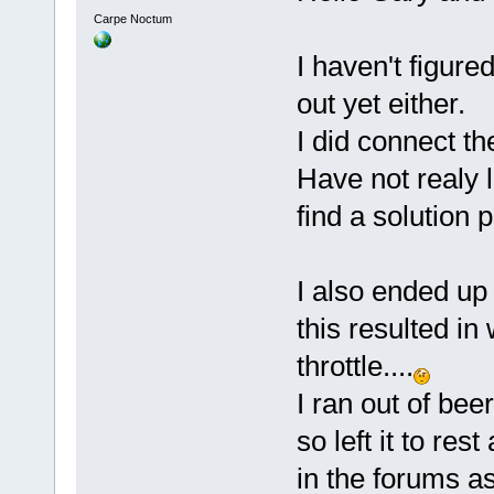
Carpe Noctum
I haven't figure
out yet either.
I did connect t
Have not realy l
find a solution
I also ended up 
this resulted i
throttle....
I ran out of bee
so left it to re
in the forums a