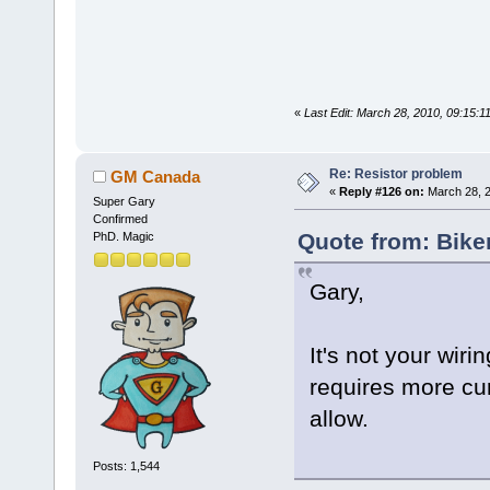
«
Last Edit: March 28, 2010, 09:15:
Re: Resistor problem
GM Canada
«
Reply #126 on:
March 28, 2
Super Gary
Confirmed
Quote from: Bike
PhD. Magic
Gary,
It's not your wiri
requires more cu
allow.
Posts: 1,544