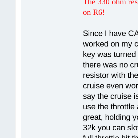
The 330 ohm resi
on R6!
Since I have CA_
worked on my cy
key was turned o
there was no cr
resistor with t
cruise even wor
say the cruise i
use the throttle
great, holding y
32k you can slo