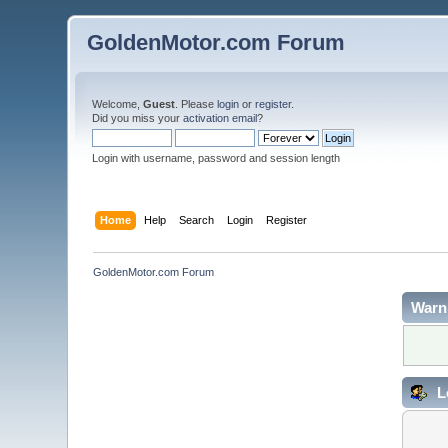
GoldenMotor.com Forum
Welcome,
Guest
. Please
login
or
register
.
Did you miss your
activation email
?
Login with username, password and session length
Home
Help
Search
Login
Register
GoldenMotor.com Forum
Warn
L