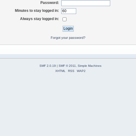
Password:
Minutes to stay logged in:
Always stay logged in:
Forgot your password?
SMF 2.0.19
|
SMF © 2011
,
Simple Machines
XHTML
RSS
WAP2