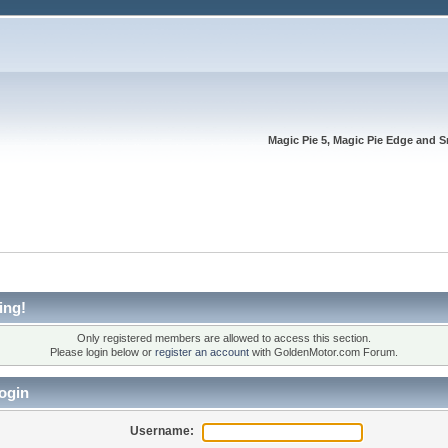
Magic Pie 5, Magic Pie Edge and S
ing!
Only registered members are allowed to access this section.
Please login below or
register an account
with GoldenMotor.com Forum.
ogin
Username: