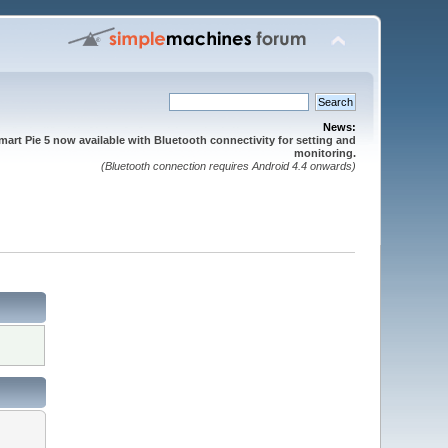
News:
mart Pie 5 now available with Bluetooth connectivity for setting and
monitoring.
(Bluetooth connection requires Android 4.4 onwards)