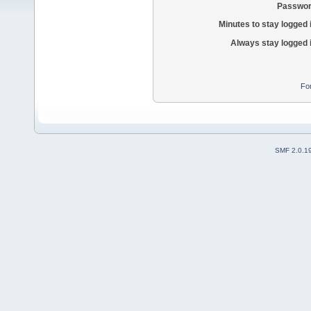
Passwor
Minutes to stay logged 
Always stay logged 
Fo
SMF 2.0.1