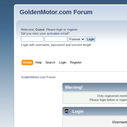
GoldenMotor.com Forum
Welcome,
Guest
. Please
login
or
register
.
Did you miss your
activation email
?
Login with username, password and session length
Home
Help
Search
Login
Register
GoldenMotor.com Forum
Warning!
Only registered membe
Please login below or
regis
Login
Usernam