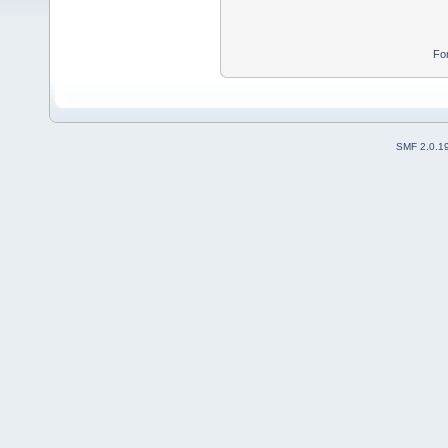
Fo
SMF 2.0.1