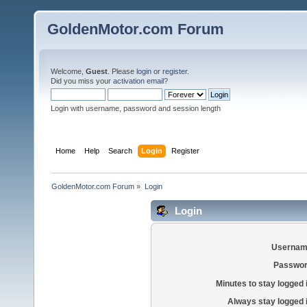
GoldenMotor.com Forum
Welcome,
Guest
. Please
login
or
register
.
Did you miss your
activation email
?
Login with username, password and session length
Home
Help
Search
Login
Register
GoldenMotor.com Forum
»
Login
Login
Usernam
Passwor
Minutes to stay logged 
Always stay logged 