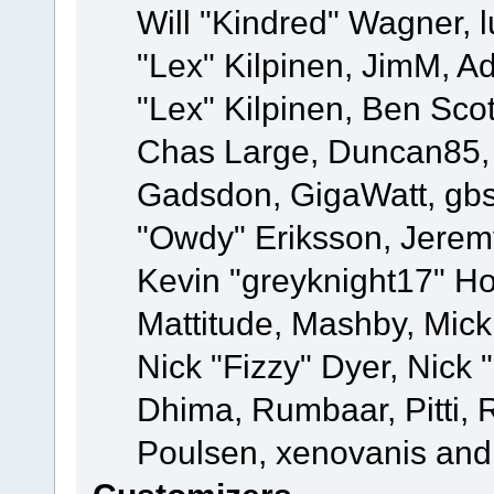
Will "Kindred" Wagner, l
"Lex" Kilpinen, JimM, Ad
"Lex" Kilpinen, Ben Sco
Chas Large, Duncan85, E
Gadsdon, GigaWatt, gbs
"Owdy" Eriksson, Jeremy
Kevin "greyknight17" Hou
Mattitude, Mashby, Mick G
Nick "Fizzy" Dyer, Nick 
Dhima, Rumbaar, Pitti,
Poulsen, xenovanis and