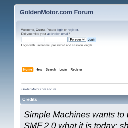
GoldenMotor.com Forum
Welcome,
Guest
. Please
login
or
register
.
Did you miss your
activation email
?
Login with username, password and session length
Home
Help
Search
Login
Register
GoldenMotor.com Forum
Credits
Simple Machines wants to
SMF 2.0 what it is today; s