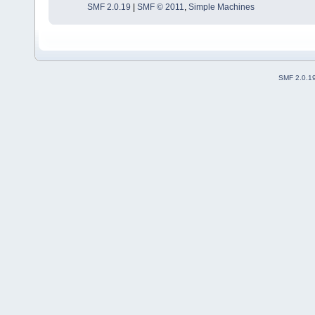
SMF 2.0.19
|
SMF © 2011
,
Simple Machines
SMF 2.0.1