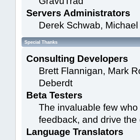
GravuTrad
Servers Administrators
Derek Schwab, Michael 
Special Thanks
Consulting Developers
Brett Flannigan, Mark 
Deberdt
Beta Testers
The invaluable few who t
feedback, and drive the 
Language Translators