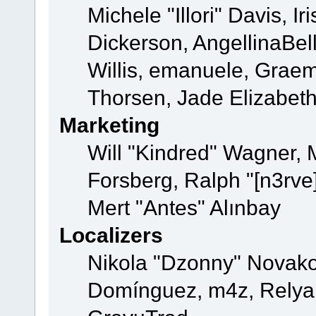
Michele "Illori" Davis, 
Dickerson, AngellinaBell
Willis, emanuele, Grae
Thorsen, Jade Elizabet
Marketing
Will "Kindred" Wagner,
Forsberg, Ralph "[n3rve
Mert "Antes" Alınbay
Localizers
Nikola "Dzonny" Novako
Domínguez, m4z, Relyan