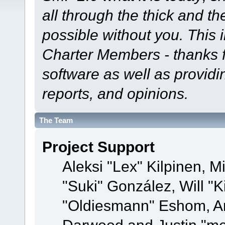
all through the thick and th
possible without you. This 
Charter Members - thanks fo
software as well as provid
reports, and opinions.
The Team
Project Support
Aleksi "Lex" Kilpinen, Mi
"Suki" González, Will "
"Oldiesmann" Eshom, A