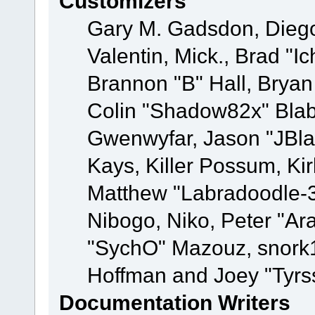
Customizers
Gary M. Gadsdon, Dieg
Valentin, Mick., Brad
Brannon "B" Hall, Bryan
Colin "Shadow82x" Blabe
Gwenwyfar, Jason "JBla
Kays, Killer Possum, K
Matthew "Labradoodle-3
Nibogo, Niko, Peter "Ara
"SychO" Mazouz, snork1
Hoffman and Joey "Tyrs
Documentation Writers