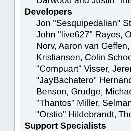
Darwood and Justin "me
Developers
Jon "Sesquipedalian" St
John "live627" Rayes, 
Norv, Aaron van Geffen,
Kristiansen, Colin Scho
"Compuart" Visser, Jer
"JayBachatero" Hernand
Benson, Grudge, Micha
"Thantos" Miller, Selma
"Orstio" Hildebrandt, Th
Support Specialists