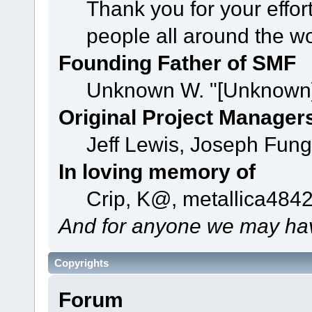
Thank you for your effor
people all around the w
Founding Father of SMF
Unknown W. "[Unknown]
Original Project Manager
Jeff Lewis, Joseph Fun
In loving memory of
Crip, K@, metallica484
And for anyone we may hav
Copyrights
Forum