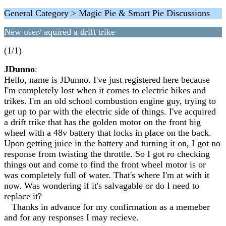
General Category > Magic Pie & Smart Pie Discussions
New user/ aquired a drift trike
(1/1)
JDunno
:
Hello, name is JDunno. I've just registered here because
I'm completely lost when it comes to electric bikes and
trikes. I'm an old school combustion engine guy, trying to
get up to par with the electric side of things. I've acquired
a drift trike that has the golden motor on the front big
wheel with a 48v battery that locks in place on the back.
Upon getting juice in the battery and turning it on, I got no
response from twisting the throttle. So I got ro checking
things out and come to find the front wheel motor is or
was completely full of water. That's where I'm at with it
now. Was wondering if it's salvagable or do I need to
replace it?
Thanks in advance for my confirmation as a memeber
and for any responses I may recieve.