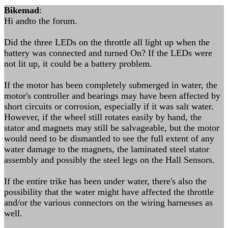
Bikemad
:
Hi andto the forum.
Did the three LEDs on the throttle all light up when the
battery was connected and turned On? If the LEDs were
not lit up, it could be a battery problem.
If the motor has been completely submerged in water, the
motor's controller and bearings may have been affected by
short circuits or corrosion, especially if it was salt water.
However, if the wheel still rotates easily by hand, the
stator and magnets may still be salvageable, but the motor
would need to be dismantled to see the full extent of any
water damage to the magnets, the laminated steel stator
assembly and possibly the steel legs on the Hall Sensors.
If the entire trike has been under water, there's also the
possibility that the water might have affected the throttle
and/or the various connectors on the wiring harnesses as
well.