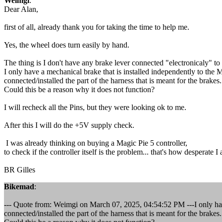
Weimgi
:
Dear Alan,
first of all, already thank you for taking the time to help me.
Yes, the wheel does turn easily by hand.
The thing is I don't have any brake lever connected "electronicaly" to
I only have a mechanical brake that is installed independently to the
connected/installed the part of the harness that is meant for the brakes.
Could this be a reason why it does not function?
I will recheck all the Pins, but they were looking ok to me.
After this I will do the +5V supply check.
I was already thinking on buying a Magic Pie 5 controller,
to check if the controller itself is the problem... that's how desperate I 
BR Gilles
Bikemad
:
--- Quote from: Weimgi on March 07, 2025, 04:54:52 PM ---I only have
connected/installed the part of the harness that is meant for the brakes.