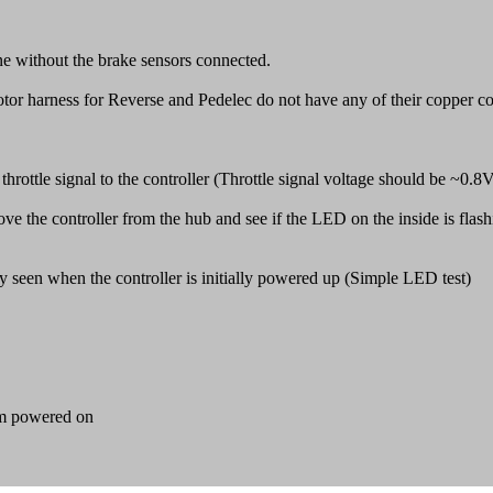
ne without the brake sensors connected.
tor harness for Reverse and Pedelec do not have any of their copper c
t throttle signal to the controller (Throttle signal voltage should be ~0.8
ve the controller from the hub and see if the LED on the inside is flash
ly seen when the controller is initially powered up (Simple LED test)
tem powered on