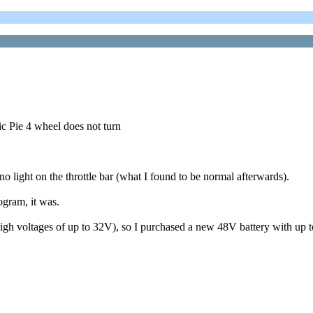
ic Pie 4 wheel does not turn
o light on the throttle bar (what I found to be normal afterwards).
ogram, it was.
high voltages of up to 32V), so I purchased a new 48V battery with up 