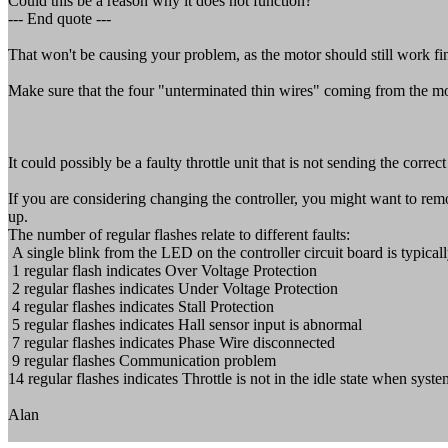
Could this be a reason why it does not function?
--- End quote ---
That won't be causing your problem, as the motor should still work fi
Make sure that the four "unterminated thin wires" coming from the mo
It could possibly be a faulty throttle unit that is not sending the correc
If you are considering changing the controller, you might want to remo
up.
The number of regular flashes relate to different faults:
A single blink from the LED on the controller circuit board is typical
1 regular flash indicates Over Voltage Protection
2 regular flashes indicates Under Voltage Protection
4 regular flashes indicates Stall Protection
5 regular flashes indicates Hall sensor input is abnormal
7 regular flashes indicates Phase Wire disconnected
9 regular flashes Communication problem
14 regular flashes indicates Throttle is not in the idle state when sys
Alan