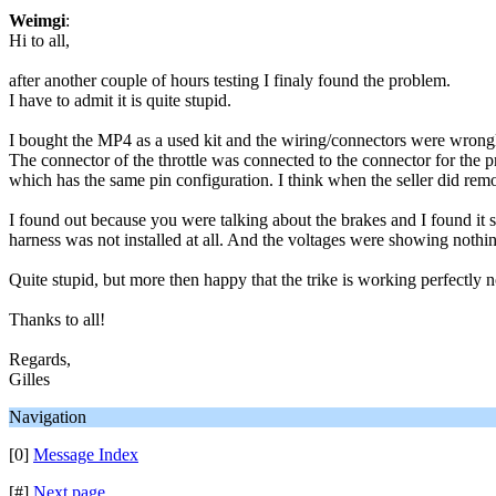
Weimgi
:
Hi to all,
after another couple of hours testing I finaly found the problem.
I have to admit it is quite stupid.
I bought the MP4 as a used kit and the wiring/connectors were wrong
The connector of the throttle was connected to the connector for the
which has the same pin configuration. I think when the seller did remo
I found out because you were talking about the brakes and I found it st
harness was not installed at all. And the voltages were showing nothin
Quite stupid, but more then happy that the trike is working perfectly 
Thanks to all!
Regards,
Gilles
Navigation
[0]
Message Index
[#]
Next page