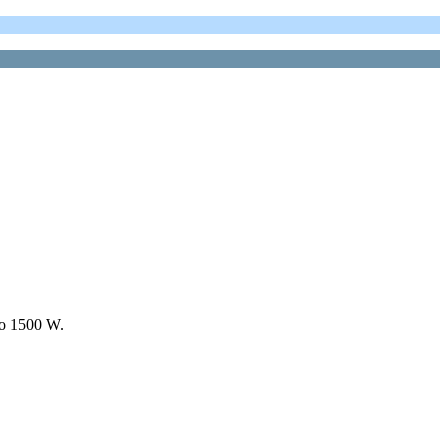
to 1500 W.