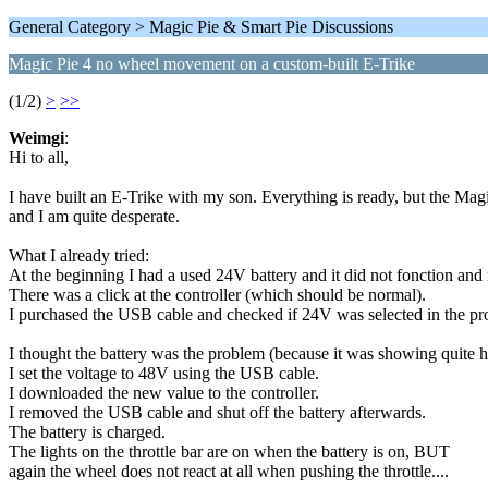
General Category > Magic Pie & Smart Pie Discussions
Magic Pie 4 no wheel movement on a custom-built E-Trike
(1/2)
>
>>
Weimgi
:
Hi to all,
I have built an E-Trike with my son. Everything is ready, but the Mag
and I am quite desperate.
What I already tried:
At the beginning I had a used 24V battery and it did not fonction and n
There was a click at the controller (which should be normal).
I purchased the USB cable and checked if 24V was selected in the pr
I thought the battery was the problem (because it was showing quite 
I set the voltage to 48V using the USB cable.
I downloaded the new value to the controller.
I removed the USB cable and shut off the battery afterwards.
The battery is charged.
The lights on the throttle bar are on when the battery is on, BUT
again the wheel does not react at all when pushing the throttle....