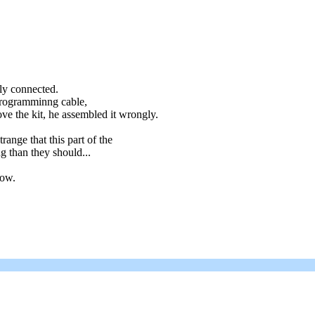
ly connected.
 programminng cable,
ve the kit, he assembled it wrongly.
range that this part of the
g than they should...
now.