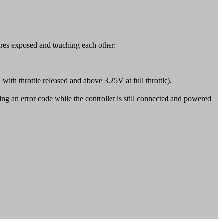
ores exposed and touching each other:
V with throttle released and above 3.25V at full throttle).
ing an error code while the controller is still connected and powered