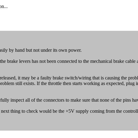
n...
asily by hand but not under its own power.
e brake levers has not been connected to the mechanical brake cable and
ly released, it may be a faulty brake switch/wiring that is causing the pro
blem still exists. If the throttle then starts working as expected, plug 
fully inspect all of the connectors to make sure that none of the pins ha
 next thing to check would be the +5V supply coming from the controller