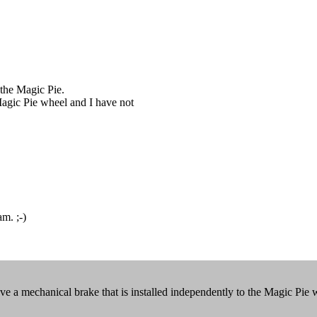
 the Magic Pie.
 Magic Pie wheel and I have not
am. ;-)
 a mechanical brake that is installed independently to the Magic Pie 