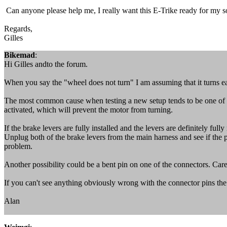
Can anyone please help me, I really want this E-Trike ready for my so
Regards,
Gilles
Bikemad
:
Hi Gilles andto the forum.
When you say the "wheel does not turn" I am assuming that it turns e
The most common cause when testing a new setup tends to be one of th
activated, which will prevent the motor from turning.
If the brake levers are fully installed and the levers are definitely ful
Unplug both of the brake levers from the main harness and see if the pro
problem.
Another possibility could be a bent pin on one of the connectors. Care
If you can't see anything obviously wrong with the connector pins the
Alan