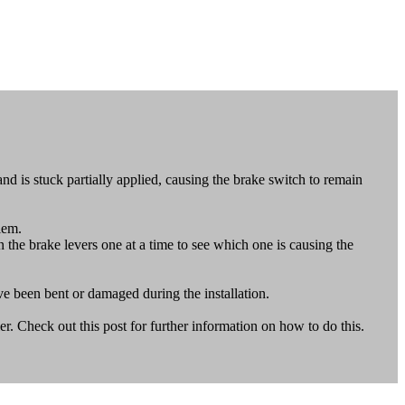
 is stuck partially applied, causing the brake switch to remain
blem.
in the brake levers one at a time to see which one is causing the
ve been bent or damaged during the installation.
. Check out this post for further information on how to do this.