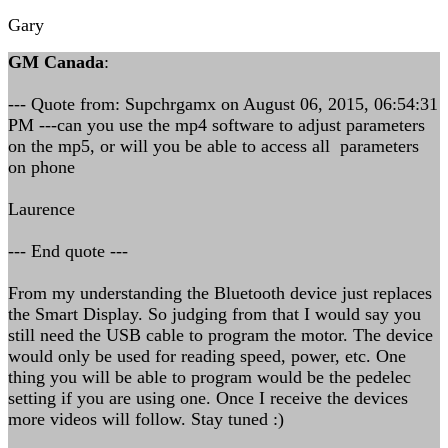
Gary
GM Canada
:
--- Quote from: Supchrgamx on August 06, 2015, 06:54:31
PM ---can you use the mp4 software to adjust parameters
on the mp5, or will you be able to access all parameters
on phone
Laurence
--- End quote ---
From my understanding the Bluetooth device just replaces
the Smart Display. So judging from that I would say you
still need the USB cable to program the motor. The device
would only be used for reading speed, power, etc. One
thing you will be able to program would be the pedelec
setting if you are using one. Once I receive the devices
more videos will follow. Stay tuned :)