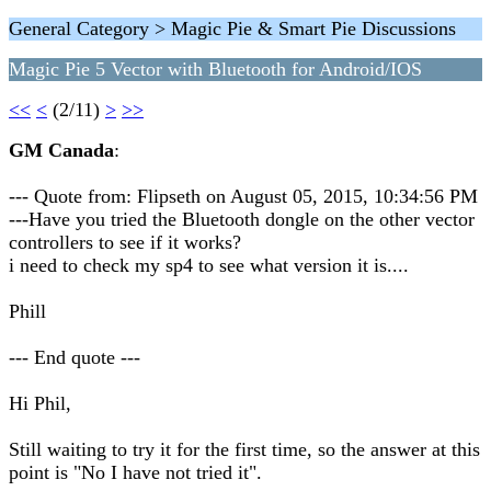
General Category > Magic Pie & Smart Pie Discussions
Magic Pie 5 Vector with Bluetooth for Android/IOS
<<
<
(2/11)
>
>>
GM Canada
:
--- Quote from: Flipseth on August 05, 2015, 10:34:56 PM
---Have you tried the Bluetooth dongle on the other vector
controllers to see if it works?
i need to check my sp4 to see what version it is....
Phill
--- End quote ---
Hi Phil,
Still waiting to try it for the first time, so the answer at this
point is "No I have not tried it".