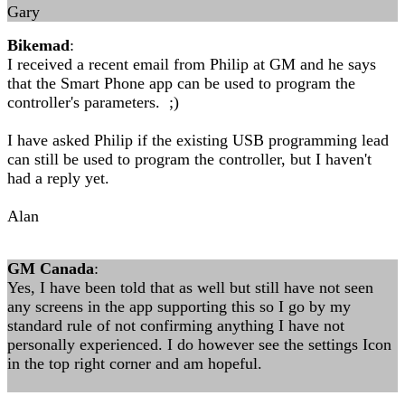
Gary
Bikemad
:
I received a recent email from Philip at GM and he says
that the Smart Phone app can be used to program the
controller's parameters. ;)
I have asked Philip if the existing USB programming lead
can still be used to program the controller, but I haven't
had a reply yet.
Alan
GM Canada
:
Yes, I have been told that as well but still have not seen
any screens in the app supporting this so I go by my
standard rule of not confirming anything I have not
personally experienced. I do however see the settings Icon
in the top right corner and am hopeful.