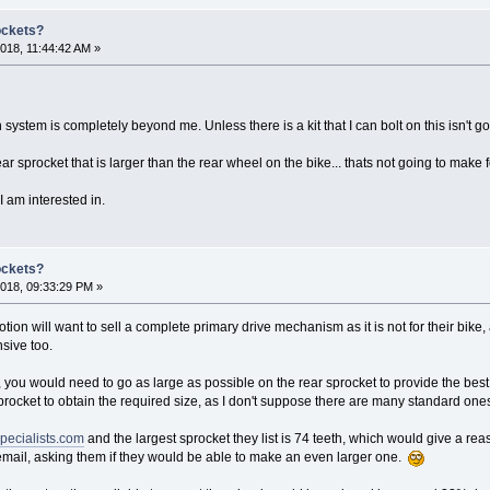
ockets?
018, 11:44:42 AM »
system is completely beyond me. Unless there is a kit that I can bolt on this isn't go
ear sprocket that is larger than the rear wheel on the bike... thats not going to make f
I am interested in.
ockets?
018, 09:33:29 PM »
tion will want to sell a complete primary drive mechanism as it is not for their bike, a
sive too.
, you would need to go as large as possible on the rear sprocket to provide the bes
ocket to obtain the required size, as I don't suppose there are many standard ones
pecialists.com
and the largest sprocket they list is 74 teeth, which would give a reas
email, asking them if they would be able to make an even larger one.