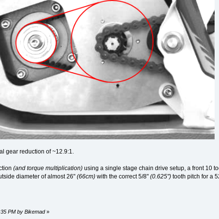
l gear reduction of ~12.9:1.
ction
(and torque multiplication)
using a single stage chain drive setup, a front 10 t
utside diameter of almost 26"
(66cm)
with the correct 5/8"
(0.625")
tooth pitch for a 
39:35 PM by Bikemad
»