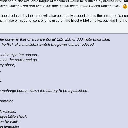
ion setup, the available torque at the wheel would be reduced by around 22%, but 
e a similar sized rear tyre to the one shown used on the Electro-Motion bike)
.
rque produced by the motor will also be directly proportional to the amount of current
ich make or model of controller is used on the Electro-Motion bike, but I did find the
 the power is that of a conventional 125, 250 or 300 moto trials bike,
 the flick of a handlebar switch the power can be reduced,
 road in high fire season,
urn on the power and go,
ry about,
,
e,
 recharge button allows the battery to be replenished.
rimeter,
Hydraulic,
adjustable shock
on hydraulic
on hydraulic