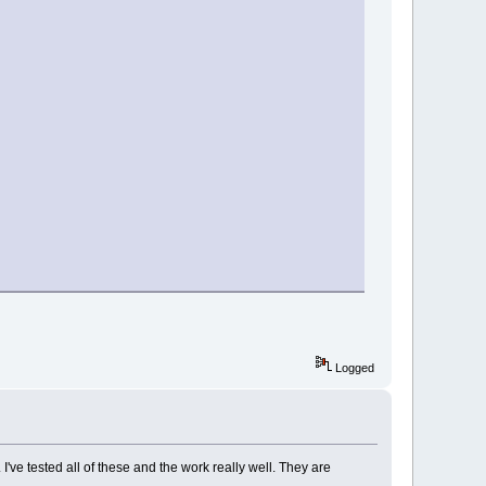
Logged
e tested all of these and the work really well. They are