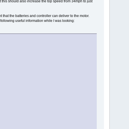
this should also increase the top speed from 34mph to just
 that the batteries and controller can deliver to the motor.
 following useful information while I was looking: