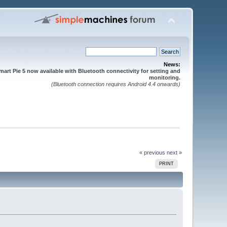
News:
mart Pie 5 now available with Bluetooth connectivity for setting and
monitoring.
(Bluetooth connection requires Android 4.4 onwards)
« previous
next »
PRINT