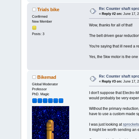
Re: Counter shaft spr
Trials bike
«
Reply #2 on:
June 17, 2
Confirmed
New Member
Wow, thanks for all of that!
Posts: 3
The belt driven gear reduction 
You're saying that ill need a r
Yes, the 5kw motor is the one 
Re: Counter shaft spr
Bikemad
«
Reply #3 on:
June 17, 2
Global Moderator
Professor
I don't suppose that Electro-Mo
PhD. Magic
would probably be very expen
Without the primary reduction
have to use a custom made spr
I was just looking at
sprockets
It might be worth sending an 