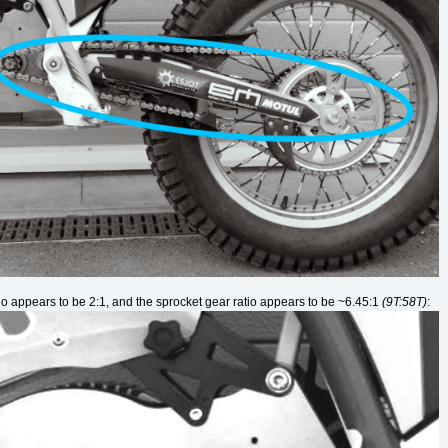
tio appears to be 2:1, and the sprocket gear ratio appears to be ~6.45:1
(9T:58T)
: