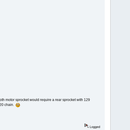
ooth motor sprocket would require a rear sprocket with 129
520 chain.
Logged