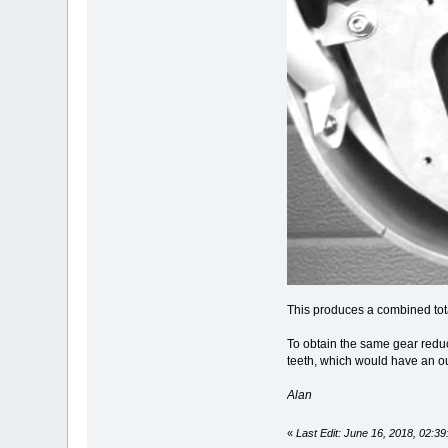
This produces a combined tota
To obtain the same gear redu
teeth, which would have an o
Alan
«
Last Edit: June 16, 2018, 02: