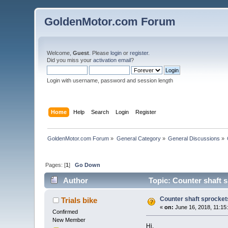
GoldenMotor.com Forum
Welcome,
Guest
. Please
login
or
register
.
Did you miss your
activation email
?
Login with username, password and session length
Home
Help
Search
Login
Register
GoldenMotor.com Forum
»
General Category
»
General Discussions
»
Pages: [
1
]
Go Down
Author
Topic: Counter shaft 
Counter shaft sprocket
Trials bike
«
on:
June 16, 2018, 11:15
Confirmed
New Member
Hi,