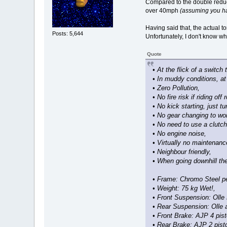
Compared to the double reduct
over 40mph
(assuming you hav
Having said that, the actual to
Posts: 5,644
Unfortunately, I don't know wh
Quote
• At the flick of a switch
• In muddy conditions, at
• Zero Pollution,
• No fire risk if riding off
• No kick starting, just t
• No gear changing to wor
• No need to use a clutch
• No engine noise,
• Virtually no maintenanc
• Neighbour friendly,
• When going downhill the
• Frame: Chromo Steel pe
• Weight: 75 kg Wet!,
• Front Suspension: Olle 
• Rear Suspension: Olle 
• Front Brake: AJP 4 pist
• Rear Brake: AJP 2 pist