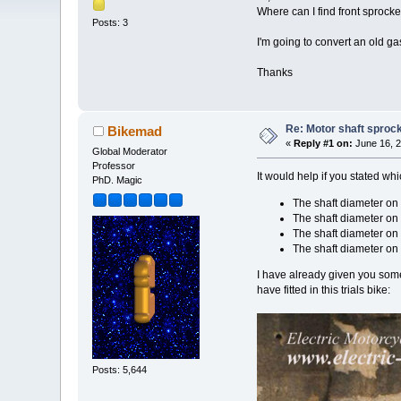
Where can I find front sprocke
Posts: 3
I'm going to convert an old gas
Thanks
Re: Motor shaft sproc
Bikemad
«
Reply #1 on:
June 16, 2
Global Moderator
Professor
It would help if you stated whi
PhD. Magic
The shaft diameter o
The shaft diameter on
The shaft diameter on
The shaft diameter o
I have already given you some
have fitted in this trials bike:
Posts: 5,644