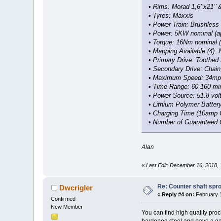
• Rims: Morad 1,6’’x21’’ &
• Tyres: Maxxis
• Power Train: Brushless 
• Power: 5KW nominal (a
• Torque: 16Nm nominal 
• Mapping Available (4): N
• Primary Drive: Toothed 
• Secondary Drive: Chain
• Maximum Speed: 34mp
• Time Range: 60-160 mi
• Power Source: 51.8 vol
• Lithium Polymer Battery
• Charging Time (10amp C
• Number of Guaranteed 
Alan
«
Last Edit: December 16, 2018,
Re: Counter shaft spr
Dwcrigler
«
Reply #4 on:
February 1
Confirmed
New Member
You can find high quality pro
hardened steel and have a gal