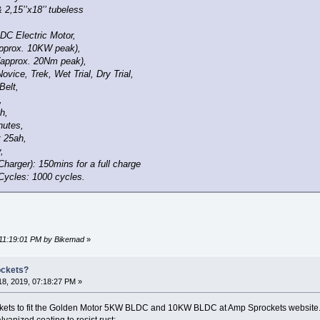
 2,15’’x18’’ tubeless
DC Electric Motor,
pprox. 10KW peak),
(approx. 20Nm peak),
ovice, Trek, Wet Trial, Dry Trial,
Belt,
,
h,
nutes,
t 25ah,
,
harger): 150mins for a full charge
Cycles: 1000 cycles.
 11:19:01 PM by Bikemad
»
ockets?
8, 2019, 07:18:27 PM »
ckets to fit the Golden Motor 5KW BLDC and 10KW BLDC at Amp Sprockets website. I'v
vanized coating to resist rust: