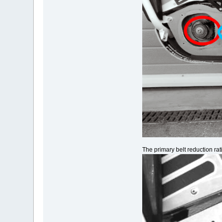
The primary belt reduction ra