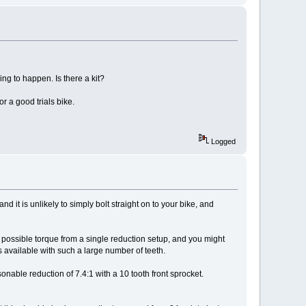
ing to happen. Is there a kit?
or a good trials bike.
Logged
nd it is unlikely to simply bolt straight on to your bike, and
t possible torque from a single reduction setup, and you might
 available with such a large number of teeth.
onable reduction of 7.4:1 with a 10 tooth front sprocket.