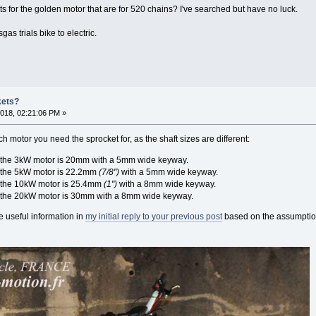
ts for the golden motor that are for 520 chains? I've searched but have no luck.
gas trials bike to electric.
kets?
018, 02:21:06 PM »
ch motor you need the sprocket for, as the shaft sizes are different:
n the 3kW motor is 20mm with a 5mm wide keyway.
 the 5kW motor is 22.2mm
(7/8")
with a 5mm wide keyway.
 the 10kW motor is 25.4mm
(1")
with a 8mm wide keyway.
n the 20kW motor is 30mm with a 8mm wide keyway.
 useful information in
my initial reply to your previous post
based on the assumption