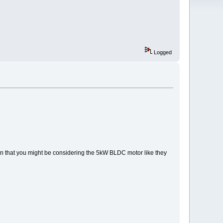
Logged
 that you might be considering the 5kW BLDC motor like they