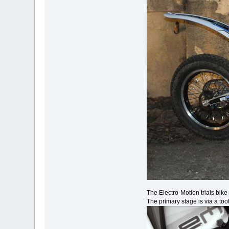
The Electro-Motion trials bik
The primary stage is via a too