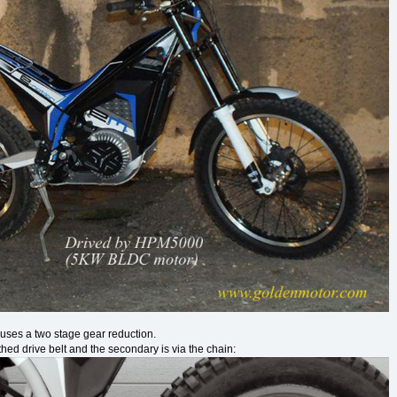
e uses a two stage gear reduction.
thed drive belt and the secondary is via the chain: