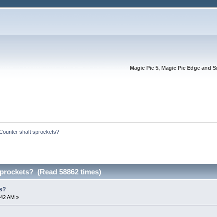
Magic Pie 5, Magic Pie Edge and S
Counter shaft sprockets?
sprockets? (Read 58862 times)
s?
:42 AM »