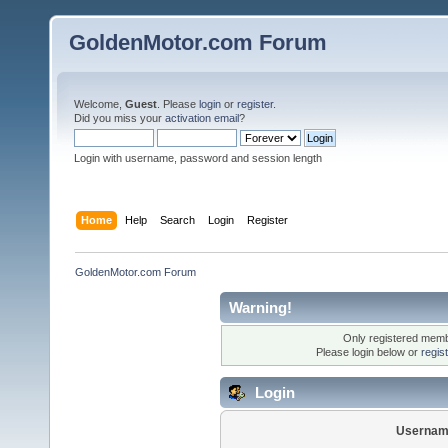
GoldenMotor.com Forum
Welcome,
Guest
. Please
login
or
register
.
Did you miss your
activation email
?
Login with username, password and session length
Home
Help
Search
Login
Register
GoldenMotor.com Forum
Warning!
Only registered membe
Please login below or
regis
Login
Usernam