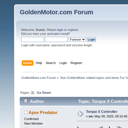
GoldenMotor.com Forum
Welcome,
Guest
. Please
login
or
register
.
Did you miss your
activation email
?
Login with username, password and session length
Home
Help
Search
Login
Register
GoldenMotor.com Forum
»
Non-GoldenMotor related topics and Items For 
Pages: [
1
]
Go Down
Author
Topic: Torque X Controll
Torque X Controller
Apex Predator
«
on:
May 09, 2025, 09:10:48
Confirmed
New Member