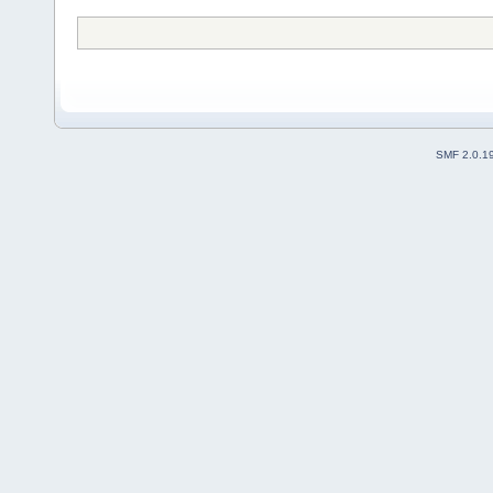
SMF 2.0.1