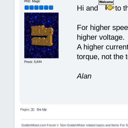
PhD. Magic
Hi and
to t
For higher speed
higher voltage.
A higher current
torque, not the 
Posts: 5,644
Alan
Pages: [
1
]
Go Up
GoldenMotor.com Forum
»
Non-GoldenMotor related topics and Items For 