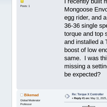
I recently built 
Posts: 1
Mongoose Envoy
egg rider, and 
36-36 single sp
torque and top 
and installed a
boost of low end
same. I was th
missing a settin
be expected?
Re: Torque X Controller
Bikemad
«
Reply #1 on:
May 11, 2025,
Global Moderator
Professor