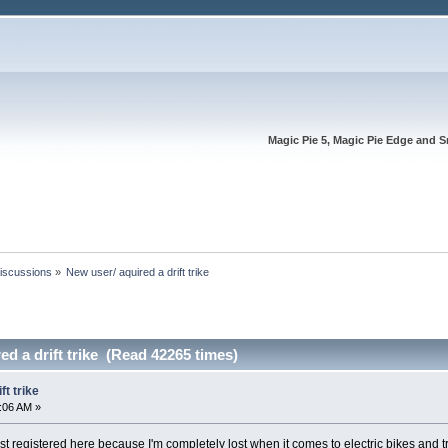
Magic Pie 5, Magic Pie Edge and S
Discussions
»
New user/ aquired a drift trike
ed a drift trike (Read 42265 times)
ft trike
5:06 AM »
st registered here because I'm completely lost when it comes to electric bikes and t