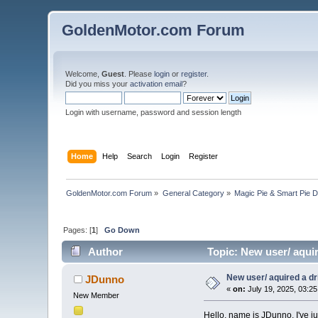
GoldenMotor.com Forum
Welcome,
Guest
. Please
login
or
register
.
Did you miss your
activation email
?
Login with username, password and session length
Home
Help
Search
Login
Register
GoldenMotor.com Forum
»
General Category
»
Magic Pie & Smart Pie 
Pages: [
1
]
Go Down
Author
Topic: New user/ aquir
New user/ aquired a dri
JDunno
«
on:
July 19, 2025, 03:2
New Member
Hello, name is JDunno. I've ju