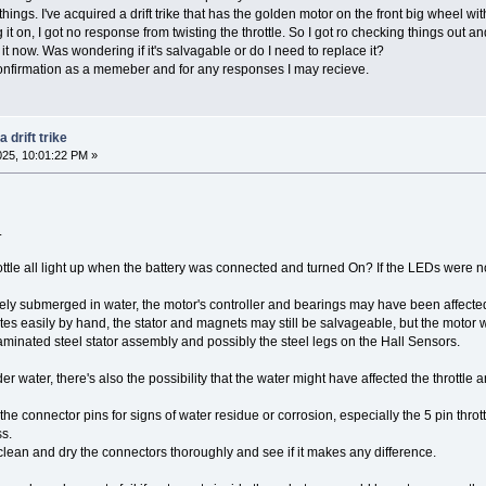
f things. I've acquired a drift trike that has the golden motor on the front big wheel w
g it on, I got no response from twisting the throttle. So I got ro checking things out a
 it now. Was wondering if it's salvagable or do I need to replace it?
nfirmation as a memeber and for any responses I may recieve.
 drift trike
025, 10:01:22 PM »
.
ttle all light up when the battery was connected and turned On? If the LEDs were not 
ly submerged in water, the motor's controller and bearings may have been affected by 
tates easily by hand, the stator and magnets may still be salvageable, but the motor 
minated steel stator assembly and possibly the steel legs on the Hall Sensors.
der water, there's also the possibility that the water might have affected the throttl
l the connector pins for signs of water residue or corrosion, especially the 5 pin t
s.
 clean and dry the connectors thoroughly and see if it makes any difference.