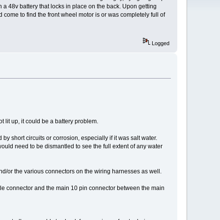
ith a 48v battery that locks in place on the back. Upon getting
nd come to find the front wheel motor is or was completely full of
Logged
lit up, it could be a battery problem.
short circuits or corrosion, especially if it was salt water.
would need to be dismantled to see the full extent of any water
e and/or the various connectors on the wiring harnesses as well.
hrottle connector and the main 10 pin connector between the main