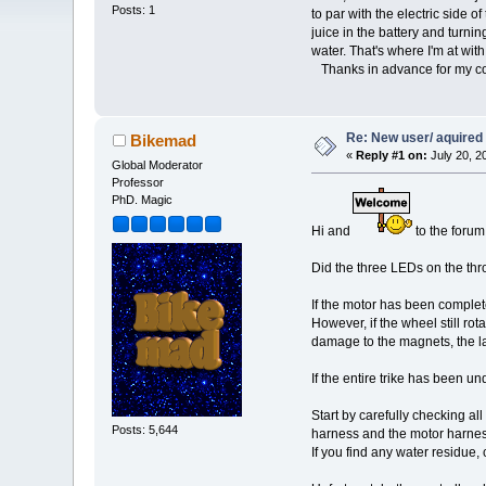
Posts: 1
to par with the electric side o
juice in the battery and turnin
water. That's where I'm at with
Thanks in advance for my co
Re: New user/ aquired a
Bikemad
«
Reply #1 on:
July 20, 2
Global Moderator
Professor
PhD. Magic
Hi and
to the forum
Did the three LEDs on the thro
If the motor has been complete
However, if the wheel still ro
damage to the magnets, the la
If the entire trike has been un
Start by carefully checking al
Posts: 5,644
harness and the motor harnes
If you find any water residue,