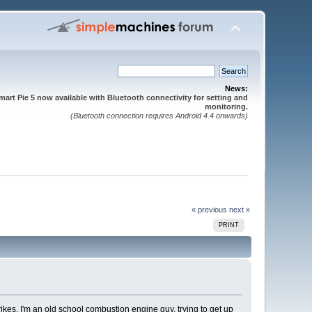
News:
mart Pie 5 now available with Bluetooth connectivity for setting and
monitoring.
(Bluetooth connection requires Android 4.4 onwards)
« previous
next »
PRINT
rikes. I'm an old school combustion engine guy, trying to get up