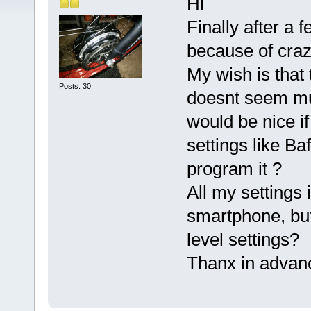
Hi
Finally after a 
because of crazy
My wish is that 
Posts: 30
doesnt seem muc
would be nice if
settings like Ba
program it ?
All my settings 
smartphone, but
level settings?
Thanx in advan