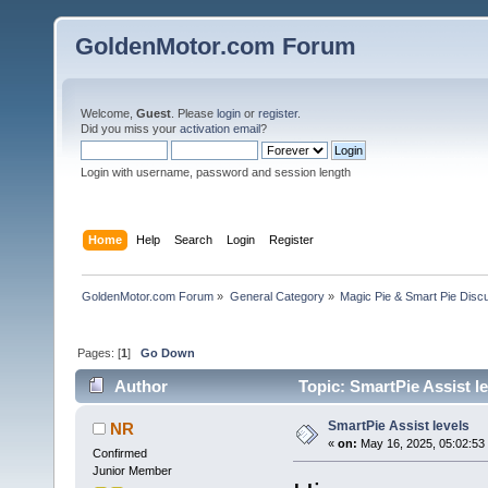
GoldenMotor.com Forum
Welcome,
Guest
. Please
login
or
register
.
Did you miss your
activation email
?
Login with username, password and session length
Home
Help
Search
Login
Register
GoldenMotor.com Forum
»
General Category
»
Magic Pie & Smart Pie Disc
Pages: [
1
]
Go Down
Author
Topic: SmartPie Assist l
SmartPie Assist levels
NR
«
on:
May 16, 2025, 05:02:53
Confirmed
Junior Member