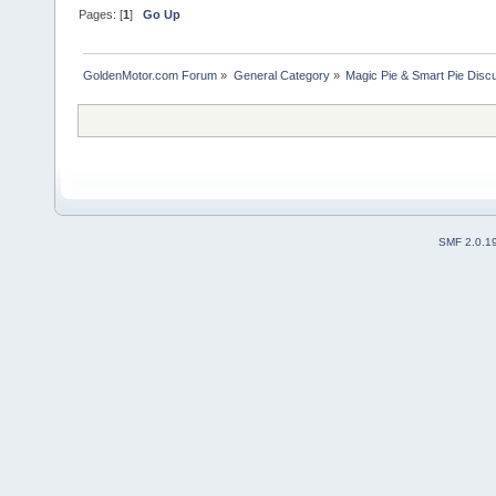
Pages: [
1
]
Go Up
GoldenMotor.com Forum
»
General Category
»
Magic Pie & Smart Pie Disc
SMF 2.0.1