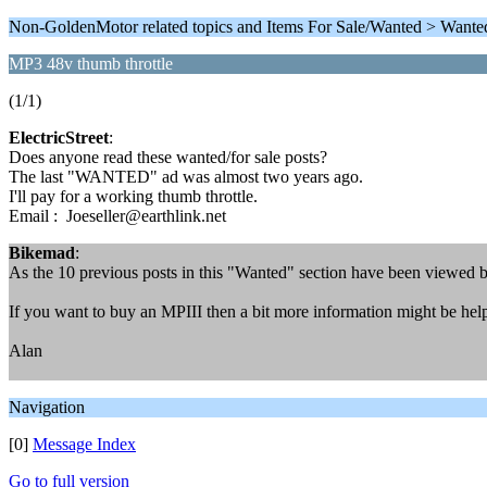
Non-GoldenMotor related topics and Items For Sale/Wanted > Wante
MP3 48v thumb throttle
(1/1)
ElectricStreet
:
Does anyone read these wanted/for sale posts?
The last "WANTED" ad was almost two years ago.
I'll pay for a working thumb throttle.
Email : Joeseller@earthlink.net
Bikemad
:
As the 10 previous posts in this "Wanted" section have been viewed 
If you want to buy an MPIII then a bit more information might be helpfu
Alan
Navigation
[0]
Message Index
Go to full version