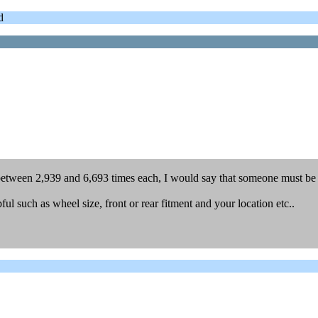
d
between 2,939 and 6,693 times each, I would say that someone must be 
l such as wheel size, front or rear fitment and your location etc..