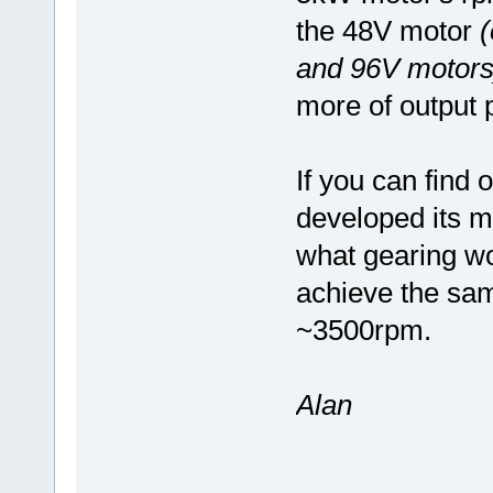
the 48V motor
(
and 96V motors
more of output 
If you can find 
developed its m
what gearing wo
achieve the sam
~3500rpm.
Alan