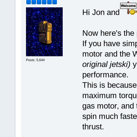
Hi Jon and
Now here's the 
If you have simp
motor and the 
Posts: 5,644
original jetski)
y
performance.
This is because
maximum torque
gas motor, and t
spin much faste
thrust.