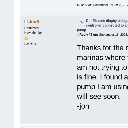
«
Last Edit: September 18, 2023, 12
Re: Electric dinghy usin
JonS
controller connected to a
Confirmed
pump
New Member
«
Reply #2 on:
September 18, 2023,
Posts: 3
Thanks for the 
marinas where th
am not trying t
is fine. I found
pump I am using
will see soon.
-jon