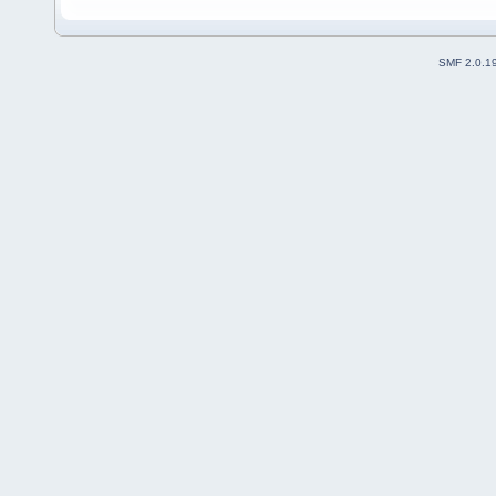
SMF 2.0.1