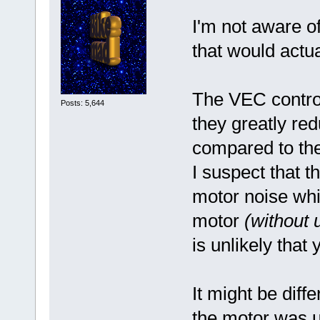
I'm not aware of
that would actu
The VEC control
Posts: 5,644
they greatly re
compared to th
I suspect that t
motor noise wh
motor
(without 
is unlikely that 
It might be diff
the motor was un