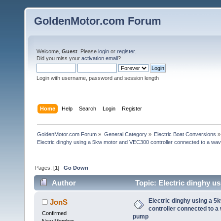
GoldenMotor.com Forum
Welcome,
Guest
. Please
login
or
register
.
Did you miss your
activation email
?
Login with username, password and session length
Home
Help
Search
Login
Register
GoldenMotor.com Forum
»
General Category
»
Electric Boat Conversions
»
Electric dinghy using a 5kw motor and VEC300 controller connected to a wav
Pages: [
1
]
Go Down
Author
Topic: Electric dinghy u
waverunner (jetski) pump (Read 54469 times)
Electric dinghy using a 
JonS
controller connected to a
Confirmed
pump