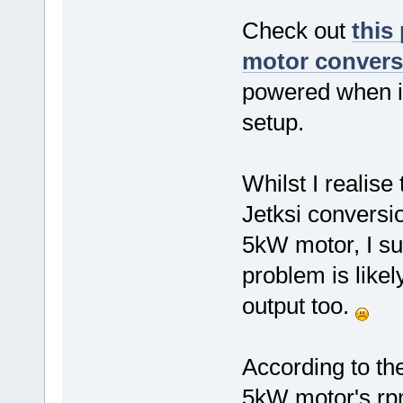
Check out
this
motor conversi
powered when ini
setup.
Whilst I realis
Jetksi conversi
5kW motor, I su
problem is likel
output too.
According to th
5kW motor's rp