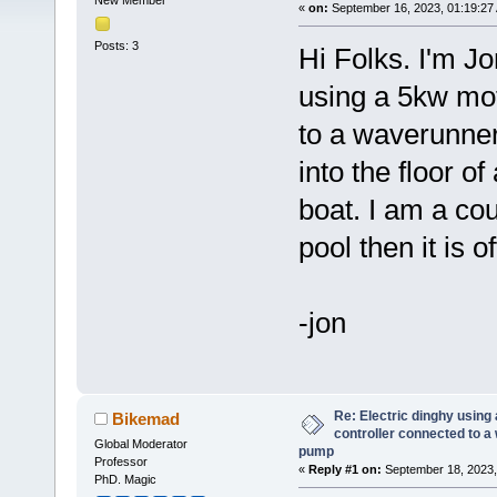
New Member
«
on:
September 16, 2023, 01:19:27
Posts: 3
Hi Folks. I'm Jo
using a 5kw mo
to a waverunner
into the floor of
boat. I am a co
pool then it is o
-jon
Re: Electric dinghy usin
Bikemad
controller connected to a
Global Moderator
pump
Professor
«
Reply #1 on:
September 18, 2023,
PhD. Magic