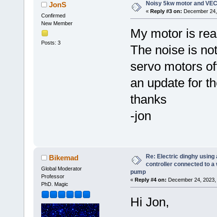
Noisy 5kw motor and VEC
JonS
«
Reply #3 on:
December 24, 
Confirmed
New Member
My motor is real
Posts: 3
The noise is not
servo motors of
an update for t
thanks
-jon
Re: Electric dinghy usin
Bikemad
controller connected to a
Global Moderator
pump
Professor
«
Reply #4 on:
December 24, 2023, 
PhD. Magic
Hi Jon,