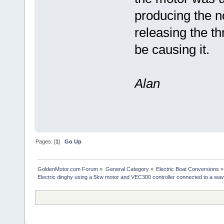
producing the no
releasing the thr
be causing it.
Alan
Pages: [
1
]
Go Up
GoldenMotor.com Forum
»
General Category
»
Electric Boat Conversions
»
Electric dinghy using a 5kw motor and VEC300 controller connected to a wav