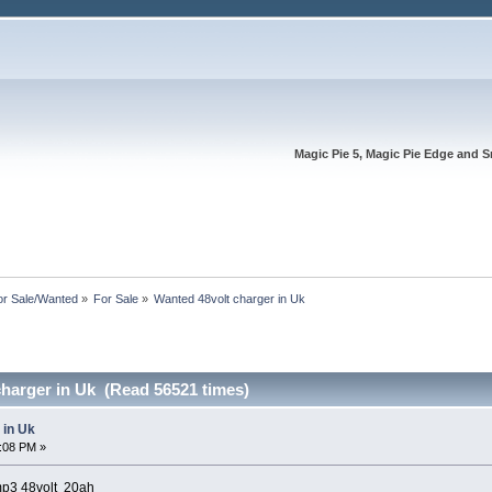
Magic Pie 5, Magic Pie Edge and S
or Sale/Wanted
»
For Sale
»
Wanted 48volt charger in Uk
charger in Uk (Read 56521 times)
 in Uk
2:08 PM »
mp3 48volt 20ah