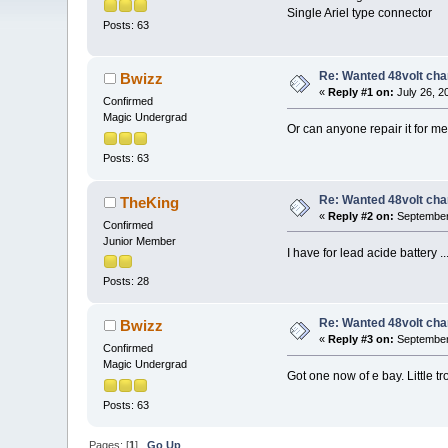
Single Ariel type connector
Posts: 63
Re: Wanted 48volt cha
Bwizz
«
Reply #1 on:
July 26, 2
Confirmed
Magic Undergrad
Or can anyone repair it for m
Posts: 63
Re: Wanted 48volt cha
TheKing
«
Reply #2 on:
September 
Confirmed
Junior Member
I have for lead acide battery ..
Posts: 28
Re: Wanted 48volt cha
Bwizz
«
Reply #3 on:
September 
Confirmed
Magic Undergrad
Got one now of e bay. Little t
Posts: 63
Pages: [
1
]
Go Up