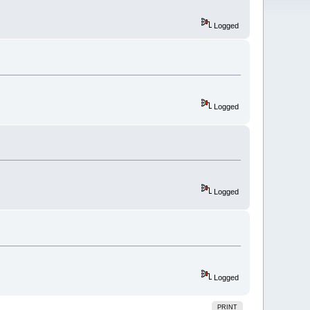
Logged
Logged
Logged
Logged
PRINT