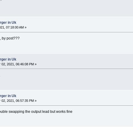
rger in Uk
021, 07:18:00 AM »
e, by post???
rger in Uk
02, 2021, 06:46:08 PM »
.
rger in Uk
02, 2021, 06:57:35 PM »
rouble swapping the output lead but works fine