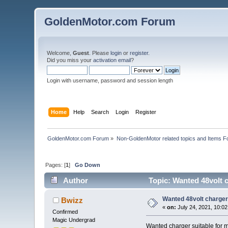
GoldenMotor.com Forum
Welcome,
Guest
. Please
login
or
register
.
Did you miss your
activation email
?
Login with username, password and session length
Home
Help
Search
Login
Register
GoldenMotor.com Forum
»
Non-GoldenMotor related topics and Items F
Pages: [
1
]
Go Down
Author
Topic: Wanted 48volt 
Wanted 48volt charger
Bwizz
«
on:
July 24, 2021, 10:0
Confirmed
Magic Undergrad
Wanted charger suitable for 