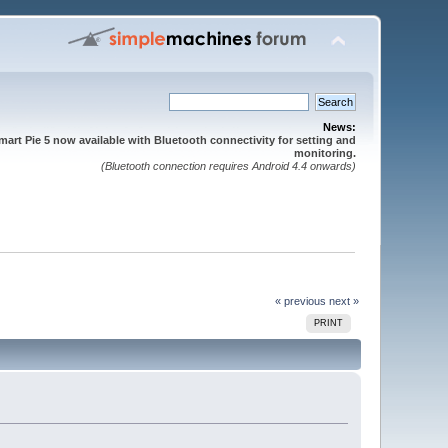
News:
mart Pie 5 now available with Bluetooth connectivity for setting and
monitoring.
(Bluetooth connection requires Android 4.4 onwards)
« previous
next »
PRINT