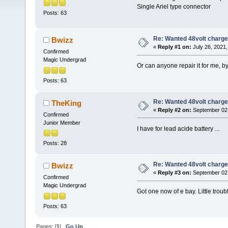
Single Ariel type connector
Posts: 63
Re: Wanted 48volt charge
Bwizz
«
Reply #1 on:
July 26, 2021,
Confirmed
Magic Undergrad
Or can anyone repair it for me, b
Posts: 63
Re: Wanted 48volt charge
TheKing
«
Reply #2 on:
September 02,
Confirmed
Junior Member
I have for lead acide battery ...
Posts: 28
Re: Wanted 48volt charge
Bwizz
«
Reply #3 on:
September 02,
Confirmed
Magic Undergrad
Got one now of e bay. Little trou
Posts: 63
Pages: [
1
]
Go Up