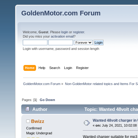
GoldenMotor.com Forum
Welcome,
Guest
. Please
login
or
register
.
Did you miss your
activation email
?
Login with username, password and session length
Home
Help
Search
Login
Register
GoldenMotor.com Forum
»
Non-GoldenMotor related topics and Items For 
Pages: [
1
]
Go Down
Author
Topic: Wanted 48volt cha
Wanted 48volt charger in
Bwizz
«
on:
July 24, 2021, 10:02:08
Confirmed
Magic Undergrad
Wanted charger suitable for mp3