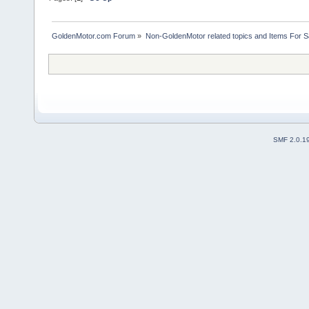
GoldenMotor.com Forum
»
Non-GoldenMotor related topics and Items For 
SMF 2.0.1