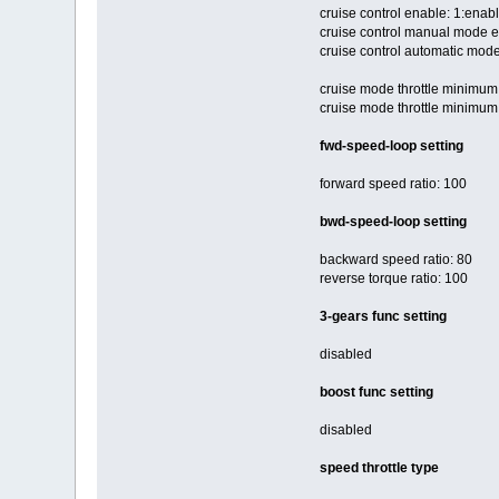
cruise control enable: 1:enab
cruise control manual mode e
cruise control automatic mode
cruise mode throttle minimum 
cruise mode throttle minimum
fwd-speed-loop setting
forward speed ratio: 100
bwd-speed-loop setting
backward speed ratio: 80
reverse torque ratio: 100
3-gears func setting
disabled
boost func setting
disabled
speed throttle type