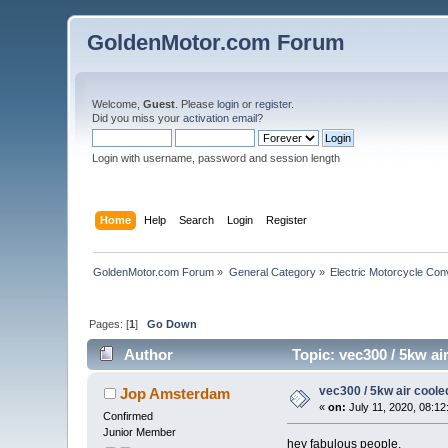
GoldenMotor.com Forum
Welcome,
Guest
. Please
login
or
register
.
Did you miss your
activation email
?
Login with username, password and session length
Home
Help
Search
Login
Register
GoldenMotor.com Forum
»
General Category
»
Electric Motorcycle Con
Pages: [
1
]
Go Down
Author
Topic: vec300 / 5kw ai
vec300 / 5kw air coole
Jop Amsterdam
«
on:
July 11, 2020, 08:12
Confirmed
Junior Member
hey fabulous people,