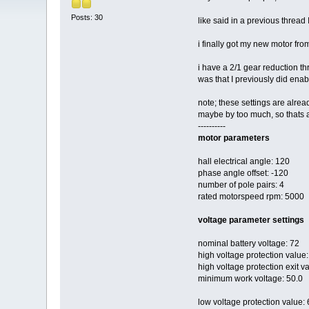
Posts: 30
like said in a previous thread
i finally got my new motor from
i have a 2/1 gear reduction t
was that I previously did ena
note; these settings are alre
maybe by too much, so thats a
----------
motor parameters
hall electrical angle: 120
phase angle offset: -120
number of pole pairs: 4
rated motorspeed rpm: 5000
voltage parameter settings
nominal battery voltage: 72
high voltage protection value:
high voltage protection exit v
minimum work voltage: 50.0
low voltage protection value: 