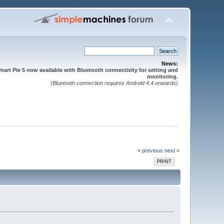
News:
mart Pie 5 now available with Bluetooth connectivity for setting and
monitoring.
(Bluetooth connection requires Android 4.4 onwards)
« previous
next »
PRINT