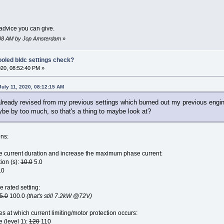
advice you can give.
23:08 AM by Jop Amsterdam
»
ooled bldc settings check?
020, 08:52:40 PM »
uly 11, 2020, 08:12:15 AM
already revised from my previous settings which burned out my previous engin
be by too much, so that's a thing to maybe look at?
ons:
current duration and increase the maximum phase current:
ion (s):
10.0
5.0
.0
e rated setting:
5.0
100.0
(that's still 7.2kW @72V)
s at which current limiting/motor protection occurs:
e (level 1):
120
110