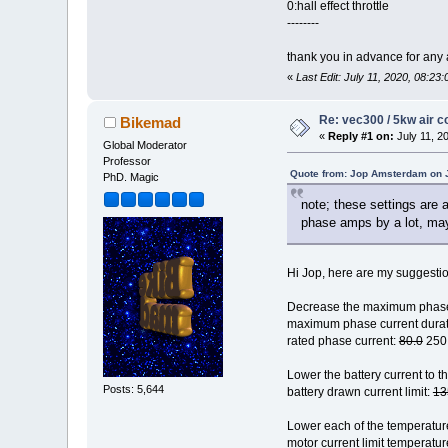
0:hall effect throttle
--------
thank you in advance for any 
«
Last Edit: July 11, 2020, 08:
Re: vec300 / 5kw air c
Bikemad
«
Reply #1 on:
July 11, 2
Global Moderator
Professor
Quote from: Jop Amsterdam on J
PhD. Magic
note; these settings are 
phase amps by a lot, may
Hi Jop, here are my suggesti
Decrease the maximum phase 
maximum phase current durat
rated phase current:
80.0
250
Lower the battery current to th
Posts: 5,644
battery drawn current limit:
13
Lower each of the temperature
motor current limit temperatur