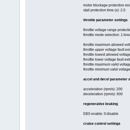
motor blockage protection en
stall protection time (s): 2.0
throttle parameter settings
throttle voltage range protect
throttle mode selection: 1:line
throttle maximum allowed volt
throttle upper voltage fault exi
throttle lowest allowed voltage
throttle lower voltage fault exi
throttle maximum valid voltag
throttle minimum valid voltage
accel and decel parameter s
acceleration (rpm/s): 200
deceleration (rpm/s): 600
regenerative braking
EBS enable: 0:disable
cruise control settings