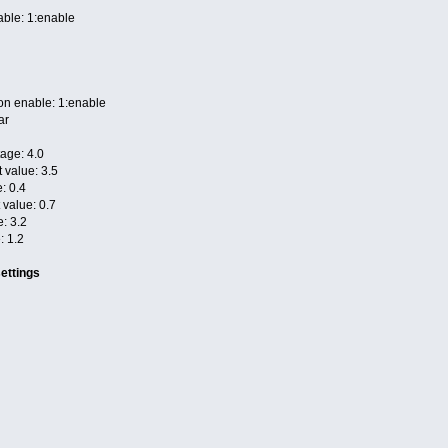
able: 1:enable
ion enable: 1:enable
ar
age: 4.0
t value: 3.5
: 0.4
t value: 0.7
e: 3.2
: 1.2
ettings