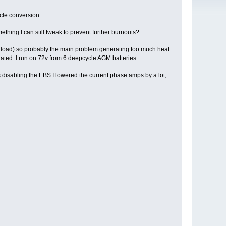
ycle conversion.
mething I can still tweak to prevent further burnouts?
 or load) so probably the main problem generating too much heat
iated. I run on 72v from 6 deepcycle AGM batteries.
 disabling the EBS I lowered the current phase amps by a lot,