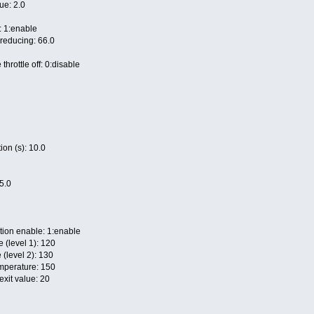
ue: 2.0
: 1:enable
 reducing: 66.0
throttle off: 0:disable
on (s): 10.0
35.0
tion enable: 1:enable
e (level 1): 120
 (level 2): 130
mperature: 150
exit value: 20