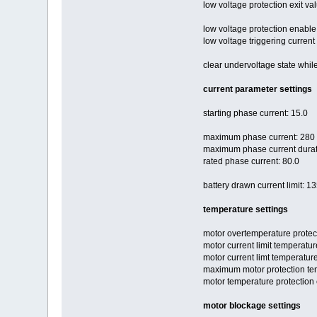
low voltage protection exit val
low voltage protection enable
low voltage triggering current
clear undervoltage state while 
current parameter settings
starting phase current: 15.0
maximum phase current: 280
maximum phase current durati
rated phase current: 80.0
battery drawn current limit: 1
temperature settings
motor overtemperature protec
motor current limit temperatur
motor current limt temperature
maximum motor protection te
motor temperature protection 
motor blockage settings