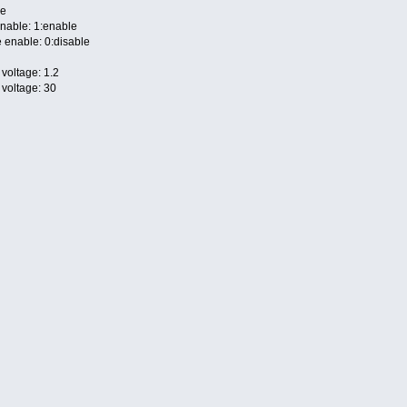
le
nable: 1:enable
 enable: 0:disable
voltage: 1.2
 voltage: 30