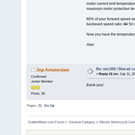
motor current limit temperatur
maximum motor protection te
80% of your forward speed see
backward speed ratio:
80
50 o
Now you have the temperature 
Alan
Re: vec300 / 5kw air c
Jop Amsterdam
«
Reply #2 on:
July 11, 2
Confirmed
Junior Member
thank you!
Posts: 30
Pages: [
1
]
Go Up
GoldenMotor.com Forum
»
General Category
»
Electric Motorcycle Con