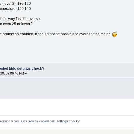
e (level 2):
130
120
mperature:
150
140
ms very fast for reverse:
r even 25 or lower?
protection enabled, it should not be possible to overheat the motor.
ooled bldc settings check?
020, 09:08:40 PM »
version
»
vec300 / 5kw air cooled bldc settings check?