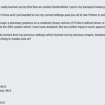
 I sadly burned out my first 5kw air cooled GoldenMotor I put in my transport motorc
 China and I just wanted to run my current settings past you all to see if there is so
hrough a planetary gearbox on a relatively heavy vehicle (270 kilo's without driver
ble the EBS system which I now have disabled. But any further input is much apprec
ady revised from my previous settings which burned out my previous engine, besides
 thing to maybe look at?
 90.0
alue: 86.0
63.0