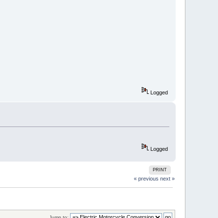
Logged
Logged
PRINT
« previous
next »
Jump to: