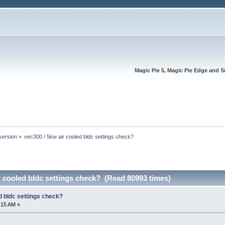
Magic Pie 5, Magic Pie Edge and S
version
»
vec300 / 5kw air cooled bldc settings check?
r cooled bldc settings check? (Read 80993 times)
d bldc settings check?
:15 AM »