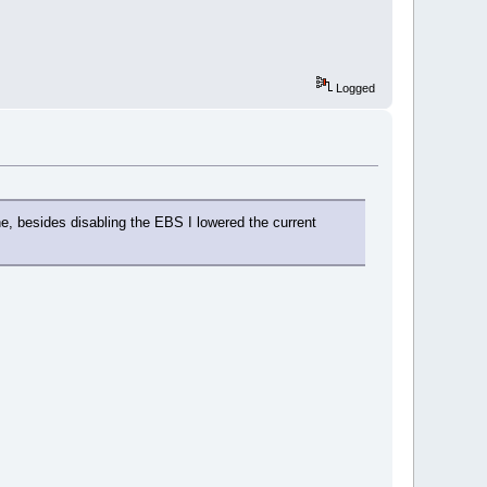
Logged
e, besides disabling the EBS I lowered the current