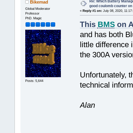
Re: Which Battery Manag
Bikemad
good coulomb counter on 
Global Moderator
«
Reply #1 on:
July 08, 2020, 11:17
Professor
PhD. Magic
This
BMS
on A
and has both B
little differenc
the 300A versio
Unfortunately, t
Posts: 5,644
technical infor
Alan