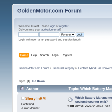
GoldenMotor.com Forum
Welcome,
Guest
. Please
login
or
register
.
Did you miss your
activation email
?
Login with username, password and session length
Home
Help
Search
Login
Register
GoldenMotor.com Forum
»
General Category
»
Electric/Hybrid Car Convers
Pages: [
1
]
Go Down
Author
Topic: Which Battery Ma
72111 times)
Which Battery Manageme
SherylinRM
coulomb counter on it?
Confirmed
«
on:
July 08, 2020, 04:38:12 PM »
Junior Member