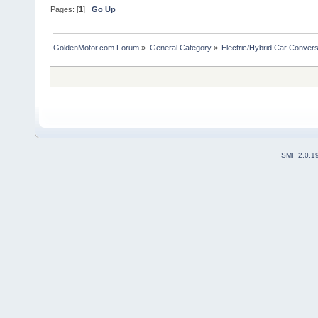
Pages: [
1
]
Go Up
GoldenMotor.com Forum
»
General Category
»
Electric/Hybrid Car Convers
SMF 2.0.1