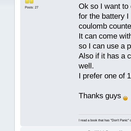
Ok so I want to
Posts: 27
for the battery 
coulomb counter
It can come wit
so I can use a 
Also if it has a
well.
I prefer one of
Thanks guys
I read a book that has "Don't Panic"