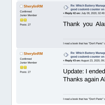
Re: Which Battery Manag
SherylinRM
good coulomb counter on 
Confirmed
«
Reply #2 on:
July 09, 2020, 02:49
Junior Member
Thank you Al
Posts: 27
I read a book that has "Don't Panic"
Re: Which Battery Manag
SherylinRM
good coulomb counter on 
Confirmed
«
Reply #3 on:
August 23, 2020, 09:
Junior Member
Update: I ended
Posts: 27
Thanks again Ala
I read a book that has "Don't Panic"