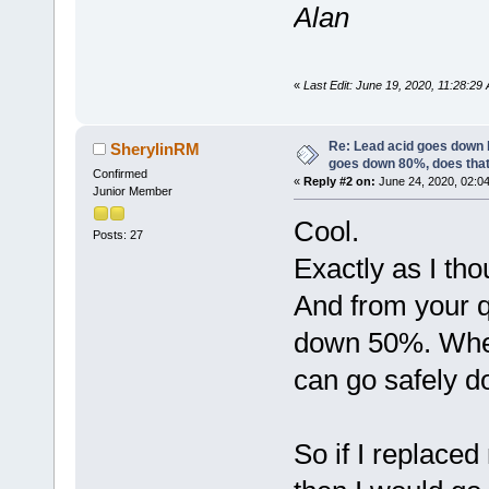
Alan
«
Last Edit: June 19, 2020, 11:28:2
Re: Lead acid goes down
SherylinRM
goes down 80%, does tha
Confirmed
«
Reply #2 on:
June 24, 2020, 02:0
Junior Member
Cool.
Posts: 27
Exactly as I th
And from your qu
down 50%. Where
can go safely d
So if I replaced