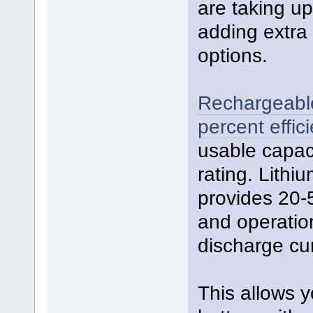
are taking u
adding extra 
options.
Rechargeable 
percent effici
usable capac
rating. Lith
provides 20-
and operatio
discharge cur
This allows y