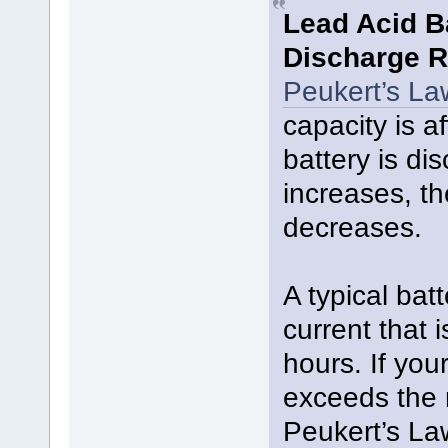
Lead Acid B
Discharge R
Peukert’s La
capacity is a
battery is di
increases, th
decreases.
A typical bat
current that i
hours. If you
exceeds the 
Peukert’s La