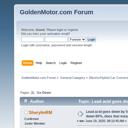
GoldenMotor.com Forum
Welcome,
Guest
. Please
login
or
register
.
Did you miss your
activation email
?
Login with username, password and session length
Home
Help
Search
Login
Register
GoldenMotor.com Forum
»
General Category
»
Electric/Hybrid Car Convers
Pages: [
1
]
Go Down
Author
Topic: Lead acid goes d
61393 times)
Lead acid goes down by 
SherylinRM
down 80%, does that mea
Confirmed
«
on:
June 19, 2020, 08:10:45 AM »
Junior Member