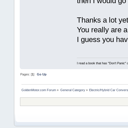
then I would go 
Thanks a lot ye
You really are a
I guess you hav
I read a book that has "Don't Panic"
Pages: [
1
]
Go Up
GoldenMotor.com Forum
»
General Category
»
Electric/Hybrid Car Convers