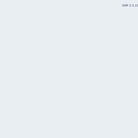
SMF 2.0.1