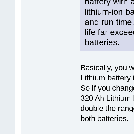
battery with 
lithium-ion ba
and run time. 
life far excee
batteries.
Basically, you w
Lithium battery 
So if you chang
320 Ah Lithium 
double the range
both batteries.