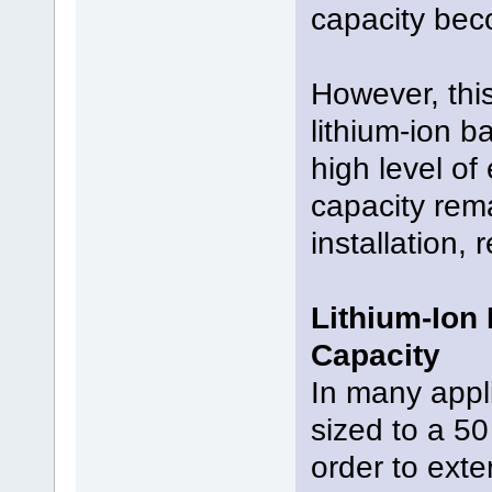
capacity bec
However, this
lithium-ion b
high level of 
capacity rema
installation,
Lithium-Ion
Capacity
In many appli
sized to a 50
order to exte