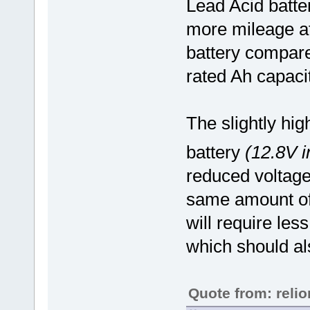
Lead Acid batte
more mileage at
battery compare
rated Ah capacit
The slightly hi
battery
(12.8V i
reduced voltage
same amount of 
will require les
which should al
Quote from: reli