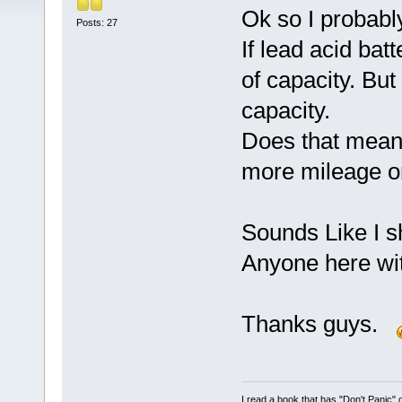
Ok so I probably
Posts: 27
If lead acid bat
of capacity. Bu
capacity.
Does that mean
more mileage o
Sounds Like I s
Anyone here wit
Thanks guys.
I read a book that has "Don't Panic"