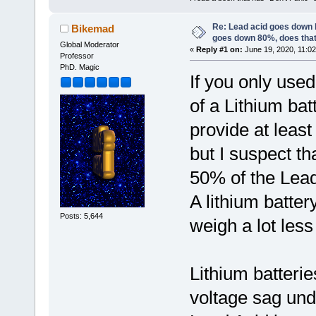
Re: Lead acid goes down
Bikemad
goes down 80%, does tha
Global Moderator
«
Reply #1 on:
June 19, 2020, 11:02
Professor
PhD. Magic
If you only use
of a Lithium ba
provide at leas
but I suspect t
50% of the Lead
A lithium batter
Posts: 5,644
weigh a lot les
Lithium batterie
voltage sag und