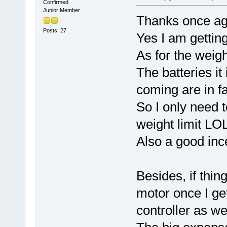
Confirmed
Junior Member
Thanks once ag
Posts: 27
Yes I am gettin
As for the weigh
The batteries it
coming are in 
So I only need t
weight limit LOL
Also a good ince
Besides, if thin
motor once I ge
controller as wel