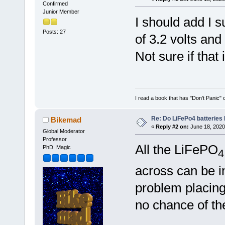
Confirmed
Junior Member
I should add I s
Posts: 27
of 3.2 volts an
Not sure if that
I read a book that has "Don't Panic"
Re: Do LiFePo4 batteries
Bikemad
«
Reply #2 on:
June 18, 2020
Global Moderator
Professor
All the LiFePO
PhD. Magic
4
across can be in
problem placing
no chance of th