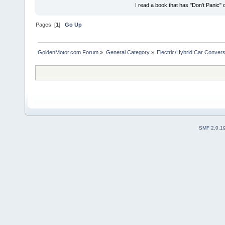
I read a book that has "Don't Panic"
Pages: [
1
]
Go Up
GoldenMotor.com Forum
»
General Category
»
Electric/Hybrid Car Convers
SMF 2.0.1