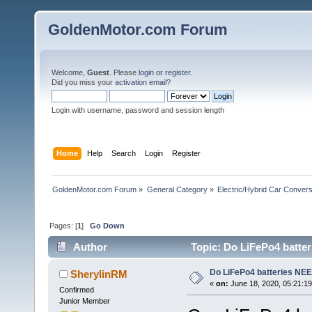
GoldenMotor.com Forum
Welcome,
Guest
. Please
login
or
register
.
Did you miss your
activation email
?
Login with username, password and session length
Home
Help
Search
Login
Register
GoldenMotor.com Forum
»
General Category
»
Electric/Hybrid Car Convers
Pages: [
1
]
Go Down
Author
Topic: Do LiFePo4 batter
Do LiFePo4 batteries NEE
SherylinRM
«
on:
June 18, 2020, 05:21:1
Confirmed
Junior Member