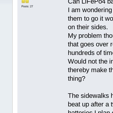
Can LiFePo4 bat
Posts: 27
I am wondering 
them to go it wo
on their sides.
My problem thoug
that goes over 
hundreds of tim
Would not the i
thereby make th
thing?
The sidewalks he
beat up after a
batteries I plan