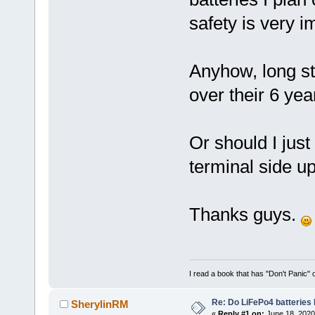
safety is very i
Anyhow, long st
over their 6 yea
Or should I just
terminal side u
Thanks guys.
I read a book that has "Don't Panic"
Re: Do LiFePo4 batteries
SherylinRM
«
Reply #1 on:
June 18, 2020