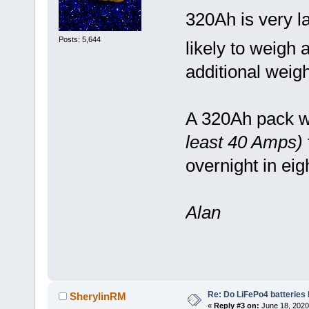
320Ah is very l
Posts: 5,644
likely to weigh 
additional weigh
A 320Ah pack wi
least 40 Amps)
overnight in ei
Alan
Re: Do LiFePo4 batteries
SherylinRM
«
Reply #3 on:
June 18, 2020