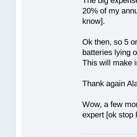
The big expense 
20% of my annua
know].
Ok then, so 5 or
batteries lying 
This will make 
Thank again Al
Wow, a few more
expert [ok stop