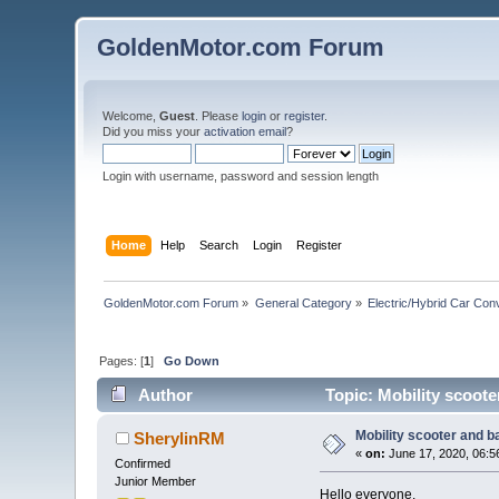
GoldenMotor.com Forum
Welcome,
Guest
. Please
login
or
register
.
Did you miss your
activation email
?
Login with username, password and session length
Home
Help
Search
Login
Register
GoldenMotor.com Forum
»
General Category
»
Electric/Hybrid Car Con
Pages: [
1
]
Go Down
Author
Topic: Mobility scoote
Mobility scooter and b
SherylinRM
«
on:
June 17, 2020, 06:5
Confirmed
Junior Member
Hello everyone.