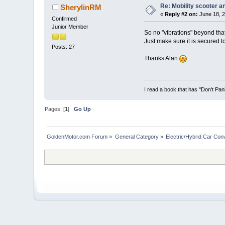
Re: Mobility scooter a
SherylinRM
«
Reply #2 on:
June 18, 2
Confirmed
Junior Member
So no "vibrations" beyond tha
Just make sure it is secured t
Posts: 27
Thanks Alan
I read a book that has "Don't Pan
Pages: [
1
]
Go Up
GoldenMotor.com Forum
»
General Category
»
Electric/Hybrid Car Con