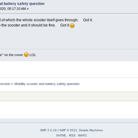
nd battery safety question
020, 05:17:10 AM »
t of which the whole scooter itself goes through. Got it.
o the scooter and it should be fine. Got it
ic" on the cover
LOL
version
»
Mobility scooter and battery safety question
SMF 2.0.19
|
SMF © 2011
,
Simple Machines
XHTML
RSS
WAP2