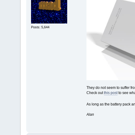
Posts: 5,644
They do not seem to suffer fro
Check out
this post
to see wha
As long as the battery pack a
Alan