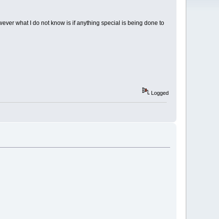
ver what I do not know is if anything special is being done to
Logged