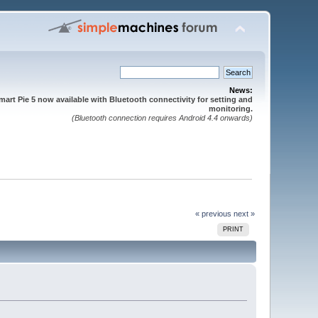
News:
mart Pie 5 now available with Bluetooth connectivity for setting and
monitoring.
(Bluetooth connection requires Android 4.4 onwards)
« previous
next »
PRINT