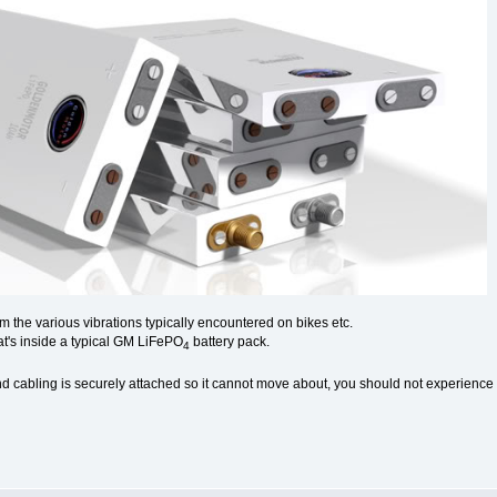
m the various vibrations typically encountered on bikes etc.
t's inside a typical GM LiFePO
battery pack.
4
nd cabling is securely attached so it cannot move about, you should not experience a