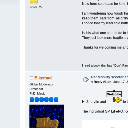
New here so please be kind,
Posts: 27
I am wondering how tough the 
keep them safe from all of th
I notice that my lead acid batt
Is this what one should do to 
They just look more fragile is 
Thanks for welcoming me and
I read a book that has "Don't Pan
Re: Mobility scooter a
Bikemad
«
Reply #1 on:
June 17, 2
Global Moderator
Professor
PhD. Magic
Hi Sherylin and
to 
The individual GM LiFePO
ce
4