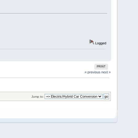
Logged
PRINT
« previous
next »
Jump to: