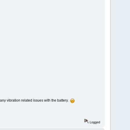
ny vibration related issues with the battery.
Logged