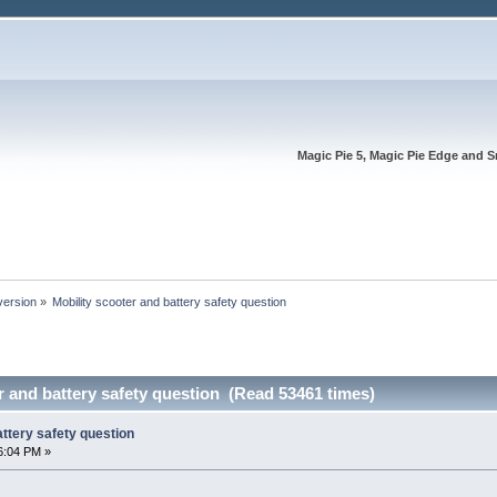
Magic Pie 5, Magic Pie Edge and S
version
»
Mobility scooter and battery safety question
r and battery safety question (Read 53461 times)
attery safety question
6:04 PM »