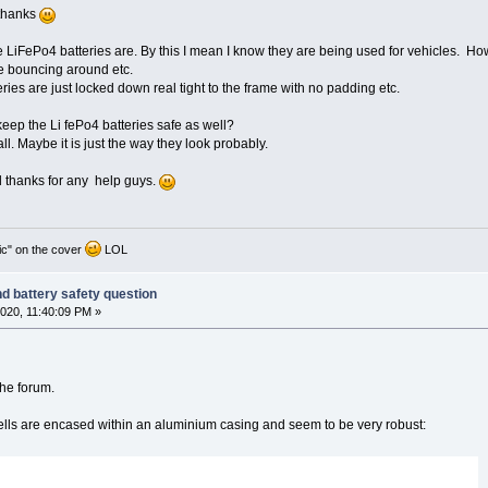
 thanks
LiFePo4 batteries are. By this I mean I know they are being used for vehicles. Howe
e bouncing around etc.
eries are just locked down real tight to the frame with no padding etc.
keep the Li fePo4 batteries safe as well?
all. Maybe it is just the way they look probably.
 thanks for any help guys.
ic" on the cover
LOL
nd battery safety question
020, 11:40:09 PM »
the forum.
lls are encased within an aluminium casing and seem to be very robust: