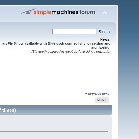
News:
mart Pie 5 now available with Bluetooth connectivity for setting and
monitoring.
(Bluetooth connection requires Android 4.4 onwards)
« previous
next »
PRINT
7 times)