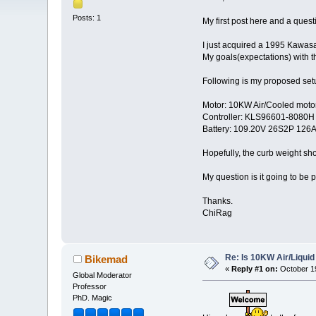
Posts: 1
My first post here and a ques
I just acquired a 1995 Kawasak
My goals(expectations) with 
Following is my proposed set
Motor: 10KW Air/Cooled moto
Controller: KLS96601-8080H
Battery: 109.20V 26S2P 126A
Hopefully, the curb weight sh
My question is it going to be 
Thanks.
ChiRag
Re: Is 10KW Air/Liquid
Bikemad
«
Reply #1 on:
October 19
Global Moderator
Professor
PhD. Magic