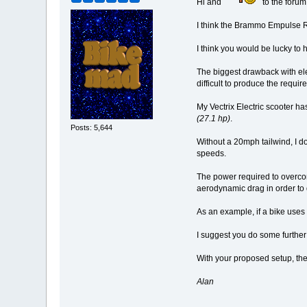
Hi and
to the forum
I think the Brammo Empulse R 
I think you would be lucky to
The biggest drawback with el
difficult to produce the requi
My Vectrix Electric scooter h
(27.1 hp)
.
Posts: 5,644
Without a 20mph tailwind, I d
speeds.
The power required to overco
aerodynamic drag in order to
As an example, if a bike uses
I suggest you do some further
With your proposed setup, the
Alan