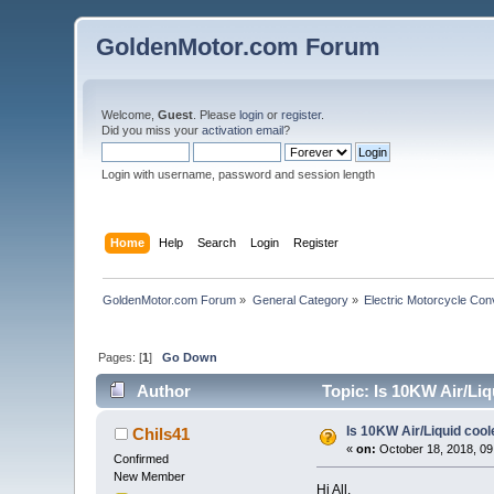
GoldenMotor.com Forum
Welcome,
Guest
. Please
login
or
register
.
Did you miss your
activation email
?
Login with username, password and session length
Home
Help
Search
Login
Register
GoldenMotor.com Forum
»
General Category
»
Electric Motorcycle Con
Pages: [
1
]
Go Down
Author
Topic: Is 10KW Air/Liq
Is 10KW Air/Liquid cool
Chils41
«
on:
October 18, 2018, 09
Confirmed
New Member
Hi All,