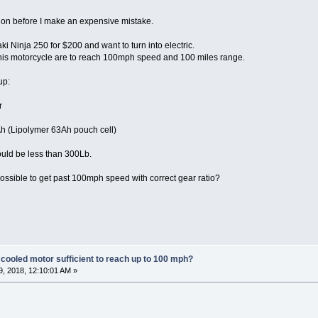
tion before I make an expensive mistake.
i Ninja 250 for $200 and want to turn into electric.
this motorcycle are to reach 100mph speed and 100 miles range.
up:
r
h (Lipolymer 63Ah pouch cell)
ould be less than 300Lb.
possible to get past 100mph speed with correct gear ratio?
 cooled motor sufficient to reach up to 100 mph?
, 2018, 12:10:01 AM »