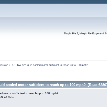
Magic Pie 5, Magic Pie Edge and S
version
»
Is 10KW Air/Liquid cooled motor sufficient to reach up to 100 mph?
uid cooled motor sufficient to reach up to 100 mph? (Read 6280
ed motor sufficient to reach up to 100 mph?
:02:46 PM »