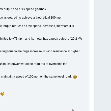
0kW output and a six speed gearbox.
 it was geared to achieve a theoretical 100 mph.
he torque reduces as the speed increases, therefore it is
limited to ~73mph, and its motor has a peak output of 20.2 kW
aring)
due to the huge increase in wind resistance at higher
s as much power would be required to overcome the
 to maintain a speed of 100mph on the same level road.
.