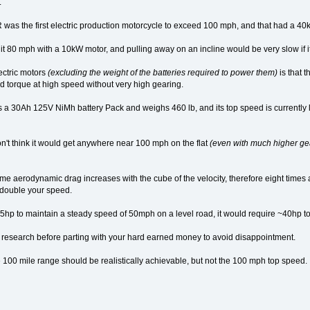
.
was the first electric production motorcycle to exceed 100 mph, and that had a 4
 hit 80 mph with a 10kW motor, and pulling away on an incline would be very slow if
ectric motors
(excluding the weight of the batteries required to power them)
is that t
red torque at high speed without very high gearing.
as a 30Ah 125V NiMh battery Pack and weighs 460 lb, and its top speed is currently 
on't think it would get anywhere near 100 mph on the flat
(even with much higher ge
me aerodynamic drag increases with the cube of the velocity, therefore eight time
 double your speed.
 5hp to maintain a steady speed of 50mph on a level road, it would require ~40hp
 research before parting with your hard earned money to avoid disappointment.
 100 mile range should be realistically achievable, but not the 100 mph top speed