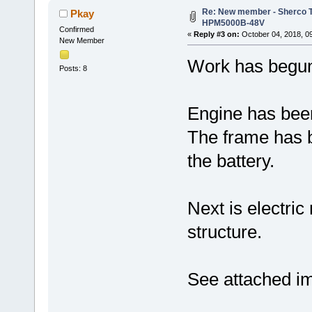
Re: New member - Sherco Tr
Pkay
HPM5000B-48V
Confirmed
«
Reply #3 on:
October 04, 2018, 0
New Member
Work has begun
Posts: 8
Engine has bee
The frame has b
the battery.
Next is electri
structure.
See attached i