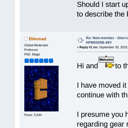
Should I start u
to describe the 
Re: New member - Sherco 
Bikemad
HPM5000B-48V
Global Moderator
«
Reply #1 on:
September 30, 2018,
Professor
PhD. Magic
Hi and
to t
I have moved it 
continue with th
I presume you 
Posts: 5,644
regarding gear 