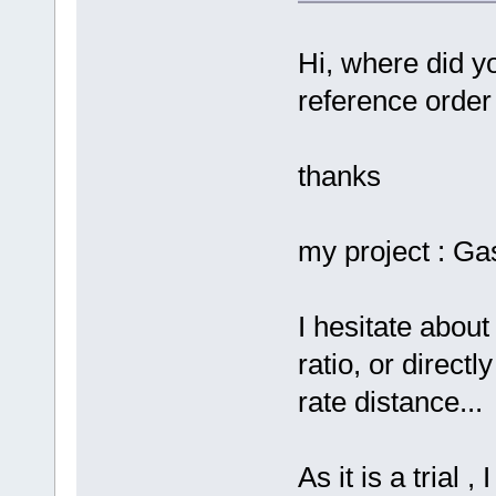
Hi, where did yo
reference order
thanks
my project : G
I hesitate about
ratio, or direc
rate distance...
As it is a trial 