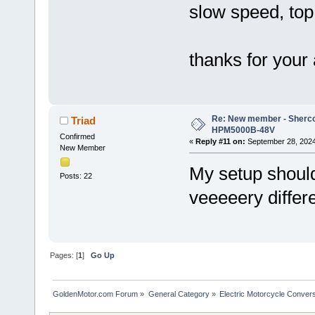
slow speed, to
thanks for your
Re: New member - Sherco 
Triad
HPM5000B-48V
Confirmed
«
Reply #11 on:
September 28, 2024
New Member
My setup should
Posts: 22
veeeeery differ
Pages: [
1
]
Go Up
GoldenMotor.com Forum
»
General Category
»
Electric Motorcycle Conver