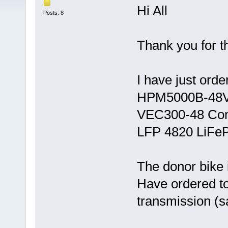
Hi All
Posts: 8
Thank you for t
I have just orde
HPM5000B-48V
VEC300-48 Cont
LFP 4820 LiFeP
The donor bike 
Have ordered to
transmission (s