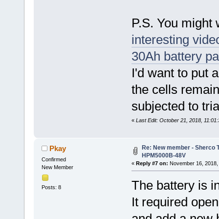
P.S. You might 
interesting vid
30Ah battery p
I'd want to put 
the cells remai
subjected to tri
«
Last Edit: October 21, 2018, 11:0
Re: New member - Sherco Tr
Pkay
HPM5000B-48V
Confirmed
«
Reply #7 on:
November 16, 2018, 
New Member
The battery is in
Posts: 8
It required ope
and add a new 