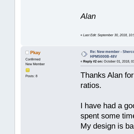
Alan
«
Last Edit: September 30, 2018, 10
Re: New member - Sherco 
Pkay
HPM5000B-48V
Confirmed
«
Reply #2 on:
October 01, 2018, 0
New Member
Thanks Alan for
Posts: 8
ratios.
I have had a go
spent some time
My design is ba