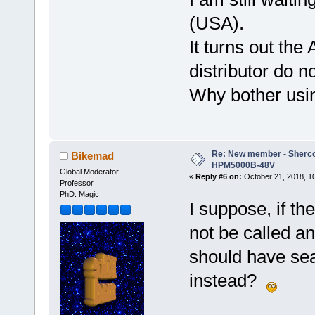
(USA).
It turns out the
distributor do n
Why bother usin
Re: New member - Sherco 
Bikemad
HPM5000B-48V
Global Moderator
«
Reply #6 on:
October 21, 2018, 1
Professor
PhD. Magic
I suppose, if th
not be called a
should have sea
instead?