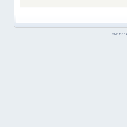
SMF 2.0.1