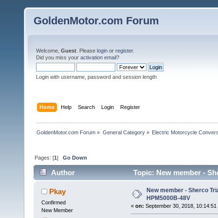
GoldenMotor.com Forum
Welcome,
Guest
. Please
login
or
register
.
Did you miss your
activation email
?
Login with username, password and session length
Home
Help
Search
Login
Register
GoldenMotor.com Forum
»
General Category
»
Electric Motorcycle Conver
Pages: [
1
]
Go Down
Author
Topic: New member - She
New member - Sherco Tria
Pkay
HPM5000B-48V
Confirmed
«
on:
September 30, 2018, 10:14:51
New Member