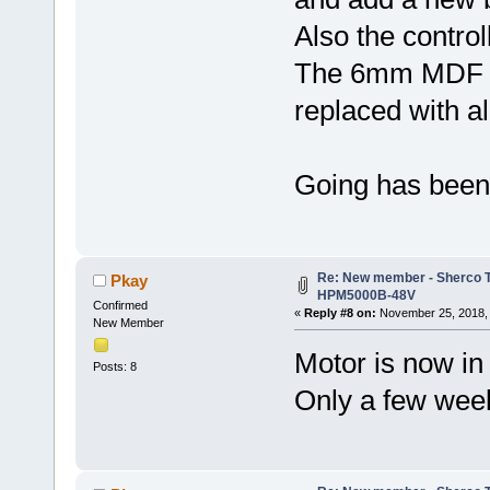
Also the control
The 6mm MDF is 
replaced with a
Going has been s
Re: New member - Sherco Tr
Pkay
HPM5000B-48V
Confirmed
«
Reply #8 on:
November 25, 2018, 
New Member
Motor is now in 
Posts: 8
Only a few weeks