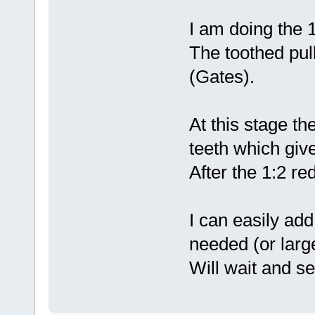
I am doing the 1
The toothed pull
(Gates).
At this stage th
teeth which give
After the 1:2 re
I can easily add
needed (or large
Will wait and se