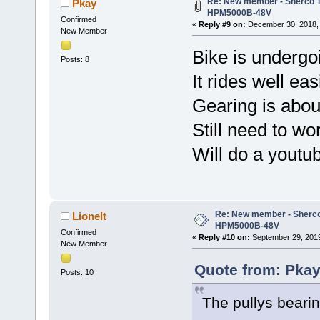
Re: New member - Sherco Tr
Pkay
HPM5000B-48V
Confirmed
«
Reply #9 on:
December 30, 2018, 
New Member
Bike is undergoin
Posts: 8
It rides well ea
Gearing is about
Still need to wo
Will do a youtu
Re: New member - Sherco 
Lionelt
HPM5000B-48V
Confirmed
«
Reply #10 on:
September 29, 2019
New Member
Quote from: Pkay
Posts: 10
The pullys bearin