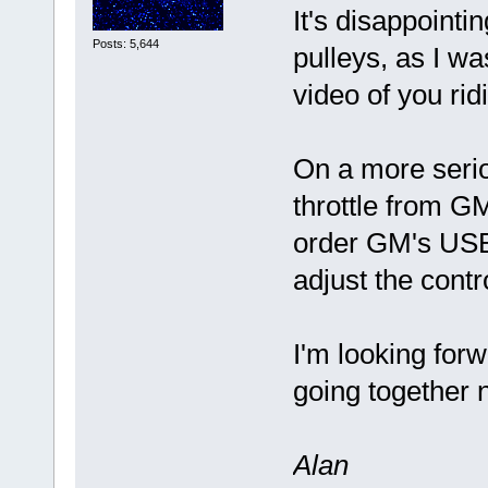
It's disappointi
Posts: 5,644
pulleys, as I wa
video of you ri
On a more serio
throttle from GM
order GM's USB
adjust the cont
I'm looking forw
going together 
Alan