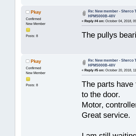
Re: New member - Sherco Tr
Pkay
HPM5000B-48V
Confirmed
«
Reply #4 on:
October 04, 2018, 0
New Member
The pullys beari
Posts: 8
Re: New member - Sherco Tr
Pkay
HPM5000B-48V
Confirmed
«
Reply #5 on:
October 20, 2018, 1
New Member
The parts have 
Posts: 8
to the door.
Motor, controlle
Great service.
I am still waiti