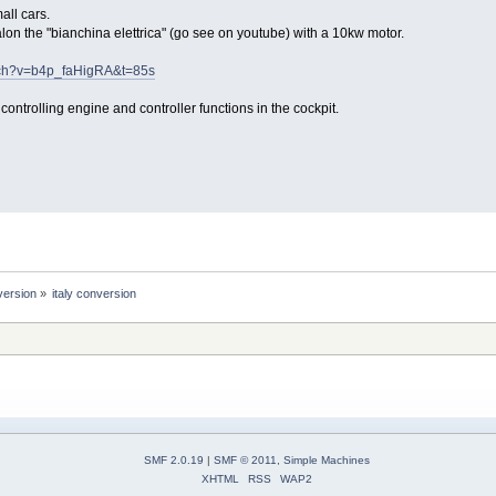
all cars.
lon the "bianchina elettrica" (go see on youtube) with a 10kw motor.
tch?v=b4p_faHigRA&t=85s
ontrolling engine and controller functions in the cockpit.
version
»
italy conversion
SMF 2.0.19
|
SMF © 2011
,
Simple Machines
XHTML
RSS
WAP2