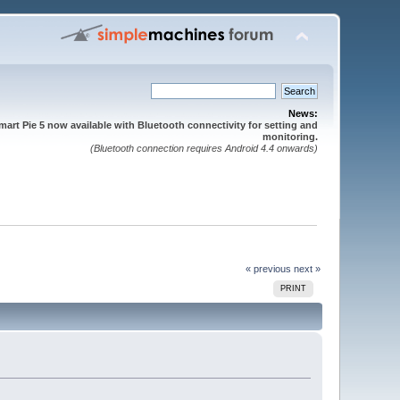
News:
mart Pie 5 now available with Bluetooth connectivity for setting and
monitoring.
(Bluetooth connection requires Android 4.4 onwards)
« previous
next »
PRINT