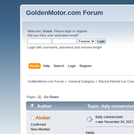
GoldenMotor.com Forum
Welcome,
Guest
. Please
login
or
register
.
Did you miss your
activation email
?
Login with username, password and session length
Home
Help
Search
Login
Register
GoldenMotor.com Forum
»
General Category
»
Electric/Hybrid Car Con
Pages: [
1
]
Go Down
Author
Topic: italy conversio
italy conversion
Alsiber
«
on:
November 04, 2017,
Confirmed
New Member
Hello