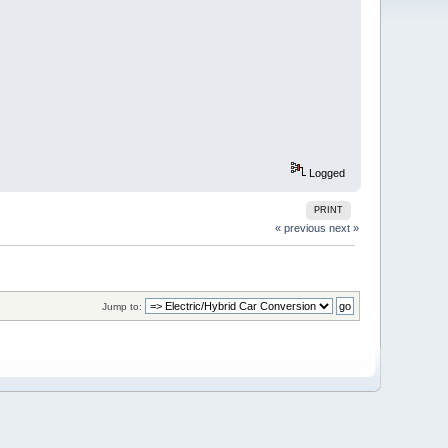
Logged
PRINT
« previous
next »
Jump to: