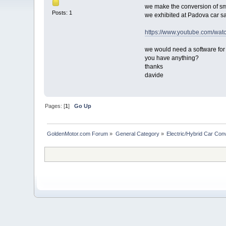
we make the conversion of sm
Posts: 1
we exhibited at Padova car sa
https://www.youtube.com/wa
we would need a software for c
you have anything?
thanks
davide
Pages: [
1
]
Go Up
GoldenMotor.com Forum
»
General Category
»
Electric/Hybrid Car Con