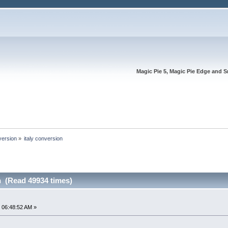
Magic Pie 5, Magic Pie Edge and S
version
»
italy conversion
n (Read 49934 times)
 06:48:52 AM »